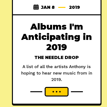
JAN 8
2019
Albums I'm
Anticipating in
2019
THE NEEDLE DROP
A list of all the artists Anthony is
hoping to hear new music from in
2019.