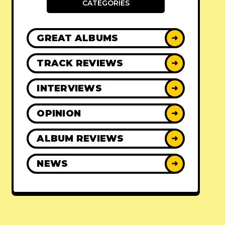
CATEGORIES
GREAT ALBUMS
➜
TRACK REVIEWS
➜
INTERVIEWS
➜
OPINION
➜
ALBUM REVIEWS
➜
NEWS
➜