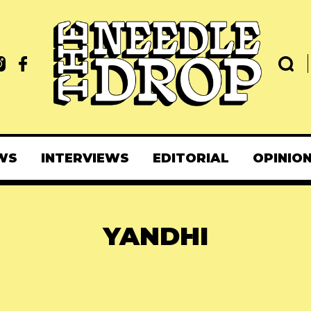
WS
INTERVIEWS
EDITORIAL
OPINIO
YANDHI