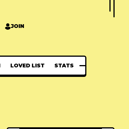
JOIN
N
LOVED LIST
STATS