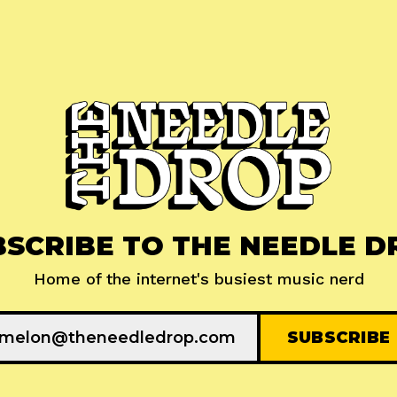
BSCRIBE TO THE NEEDLE D
Home of the internet's busiest music nerd