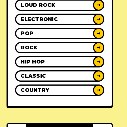
LOUD ROCK
➜
ELECTRONIC
➜
POP
➜
ROCK
➜
HIP HOP
➜
CLASSIC
➜
COUNTRY
➜