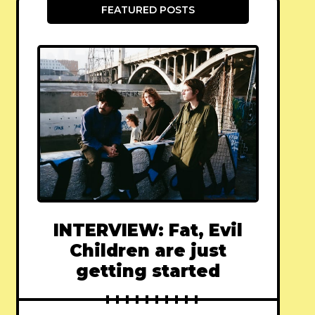
FEATURED POSTS
INTERVIEW: Fat, Evil
Children are just
getting started