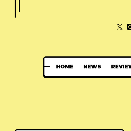
HOME
NEWS
REVIE