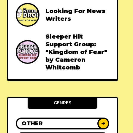
Looking For News
Writers
Sleeper Hit
Support Group:
"Kingdom of Fear"
by Cameron
Whitcomb
GENRES
OTHER
➜