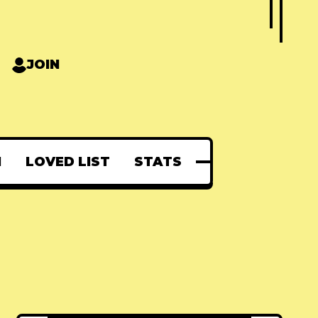
JOIN
N
LOVED LIST
STATS