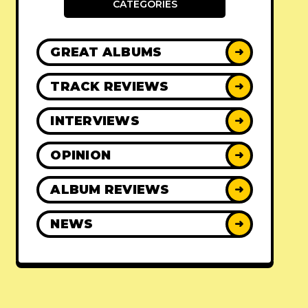
CATEGORIES
GREAT ALBUMS
➜
TRACK REVIEWS
➜
INTERVIEWS
➜
OPINION
➜
ALBUM REVIEWS
➜
NEWS
➜