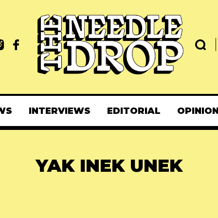
WS
INTERVIEWS
EDITORIAL
OPINIO
YAK INEK UNEK