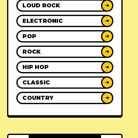
LOUD ROCK
➜
ELECTRONIC
➜
POP
➜
ROCK
➜
HIP HOP
➜
CLASSIC
➜
COUNTRY
➜