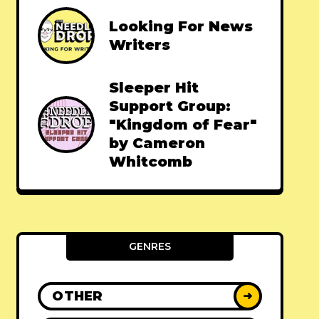
Looking For News
Writers
Sleeper Hit
Support Group:
"Kingdom of Fear"
by Cameron
Whitcomb
GENRES
OTHER
➜