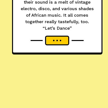
their sound is a melt of vintage
electro, disco, and various shades
of African music. It all comes
together really tastefully, too.
“Let’s Dance”