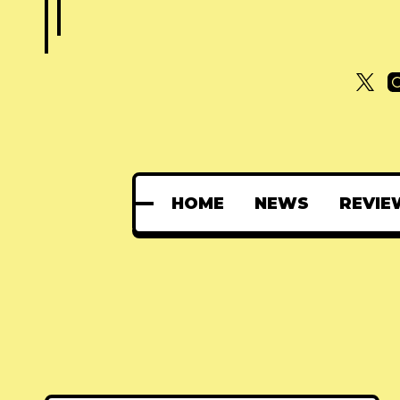
HOME
NEWS
REVIE