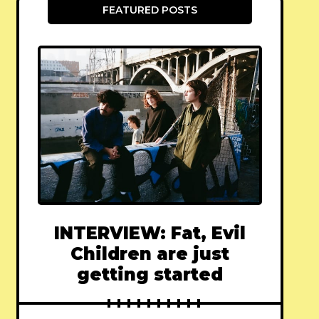
FEATURED POSTS
INTERVIEW: Fat, Evil
Children are just
getting started