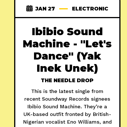
JAN 27
ELECTRONIC
Ibibio Sound
Machine - "Let's
Dance" (Yak
Inek Unek)
THE NEEDLE DROP
This is the latest single from
recent Soundway Records signees
Ibibio Sound Machine. They’re a
UK-based outfit fronted by British-
Nigerian vocalist Eno Williams, and