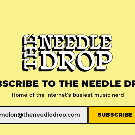
BSCRIBE TO THE NEEDLE D
Home of the internet's busiest music nerd