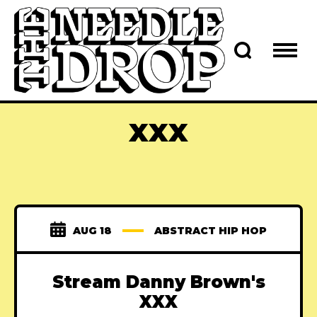
XXX
AUG 18
ABSTRACT HIP HOP
Stream Danny Brown's
XXX