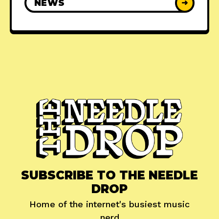
NEWS
➜
SUBSCRIBE TO THE NEEDLE
DROP
Home of the internet's busiest music
nerd