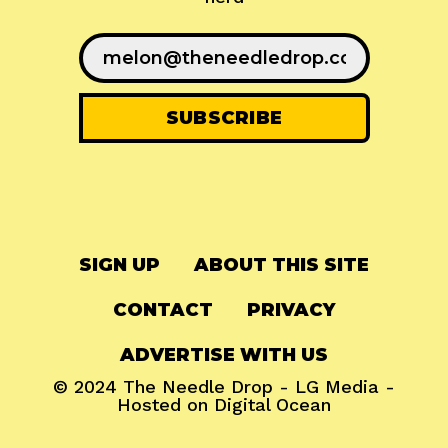
SIGN UP
ABOUT THIS SITE
CONTACT
PRIVACY
ADVERTISE WITH US
© 2024
The Needle Drop
-
LG Media
-
Hosted on
Digital Ocean