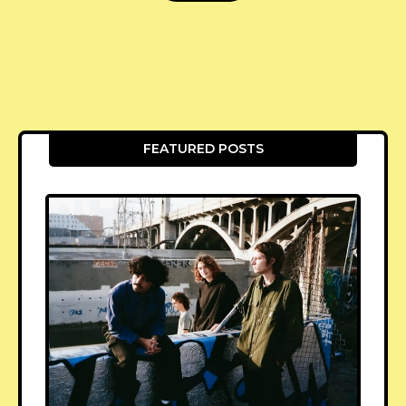
FEATURED POSTS