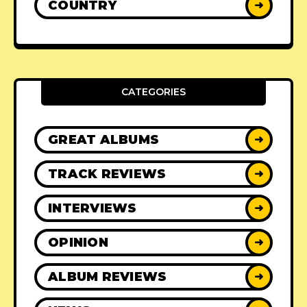
COUNTRY
➜
CATEGORIES
GREAT ALBUMS
➜
TRACK REVIEWS
➜
INTERVIEWS
➜
OPINION
➜
ALBUM REVIEWS
➜