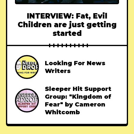
INTERVIEW: Fat, Evil
Children are just getting
started
Looking For News
Writers
Sleeper Hit Support
Group: "Kingdom of
Fear" by Cameron
Whitcomb