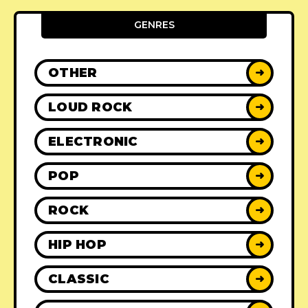
GENRES
OTHER
➜
LOUD ROCK
➜
ELECTRONIC
➜
POP
➜
ROCK
➜
HIP HOP
➜
CLASSIC
➜