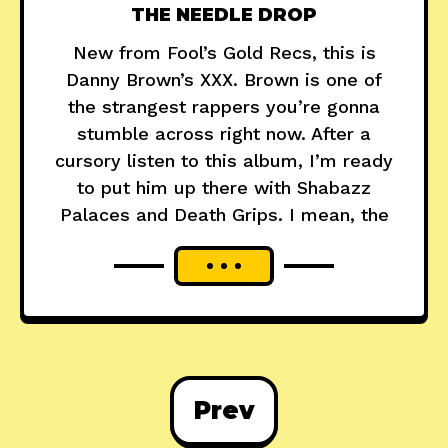
THE NEEDLE DROP
New from Fool’s Gold Recs, this is
Danny Brown’s XXX. Brown is one of
the strangest rappers you’re gonna
stumble across right now. After a
cursory listen to this album, I’m ready
to put him up there with Shabazz
Palaces and Death Grips. I mean, the
Prev