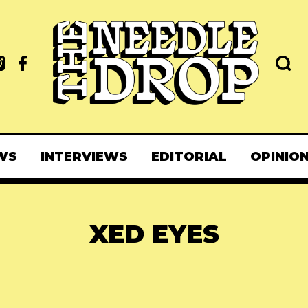
WS
INTERVIEWS
EDITORIAL
OPINIO
XED EYES