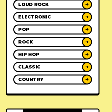
LOUD ROCK
➜
ELECTRONIC
➜
POP
➜
ROCK
➜
HIP HOP
➜
CLASSIC
➜
COUNTRY
➜