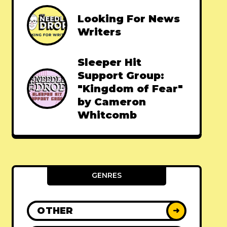
Looking For News
Writers
Sleeper Hit
Support Group:
"Kingdom of Fear"
by Cameron
Whitcomb
GENRES
OTHER
➜