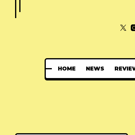
HOME
NEWS
REVIE