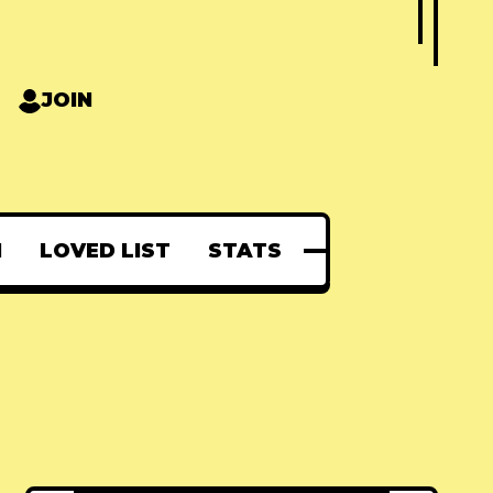
JOIN
N
LOVED LIST
STATS