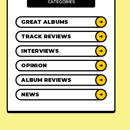
CATEGORIES
GREAT ALBUMS
➜
TRACK REVIEWS
➜
INTERVIEWS
➜
OPINION
➜
ALBUM REVIEWS
➜
NEWS
➜