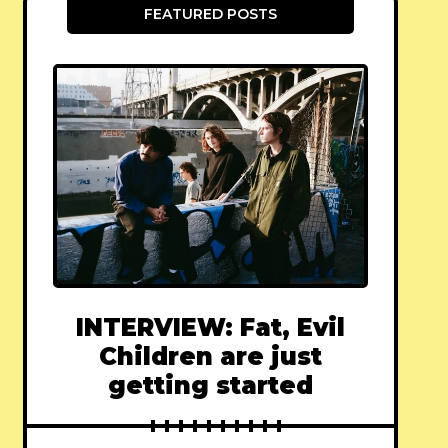
FEATURED POSTS
INTERVIEW: Fat, Evil
Children are just
getting started