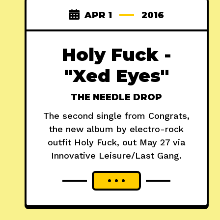
APR 1
2016
Holy Fuck -
"Xed Eyes"
THE NEEDLE DROP
The second single from Congrats,
the new album by electro-rock
outfit Holy Fuck, out May 27 via
Innovative Leisure/Last Gang.