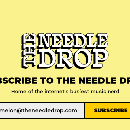
BSCRIBE TO THE NEEDLE D
Home of the internet's busiest music nerd