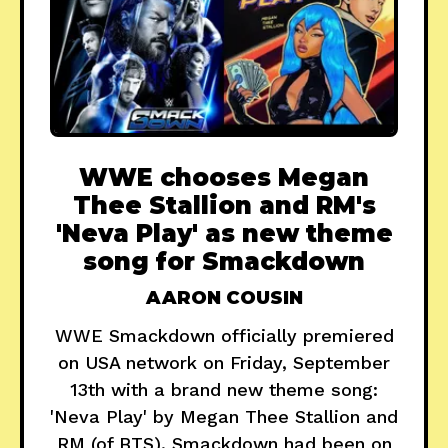
WWE chooses Megan
Thee Stallion and RM's
'Neva Play' as new theme
song for Smackdown
AARON COUSIN
WWE Smackdown officially premiered
on USA network on Friday, September
13th with a brand new theme song:
'Neva Play' by Megan Thee Stallion and
RM (of BTS). Smackdown had been on