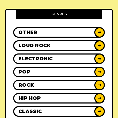
GENRES
OTHER
➜
LOUD ROCK
➜
ELECTRONIC
➜
POP
➜
ROCK
➜
HIP HOP
➜
CLASSIC
➜