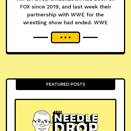
FOX since 2019, and last week their
partnership with WWE for the
wrestling show had ended. WWE
FEATURED POSTS