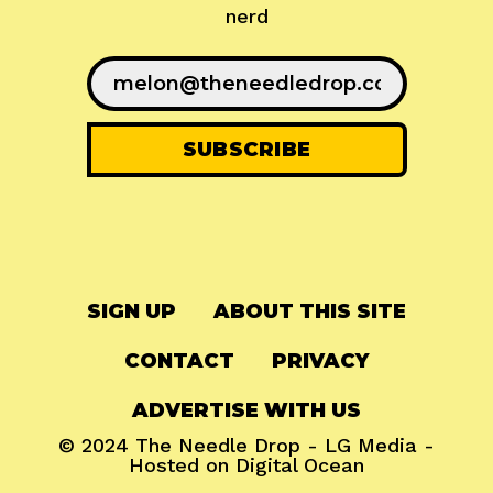
nerd
SIGN UP
ABOUT THIS SITE
CONTACT
PRIVACY
ADVERTISE WITH US
© 2024
The Needle Drop
-
LG Media
-
Hosted on
Digital Ocean