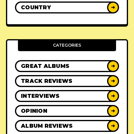
COUNTRY
➜
CATEGORIES
GREAT ALBUMS
➜
TRACK REVIEWS
➜
INTERVIEWS
➜
OPINION
➜
ALBUM REVIEWS
➜