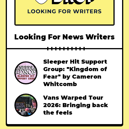
Looking For News Writers
Sleeper Hit Support
Group: "Kingdom of
Fear" by Cameron
Whitcomb
Vans Warped Tour
2026: Bringing back
the feels