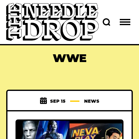
WWE
SEP 15
NEWS