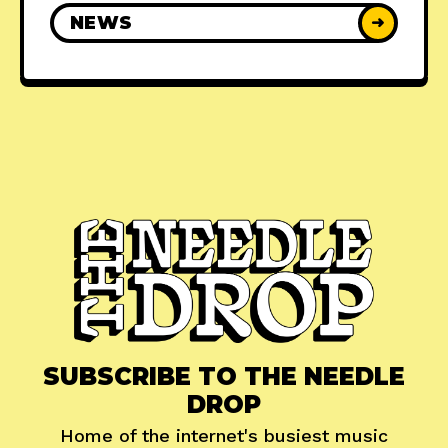
NEWS
➜
SUBSCRIBE TO THE NEEDLE
DROP
Home of the internet's busiest music