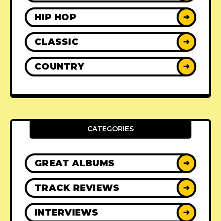
HIP HOP
➜
CLASSIC
➜
COUNTRY
➜
CATEGORIES
GREAT ALBUMS
➜
TRACK REVIEWS
➜
INTERVIEWS
➜