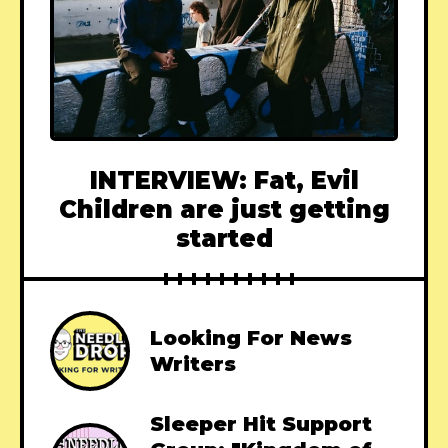
INTERVIEW: Fat, Evil
Children are just getting
started
Looking For News
Writers
Sleeper Hit Support