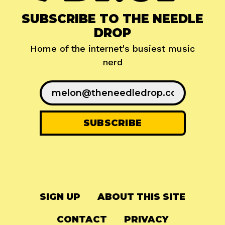
SUBSCRIBE TO THE NEEDLE
DROP
Home of the internet's busiest music
nerd
SIGN UP
ABOUT THIS SITE
CONTACT
PRIVACY