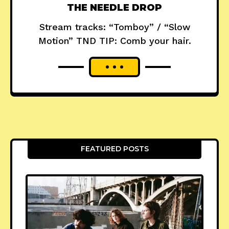
THE NEEDLE DROP
Stream tracks: “Tomboy” / “Slow
Motion” TND TIP: Comb your hair.
FEATURED POSTS