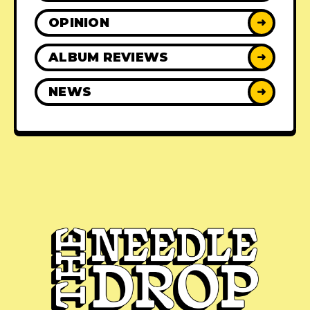
OPINION
➜
ALBUM REVIEWS
➜
NEWS
➜