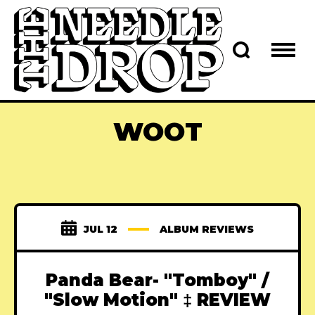
WOOT
JUL 12
ALBUM REVIEWS
Panda Bear- "Tomboy" /
"Slow Motion" ‡ REVIEW