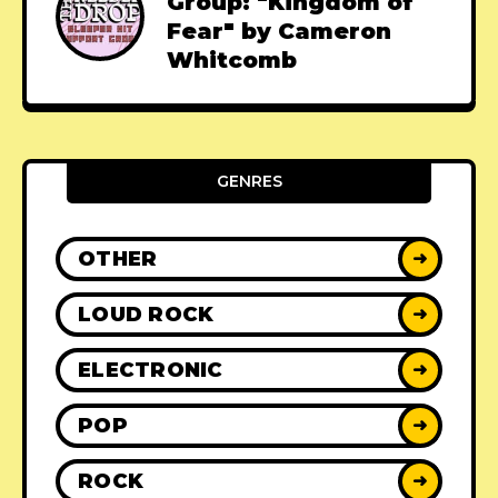
Group: "Kingdom of
Fear" by Cameron
Whitcomb
GENRES
OTHER
➜
LOUD ROCK
➜
ELECTRONIC
➜
POP
➜
ROCK
➜