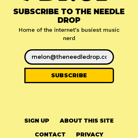
SUBSCRIBE TO THE NEEDLE
DROP
Home of the internet's busiest music
nerd
SIGN UP
ABOUT THIS SITE
CONTACT
PRIVACY