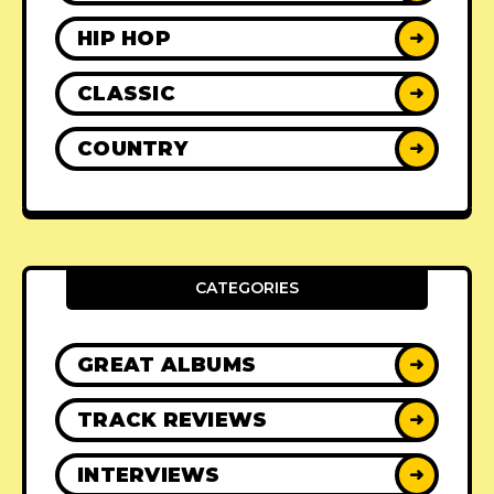
HIP HOP
➜
CLASSIC
➜
COUNTRY
➜
CATEGORIES
GREAT ALBUMS
➜
TRACK REVIEWS
➜
INTERVIEWS
➜