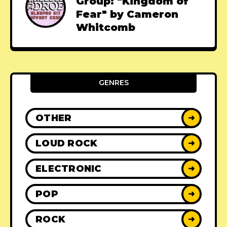
Group: "Kingdom of
Fear" by Cameron
Whitcomb
GENRES
OTHER
➜
LOUD ROCK
➜
ELECTRONIC
➜
POP
➜
ROCK
➜