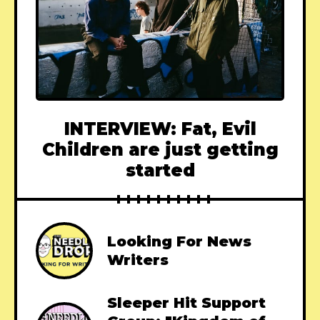
INTERVIEW: Fat, Evil
Children are just getting
started
Looking For News
Writers
Sleeper Hit Support