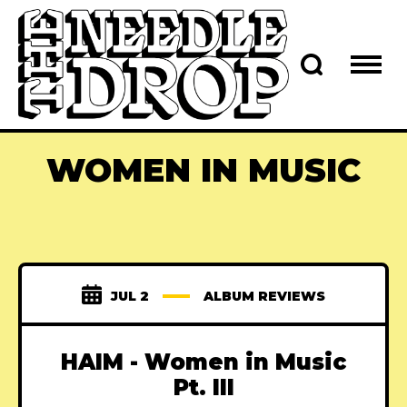
WOMEN IN MUSIC
JUL 2
ALBUM REVIEWS
HAIM - Women in Music
Pt. III