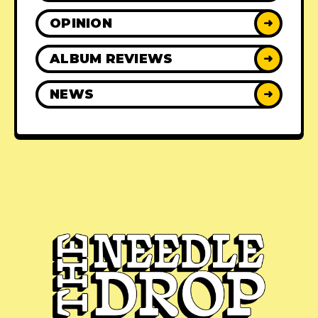
OPINION
➜
ALBUM REVIEWS
➜
NEWS
➜