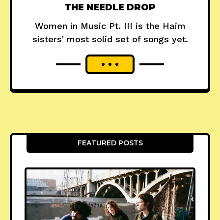
THE NEEDLE DROP
Women in Music Pt. III is the Haim
sisters’ most solid set of songs yet.
FEATURED POSTS