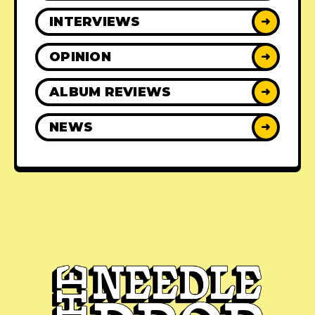
INTERVIEWS
➜
OPINION
➜
ALBUM REVIEWS
➜
NEWS
➜