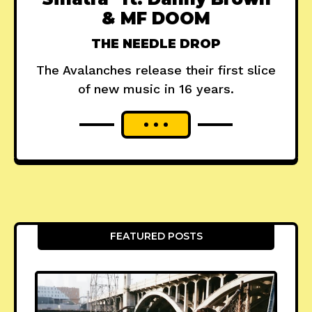
& MF DOOM
THE NEEDLE DROP
The Avalanches release their first slice
of new music in 16 years.
FEATURED POSTS