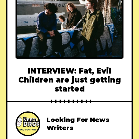
INTERVIEW: Fat, Evil
Children are just getting
started
Looking For News
Writers