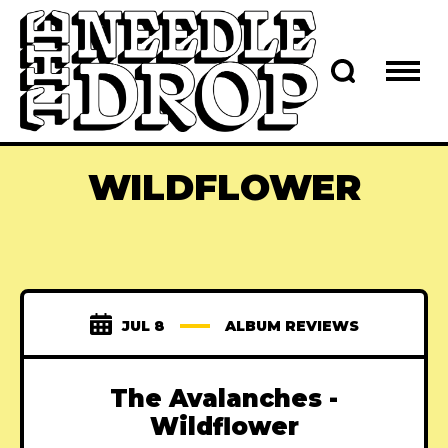
WILDFLOWER
JUL 8
ALBUM REVIEWS
The Avalanches -
Wildflower