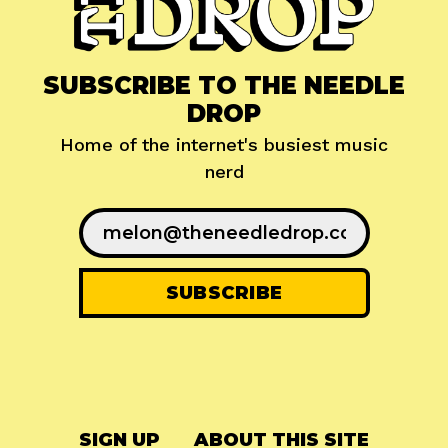
SUBSCRIBE TO THE NEEDLE
DROP
Home of the internet's busiest music
nerd
SIGN UP
ABOUT THIS SITE