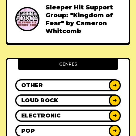
Sleeper Hit Support
Group: "Kingdom of
Fear" by Cameron
Whitcomb
GENRES
OTHER
➜
LOUD ROCK
➜
ELECTRONIC
➜
POP
➜