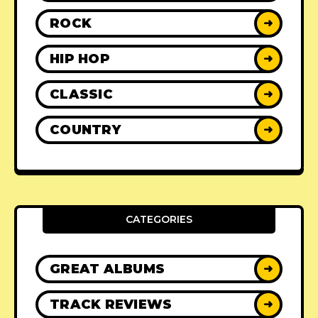
ROCK
➜
HIP HOP
➜
CLASSIC
➜
COUNTRY
➜
CATEGORIES
GREAT ALBUMS
➜
TRACK REVIEWS
➜