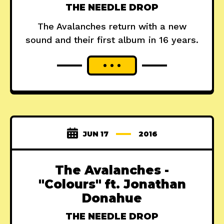
THE NEEDLE DROP
The Avalanches return with a new
sound and their first album in 16 years.
JUN 17
2016
The Avalanches -
"Colours" ft. Jonathan
Donahue
THE NEEDLE DROP