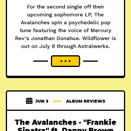
For the second single off their
upcoming sophomore LP, The
Avalanches spin a psychedelic pop
tune featuring the voice of Mercury
Rev‘s Jonathan Donahue. Wildflower is
out on July 8 through Astralwerks.
JUN 3
ALBUM REVIEWS
The Avalanches - "Frankie
Sinatra" ft. Danny Brown