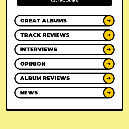
CATEGORIES
GREAT ALBUMS
➜
TRACK REVIEWS
➜
INTERVIEWS
➜
OPINION
➜
ALBUM REVIEWS
➜
NEWS
➜