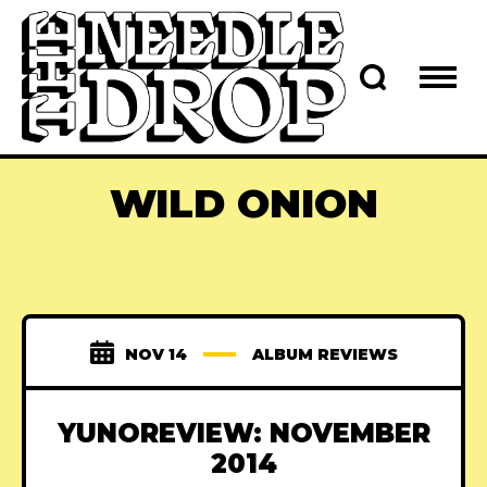
WILD ONION
NOV 14
ALBUM REVIEWS
YUNOREVIEW: NOVEMBER
2014