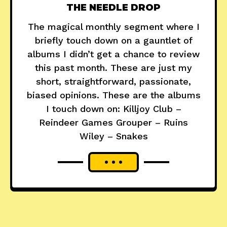
THE NEEDLE DROP
The magical monthly segment where I
briefly touch down on a gauntlet of
albums I didn’t get a chance to review
this past month. These are just my
short, straightforward, passionate,
biased opinions. These are the albums
I touch down on: Killjoy Club –
Reindeer Games Grouper – Ruins
Wiley – Snakes