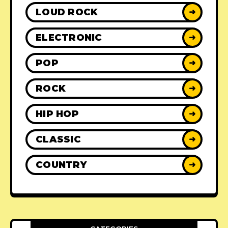
LOUD ROCK
➜
ELECTRONIC
➜
POP
➜
ROCK
➜
HIP HOP
➜
CLASSIC
➜
COUNTRY
➜