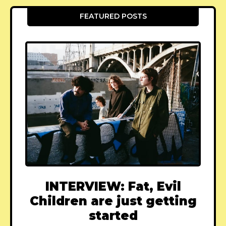
FEATURED POSTS
INTERVIEW: Fat, Evil
Children are just getting
started