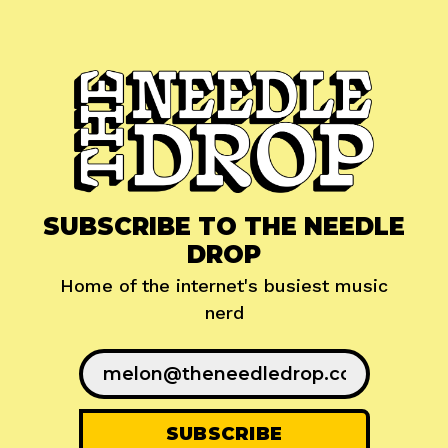
SUBSCRIBE TO THE NEEDLE
DROP
Home of the internet's busiest music
nerd