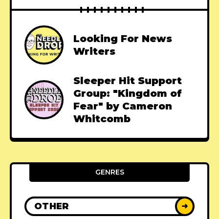
Looking For News
Writers
Sleeper Hit Support
Group: "Kingdom of
Fear" by Cameron
Whitcomb
GENRES
OTHER
➜