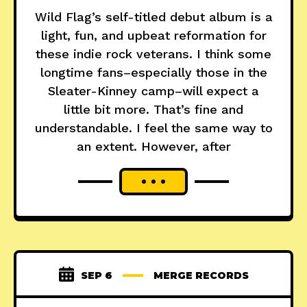
Wild Flag’s self-titled debut album is a
light, fun, and upbeat reformation for
these indie rock veterans. I think some
longtime fans–especially those in the
Sleater-Kinney camp–will expect a
little bit more. That’s fine and
understandable. I feel the same way to
an extent. However, after
SEP 6
MERGE RECORDS