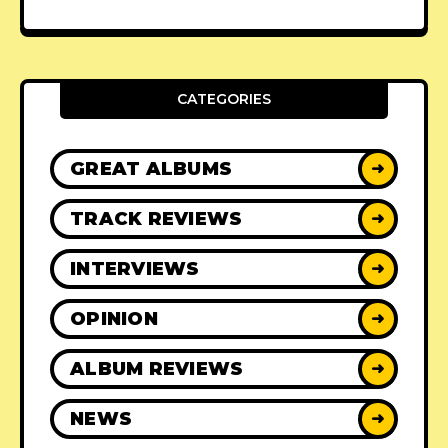
CATEGORIES
GREAT ALBUMS
➜
TRACK REVIEWS
➜
INTERVIEWS
➜
OPINION
➜
ALBUM REVIEWS
➜
NEWS
➜