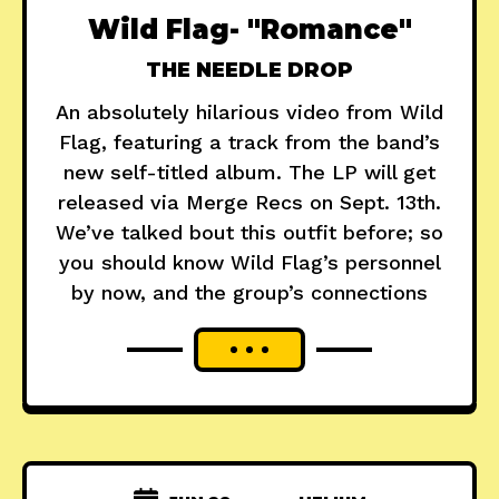
Wild Flag- "Romance"
THE NEEDLE DROP
An absolutely hilarious video from Wild
Flag, featuring a track from the band’s
new self-titled album. The LP will get
released via Merge Recs on Sept. 13th.
We’ve talked bout this outfit before; so
you should know Wild Flag’s personnel
by now, and the group’s connections