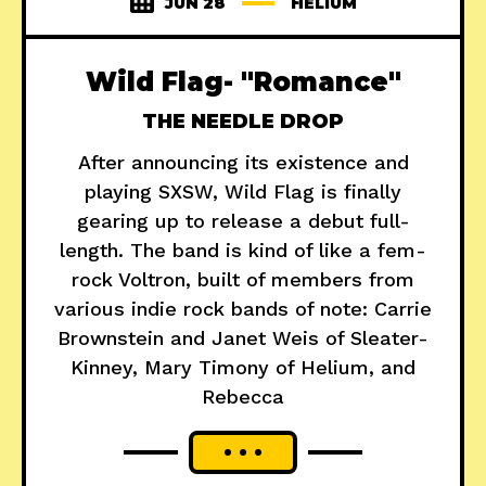
JUN 28
HELIUM
Wild Flag- "Romance"
THE NEEDLE DROP
After announcing its existence and
playing SXSW, Wild Flag is finally
gearing up to release a debut full-
length. The band is kind of like a fem-
rock Voltron, built of members from
various indie rock bands of note: Carrie
Brownstein and Janet Weis of Sleater-
Kinney, Mary Timony of Helium, and
Rebecca