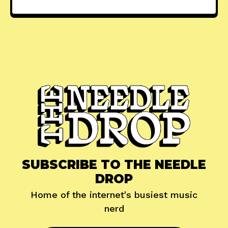
SUBSCRIBE TO THE NEEDLE
DROP
Home of the internet's busiest music
nerd