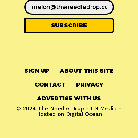
SIGN UP
ABOUT THIS SITE
CONTACT
PRIVACY
ADVERTISE WITH US
© 2024
The Needle Drop
-
LG Media
-
Hosted on
Digital Ocean