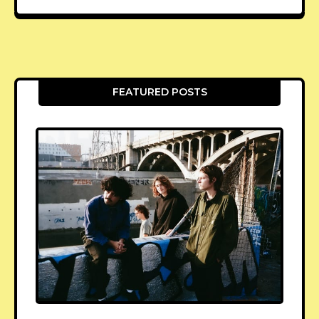
FEATURED POSTS