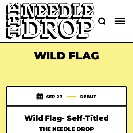
WILD FLAG
SEP 27
DEBUT
Wild Flag- Self-Titled
THE NEEDLE DROP