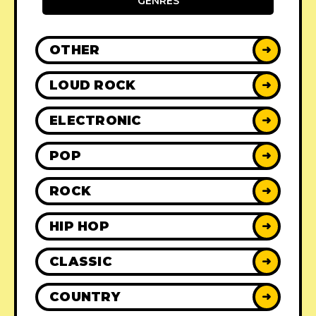
GENRES
OTHER
➜
LOUD ROCK
➜
ELECTRONIC
➜
POP
➜
ROCK
➜
HIP HOP
➜
CLASSIC
➜
COUNTRY
➜