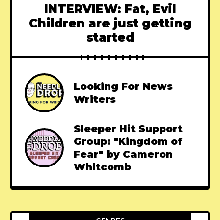
INTERVIEW: Fat, Evil
Children are just getting
started
Looking For News
Writers
Sleeper Hit Support
Group: "Kingdom of
Fear" by Cameron
Whitcomb