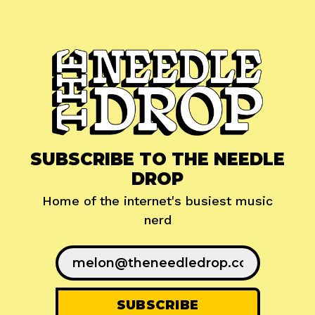
SUBSCRIBE TO THE NEEDLE
DROP
Home of the internet's busiest music
nerd