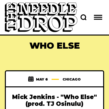
WHO ELSE
MAY 6
CHICAGO
Mick Jenkins - "Who Else"
(prod. TJ Osinulu)