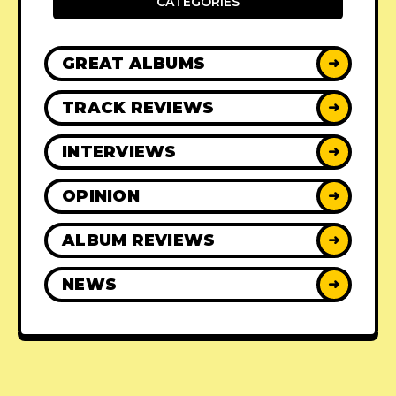
CATEGORIES
GREAT ALBUMS
➜
TRACK REVIEWS
➜
INTERVIEWS
➜
OPINION
➜
ALBUM REVIEWS
➜
NEWS
➜