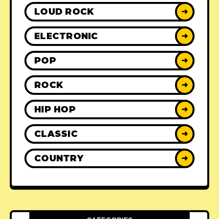
LOUD ROCK
➜
ELECTRONIC
➜
POP
➜
ROCK
➜
HIP HOP
➜
CLASSIC
➜
COUNTRY
➜