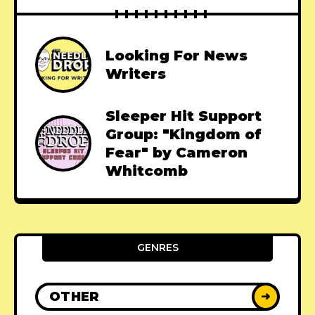
Looking For News
Writers
Sleeper Hit Support
Group: "Kingdom of
Fear" by Cameron
Whitcomb
GENRES
OTHER
➜