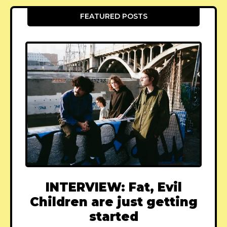
FEATURED POSTS
INTERVIEW: Fat, Evil
Children are just getting
started