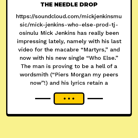
THE NEEDLE DROP
https://soundcloud.com/mickjenkinsmu
sic/mick-jenkins-who-else-prod-tj-
osinulu Mick Jenkins has really been
impressing lately, namely with his last
video for the macabre “Martyrs,” and
now with his new single “Who Else.”
The man is proving to be a hell of a
wordsmith (“Piers Morgan my peers
now”!) and his lyrics retain a