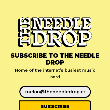
SUBSCRIBE TO THE NEEDLE
DROP
Home of the internet's busiest music
nerd