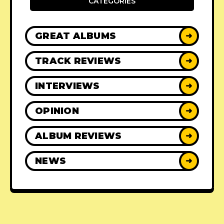
CATEGORIES
GREAT ALBUMS
➜
TRACK REVIEWS
➜
INTERVIEWS
➜
OPINION
➜
ALBUM REVIEWS
➜
NEWS
➜