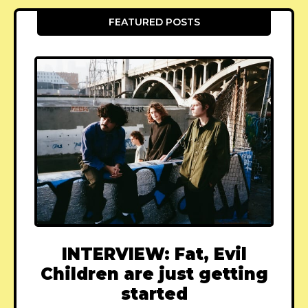
FEATURED POSTS
INTERVIEW: Fat, Evil
Children are just getting
started