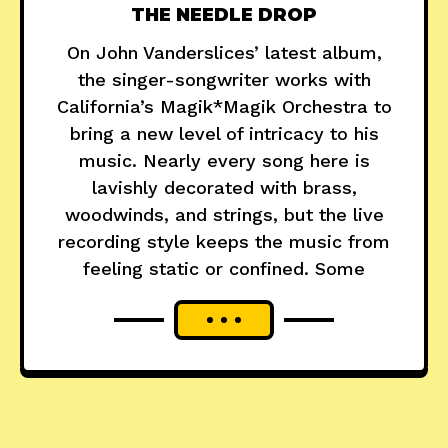
THE NEEDLE DROP
On John Vanderslices’ latest album,
the singer-songwriter works with
California’s Magik*Magik Orchestra to
bring a new level of intricacy to his
music. Nearly every song here is
lavishly decorated with brass,
woodwinds, and strings, but the live
recording style keeps the music from
feeling static or confined. Some