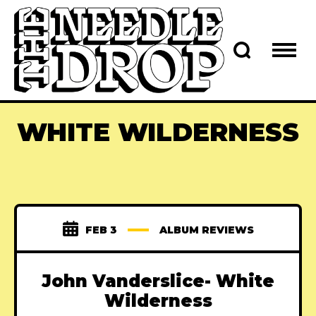
WHITE WILDERNESS
FEB 3
ALBUM REVIEWS
John Vanderslice- White
Wilderness