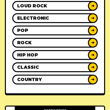
LOUD ROCK
➜
ELECTRONIC
➜
POP
➜
ROCK
➜
HIP HOP
➜
CLASSIC
➜
COUNTRY
➜