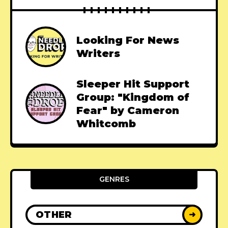
Looking For News
Writers
Sleeper Hit Support
Group: "Kingdom of
Fear" by Cameron
Whitcomb
GENRES
OTHER
➜