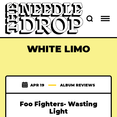
WHITE LIMO
APR 19
ALBUM REVIEWS
Foo Fighters- Wasting
Light