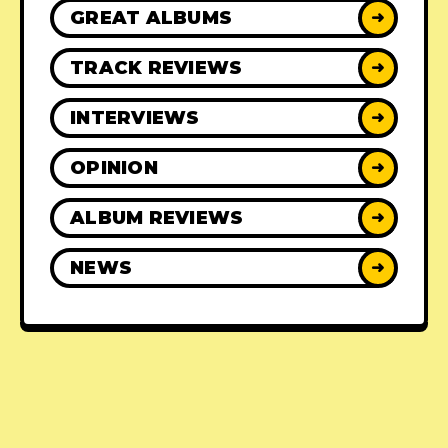
GREAT ALBUMS
➜
TRACK REVIEWS
➜
INTERVIEWS
➜
OPINION
➜
ALBUM REVIEWS
➜
NEWS
➜