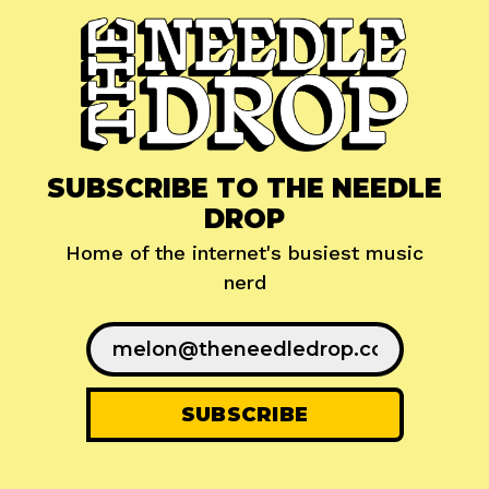
SUBSCRIBE TO THE NEEDLE
DROP
Home of the internet's busiest music
nerd