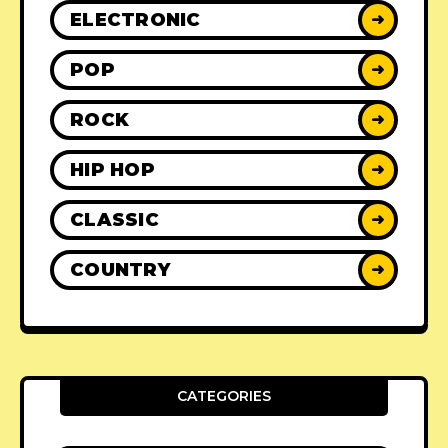
ELECTRONIC
➜
POP
➜
ROCK
➜
HIP HOP
➜
CLASSIC
➜
COUNTRY
➜
CATEGORIES