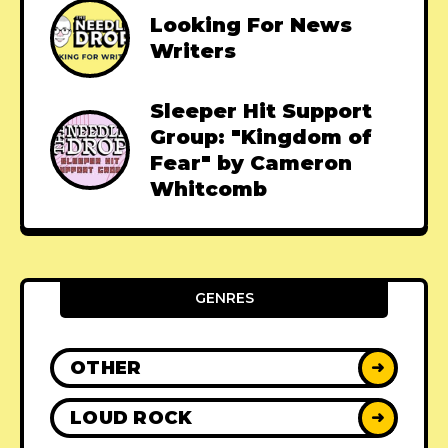
Looking For News
Writers
Sleeper Hit Support
Group: "Kingdom of
Fear" by Cameron
Whitcomb
GENRES
OTHER
➜
LOUD ROCK
➜