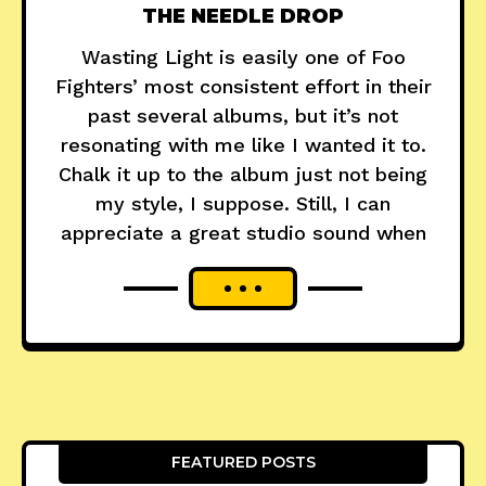
THE NEEDLE DROP
Wasting Light is easily one of Foo
Fighters’ most consistent effort in their
past several albums, but it’s not
resonating with me like I wanted it to.
Chalk it up to the album just not being
my style, I suppose. Still, I can
appreciate a great studio sound when
FEATURED POSTS