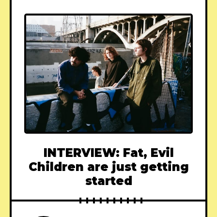
INTERVIEW: Fat, Evil
Children are just getting
started