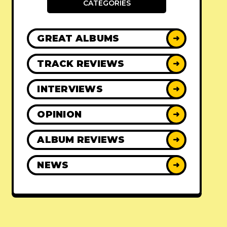
CATEGORIES
GREAT ALBUMS
➜
TRACK REVIEWS
➜
INTERVIEWS
➜
OPINION
➜
ALBUM REVIEWS
➜
NEWS
➜