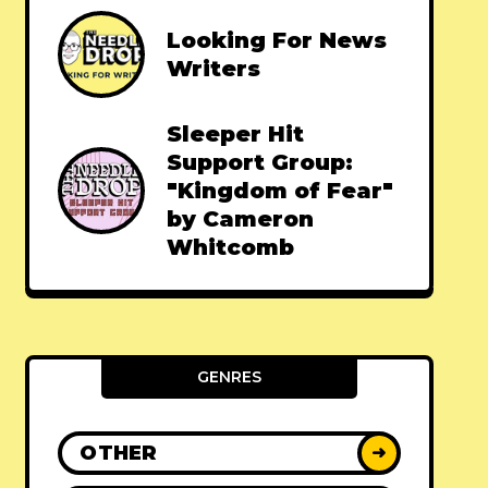
Looking For News
Writers
Sleeper Hit
Support Group:
"Kingdom of Fear"
by Cameron
Whitcomb
GENRES
OTHER
➜