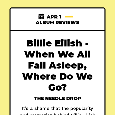
APR 1
ALBUM REVIEWS
Billie Eilish -
When We All
Fall Asleep,
Where Do We
Go?
THE NEEDLE DROP
It’s a shame that the popularity