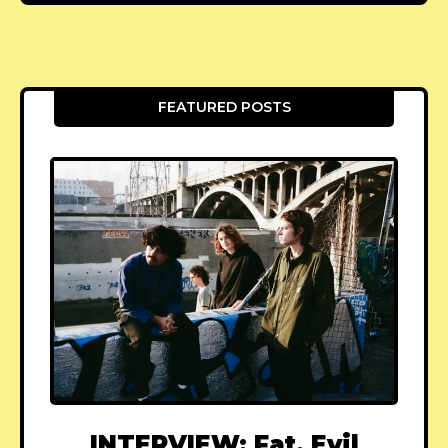
FEATURED POSTS
INTERVIEW: Fat, Evil