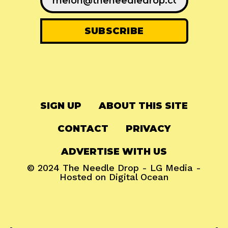
SIGN UP
ABOUT THIS SITE
CONTACT
PRIVACY
ADVERTISE WITH US
© 2024
The Needle Drop
-
LG Media
-
Hosted on
Digital Ocean