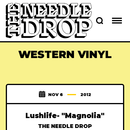
WESTERN VINYL
NOV 6
2012
Lushlife- "Magnolia"
THE NEEDLE DROP