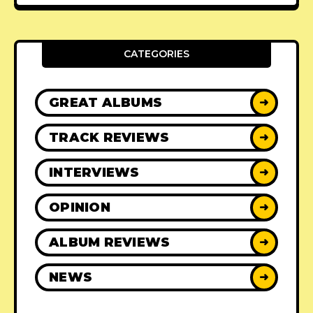
CATEGORIES
GREAT ALBUMS
➜
TRACK REVIEWS
➜
INTERVIEWS
➜
OPINION
➜
ALBUM REVIEWS
➜
NEWS
➜