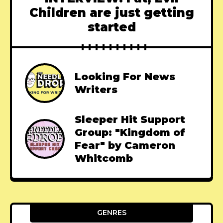
Children are just getting
started
Looking For News
Writers
Sleeper Hit Support
Group: "Kingdom of
Fear" by Cameron
Whitcomb
GENRES