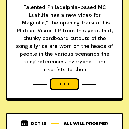
Talented Philadelphia-based MC
Lushlife has a new video for
“Magnolia,” the opening track of his
Plateau Vision LP from this year. In it,
chunky cardboard cutouts of the
song’s lyrics are worn on the heads of
people in the various scenarios the
song references. Everyone from
arsonists to choir
OCT 13
ALL WILL PROSPER