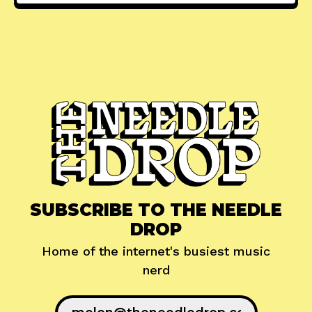
SUBSCRIBE TO THE NEEDLE
DROP
Home of the internet's busiest music
nerd