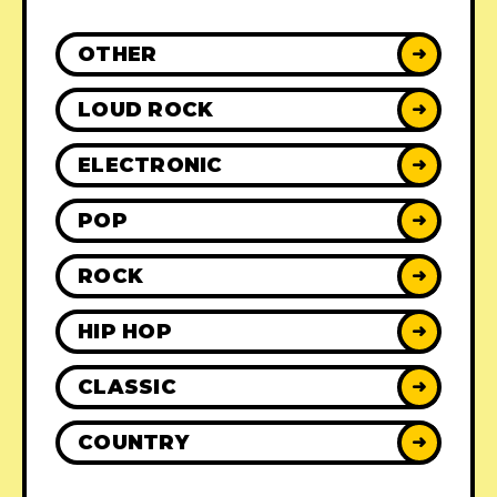
OTHER
➜
LOUD ROCK
➜
ELECTRONIC
➜
POP
➜
ROCK
➜
HIP HOP
➜
CLASSIC
➜
COUNTRY
➜