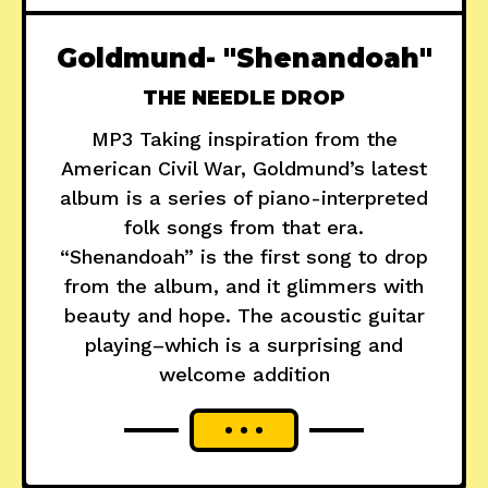
Goldmund- "Shenandoah"
THE NEEDLE DROP
MP3 Taking inspiration from the
American Civil War, Goldmund’s latest
album is a series of piano-interpreted
folk songs from that era.
“Shenandoah” is the first song to drop
from the album, and it glimmers with
beauty and hope. The acoustic guitar
playing–which is a surprising and
welcome addition