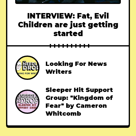
INTERVIEW: Fat, Evil
Children are just getting
started
Looking For News
Writers
Sleeper Hit Support
Group: "Kingdom of
Fear" by Cameron
Whitcomb