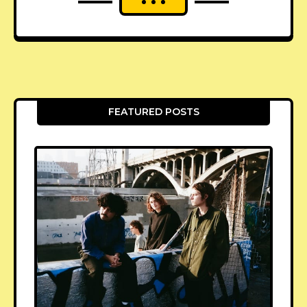
FEATURED POSTS