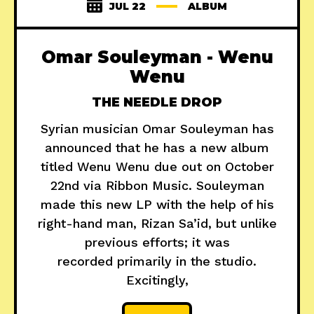
JUL 22
ALBUM
Omar Souleyman - Wenu
Wenu
THE NEEDLE DROP
Syrian musician Omar Souleyman has
announced that he has a new album
titled Wenu Wenu due out on October
22nd via Ribbon Music. Souleyman
made this new LP with the help of his
right-hand man, Rizan Sa’id, but unlike
previous efforts; it was
recorded primarily in the studio.
Excitingly,