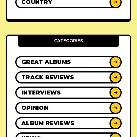
COUNTRY
➜
CATEGORIES
GREAT ALBUMS
➜
TRACK REVIEWS
➜
INTERVIEWS
➜
OPINION
➜
ALBUM REVIEWS
➜