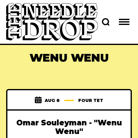
WENU WENU
AUG 6
FOUR TET
Omar Souleyman - "Wenu
Wenu"