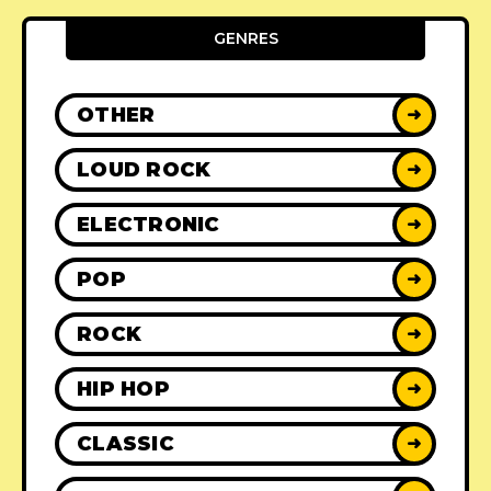
GENRES
OTHER
➜
LOUD ROCK
➜
ELECTRONIC
➜
POP
➜
ROCK
➜
HIP HOP
➜
CLASSIC
➜