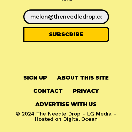
SIGN UP
ABOUT THIS SITE
CONTACT
PRIVACY
ADVERTISE WITH US
© 2024
The Needle Drop
-
LG Media
-
Hosted on
Digital Ocean