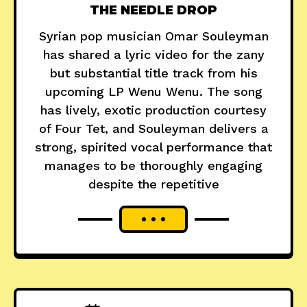
THE NEEDLE DROP
Syrian pop musician Omar Souleyman
has shared a lyric video for the zany
but substantial title track from his
upcoming LP Wenu Wenu. The song
has lively, exotic production courtesy
of Four Tet, and Souleyman delivers a
strong, spirited vocal performance that
manages to be thoroughly engaging
despite the repetitive