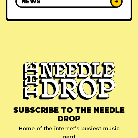
NEWS
➜
SUBSCRIBE TO THE NEEDLE
DROP
Home of the internet's busiest music
nerd