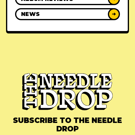
NEWS
➜
SUBSCRIBE TO THE NEEDLE
DROP