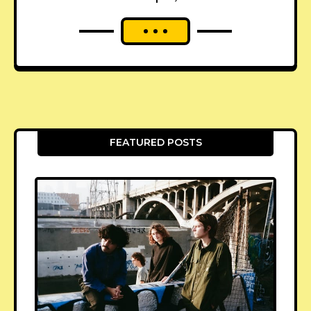
FEATURED POSTS