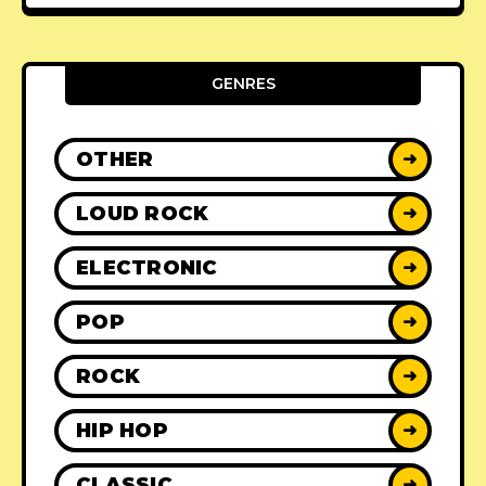
GENRES
OTHER
➜
LOUD ROCK
➜
ELECTRONIC
➜
POP
➜
ROCK
➜
HIP HOP
➜
CLASSIC
➜