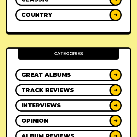
COUNTRY
➜
CATEGORIES
GREAT ALBUMS
➜
TRACK REVIEWS
➜
INTERVIEWS
➜
OPINION
➜
ALBUM REVIEWS
➜