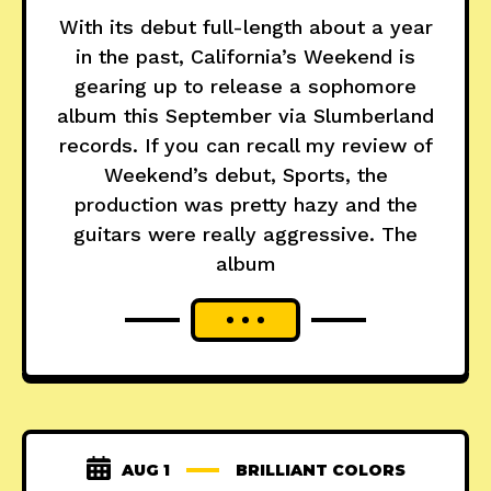
With its debut full-length about a year
in the past, California’s Weekend is
gearing up to release a sophomore
album this September via Slumberland
records. If you can recall my review of
Weekend’s debut, Sports, the
production was pretty hazy and the
guitars were really aggressive. The
album
AUG 1
BRILLIANT COLORS