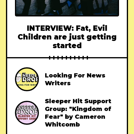
INTERVIEW: Fat, Evil
Children are just getting
started
Looking For News
Writers
Sleeper Hit Support
Group: "Kingdom of
Fear" by Cameron
Whitcomb