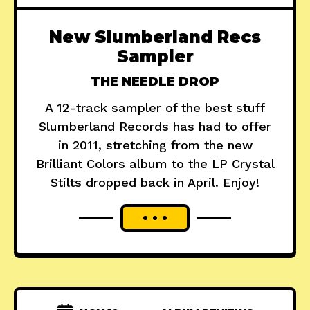
New Slumberland Recs
Sampler
THE NEEDLE DROP
A 12-track sampler of the best stuff
Slumberland Records has had to offer
in 2011, stretching from the new
Brilliant Colors album to the LP Crystal
Stilts dropped back in April. Enjoy!