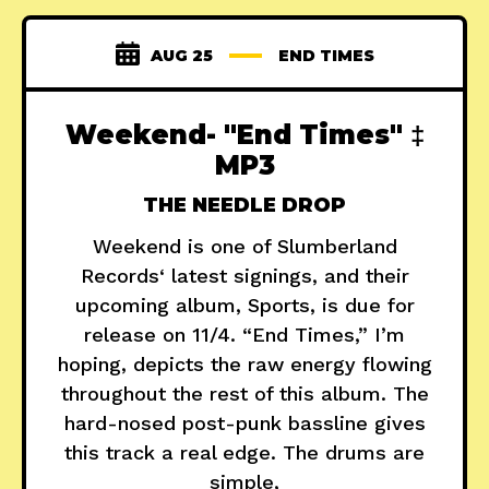
AUG 25
END TIMES
Weekend- "End Times" ‡
MP3
THE NEEDLE DROP
Weekend is one of Slumberland
Records‘ latest signings, and their
upcoming album, Sports, is due for
release on 11/4. “End Times,” I’m
hoping, depicts the raw energy flowing
throughout the rest of this album. The
hard-nosed post-punk bassline gives
this track a real edge. The drums are
simple,