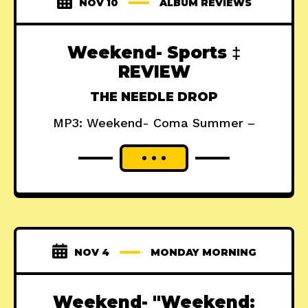
NOV 10
ALBUM REVIEWS
Weekend- Sports ‡
REVIEW
THE NEEDLE DROP
MP3: Weekend- Coma Summer –
NOV 4
MONDAY MORNING
Weekend- "Weekend: