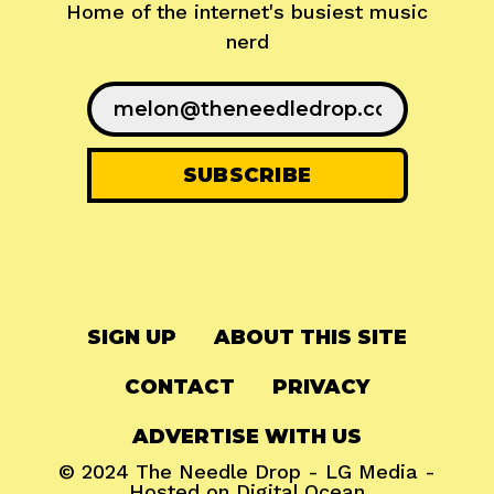
Home of the internet's busiest music
nerd
SIGN UP
ABOUT THIS SITE
CONTACT
PRIVACY
ADVERTISE WITH US
© 2024
The Needle Drop
-
LG Media
-
Hosted on
Digital Ocean