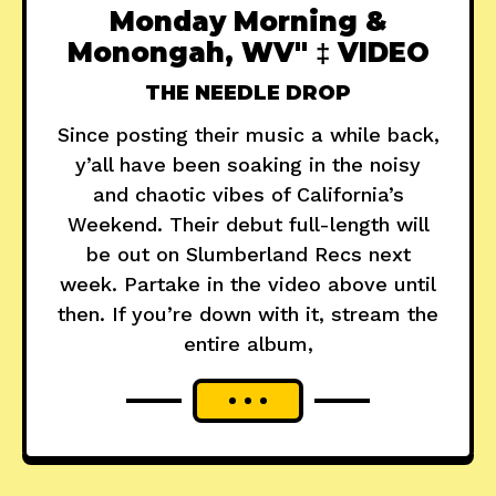
Monday Morning &
Monongah, WV" ‡ VIDEO
THE NEEDLE DROP
Since posting their music a while back,
y’all have been soaking in the noisy
and chaotic vibes of California’s
Weekend. Their debut full-length will
be out on Slumberland Recs next
week. Partake in the video above until
then. If you’re down with it, stream the
entire album,