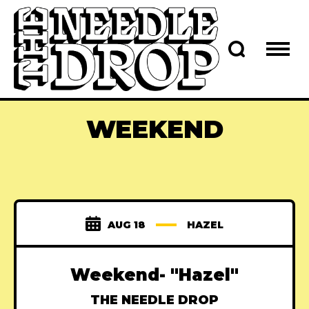
WEEKEND
AUG 18
HAZEL
Weekend- "Hazel"
THE NEEDLE DROP