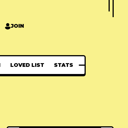
JOIN
N
LOVED LIST
STATS