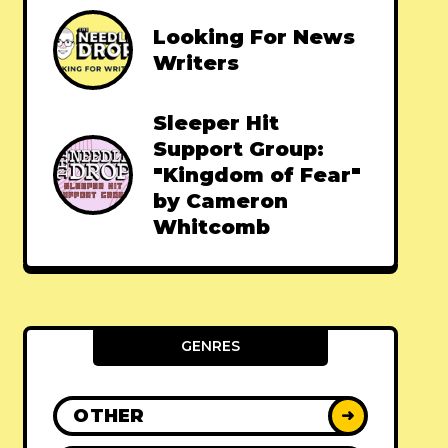
Looking For News
Writers
Sleeper Hit
Support Group:
"Kingdom of Fear"
by Cameron
Whitcomb
GENRES
OTHER
➜