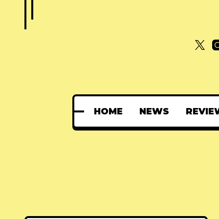
HOME
NEWS
REVIE