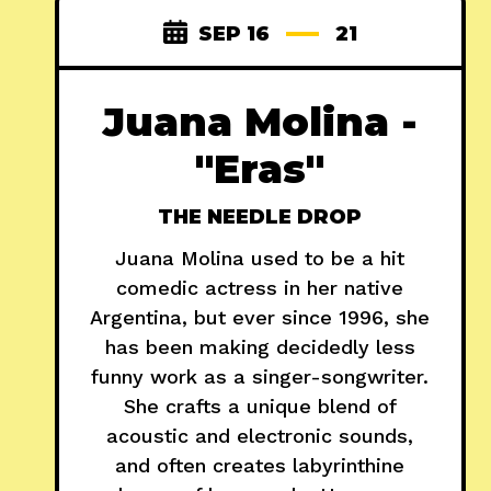
SEP 16
21
Juana Molina -
"Eras"
THE NEEDLE DROP
Juana Molina used to be a hit
comedic actress in her native
Argentina, but ever since 1996, she
has been making decidedly less
funny work as a singer-songwriter.
She crafts a unique blend of
acoustic and electronic sounds,
and often creates labyrinthine