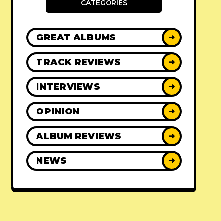
CATEGORIES
GREAT ALBUMS
➜
TRACK REVIEWS
➜
INTERVIEWS
➜
OPINION
➜
ALBUM REVIEWS
➜
NEWS
➜