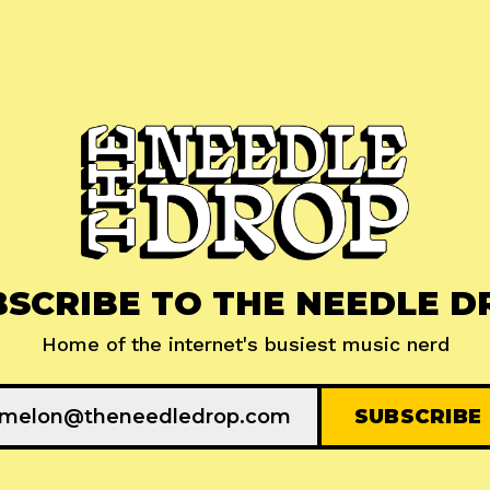
BSCRIBE TO THE NEEDLE D
Home of the internet's busiest music nerd