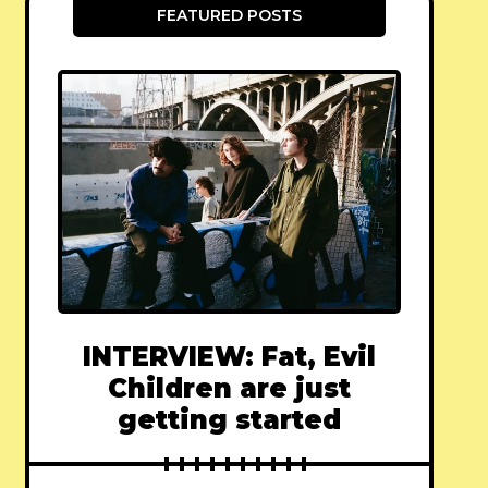
FEATURED POSTS
INTERVIEW: Fat, Evil
Children are just
getting started