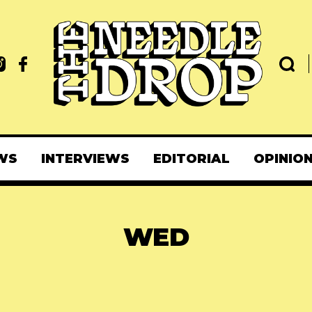
WS
INTERVIEWS
EDITORIAL
OPINIO
WED