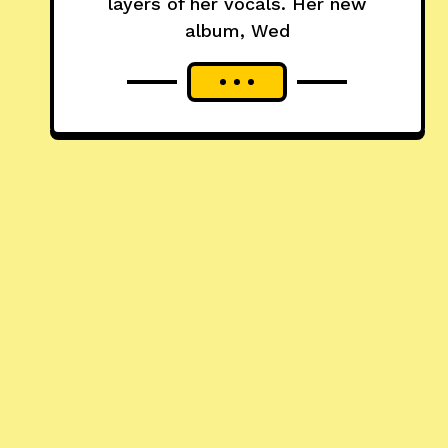
layers of her vocals. Her new
album, Wed