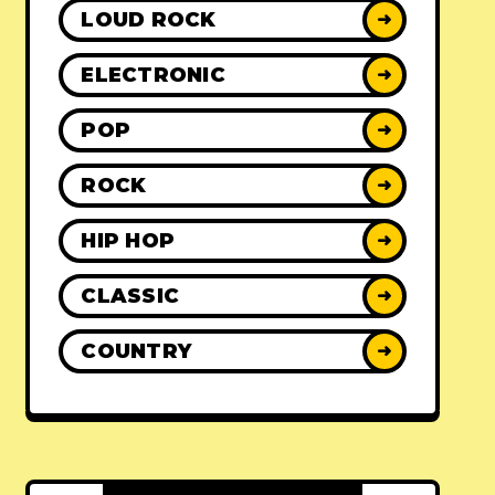
LOUD ROCK
➜
ELECTRONIC
➜
POP
➜
ROCK
➜
HIP HOP
➜
CLASSIC
➜
COUNTRY
➜