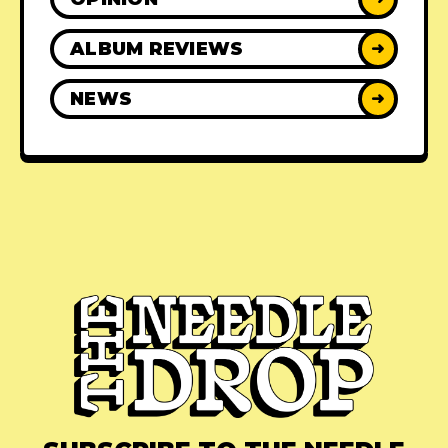
ALBUM REVIEWS
➜
NEWS
➜