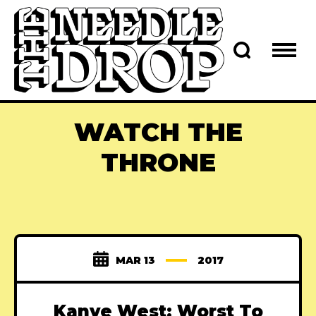
WATCH THE
THRONE
MAR 13
2017
Kanye West: Worst To