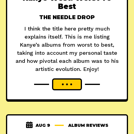
Best
THE NEEDLE DROP
I think the title here pretty much
explains itself. This is me listing
Kanye’s albums from worst to best,
taking into account my personal taste
and how pivotal each album was to his
artistic evolution. Enjoy!
AUG 9
ALBUM REVIEWS