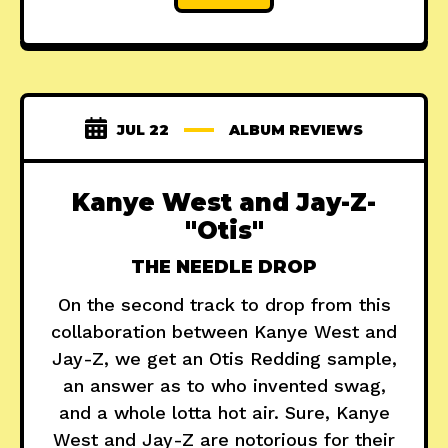
JUL 22
ALBUM REVIEWS
Kanye West and Jay-Z-
"Otis"
THE NEEDLE DROP
On the second track to drop from this
collaboration between Kanye West and
Jay-Z, we get an Otis Redding sample,
an answer as to who invented swag,
and a whole lotta hot air. Sure, Kanye
West and Jay-Z are notorious for their