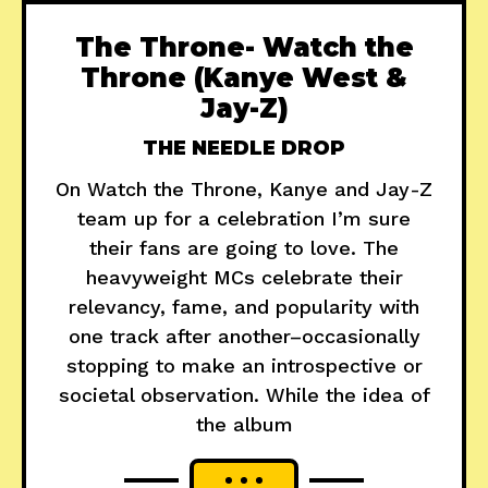
The Throne- Watch the
Throne (Kanye West &
Jay-Z)
THE NEEDLE DROP
On Watch the Throne, Kanye and Jay-Z
team up for a celebration I’m sure
their fans are going to love. The
heavyweight MCs celebrate their
relevancy, fame, and popularity with
one track after another–occasionally
stopping to make an introspective or
societal observation. While the idea of
the album