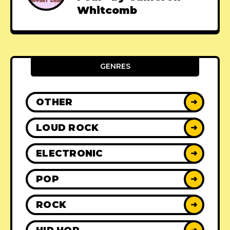
Whitcomb
GENRES
OTHER
➜
LOUD ROCK
➜
ELECTRONIC
➜
POP
➜
ROCK
➜