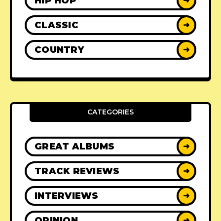
HIP HOP
➜
CLASSIC
➜
COUNTRY
➜
CATEGORIES
GREAT ALBUMS
➜
TRACK REVIEWS
➜
INTERVIEWS
➜
OPINION
➜