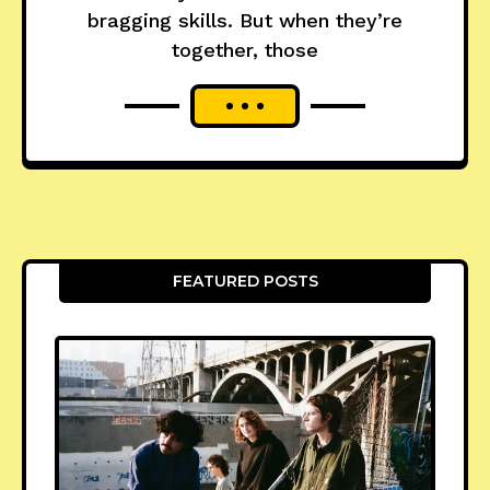
bragging skills. But when they’re
together, those
FEATURED POSTS