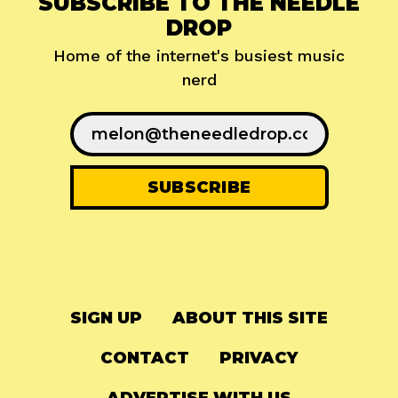
SUBSCRIBE TO THE NEEDLE
DROP
Home of the internet's busiest music
nerd
SIGN UP
ABOUT THIS SITE
CONTACT
PRIVACY