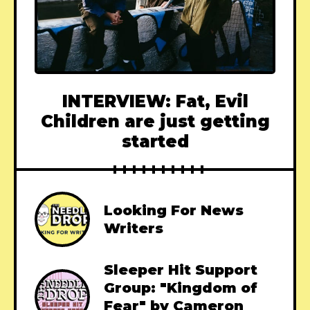
INTERVIEW: Fat, Evil
Children are just getting
started
Looking For News
Writers
Sleeper Hit Support
Group: "Kingdom of
Fear" by Cameron