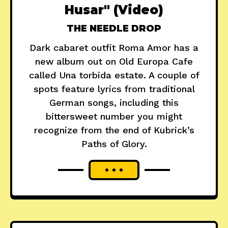
Husar" (Video)
THE NEEDLE DROP
Dark cabaret outfit Roma Amor has a
new album out on Old Europa Cafe
called Una torbida estate. A couple of
spots feature lyrics from traditional
German songs, including this
bittersweet number you might
recognize from the end of Kubrick’s
Paths of Glory.