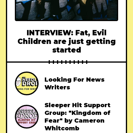
INTERVIEW: Fat, Evil
Children are just getting
started
Looking For News
Writers
Sleeper Hit Support
Group: "Kingdom of
Fear" by Cameron
Whitcomb