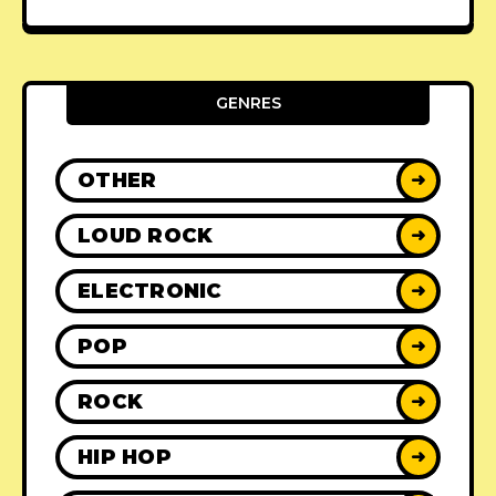
GENRES
OTHER
➜
LOUD ROCK
➜
ELECTRONIC
➜
POP
➜
ROCK
➜
HIP HOP
➜