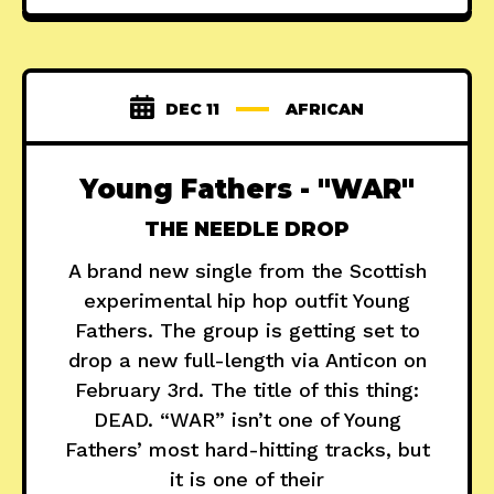
DEC 11
AFRICAN
Young Fathers - "WAR"
THE NEEDLE DROP
A brand new single from the Scottish
experimental hip hop outfit Young
Fathers. The group is getting set to
drop a new full-length via Anticon on
February 3rd. The title of this thing:
DEAD. “WAR” isn’t one of Young
Fathers’ most hard-hitting tracks, but
it is one of their