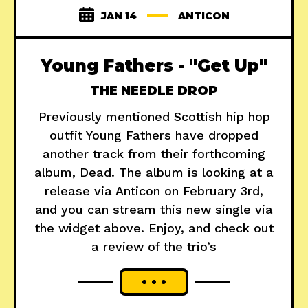
JAN 14
ANTICON
Young Fathers - "Get Up"
THE NEEDLE DROP
Previously mentioned Scottish hip hop
outfit Young Fathers have dropped
another track from their forthcoming
album, Dead. The album is looking at a
release via Anticon on February 3rd,
and you can stream this new single via
the widget above. Enjoy, and check out
a review of the trio’s