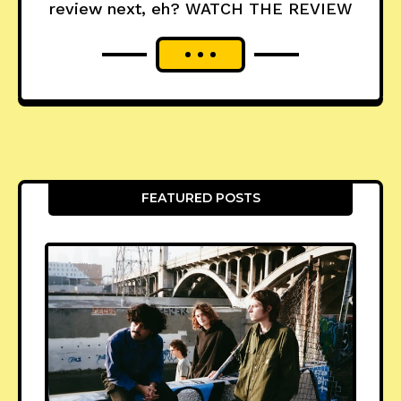
review next, eh? WATCH THE REVIEW
FEATURED POSTS