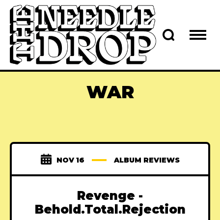
WAR
NOV 16
ALBUM REVIEWS
Revenge -
Behold.Total.Rejection