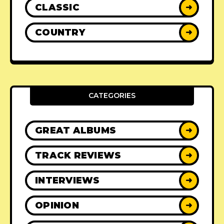
CLASSIC
➜
COUNTRY
➜
CATEGORIES
GREAT ALBUMS
➜
TRACK REVIEWS
➜
INTERVIEWS
➜
OPINION
➜