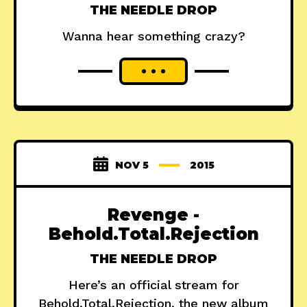
THE NEEDLE DROP
Wanna hear something crazy?
NOV 5
2015
Revenge -
Behold.Total.Rejection
THE NEEDLE DROP
Here’s an official stream for
Behold.Total.Rejection, the new album