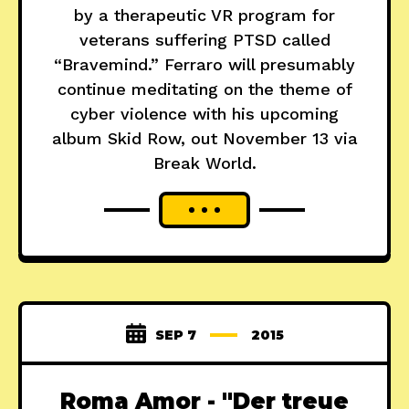
by a therapeutic VR program for
veterans suffering PTSD called
“Bravemind.” Ferraro will presumably
continue meditating on the theme of
cyber violence with his upcoming
album Skid Row, out November 13 via
Break World.
SEP 7
2015
Roma Amor - "Der treue