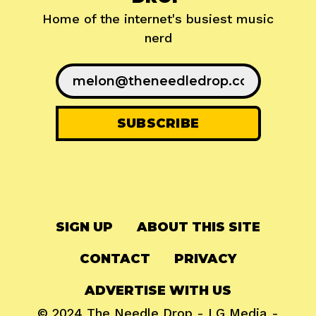
Home of the internet's busiest music
nerd
SIGN UP
ABOUT THIS SITE
CONTACT
PRIVACY
ADVERTISE WITH US
© 2024
The Needle Drop
-
LG Media
-