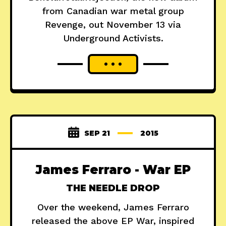
from Canadian war metal group
Revenge, out November 13 via
Underground Activists.
SEP 21
2015
James Ferraro - War EP
THE NEEDLE DROP
Over the weekend, James Ferraro
released the above EP War, inspired