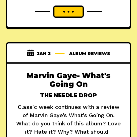
JAN 2
ALBUM REVIEWS
Marvin Gaye- What's
Going On
THE NEEDLE DROP
Classic week continues with a review
of Marvin Gaye’s What’s Going On.
What do you think of this album? Love
it? Hate it? Why? What should I