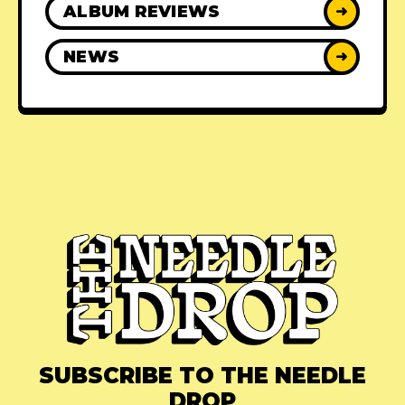
ALBUM REVIEWS
➜
NEWS
➜
SUBSCRIBE TO THE NEEDLE
DROP