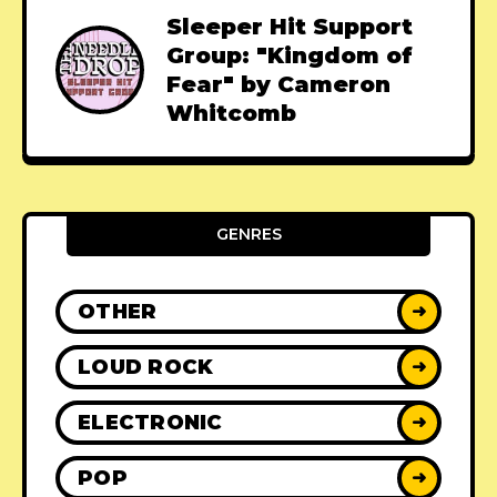
Sleeper Hit Support
Group: "Kingdom of
Fear" by Cameron
Whitcomb
GENRES
OTHER
➜
LOUD ROCK
➜
ELECTRONIC
➜
POP
➜