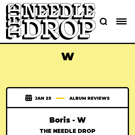
W
JAN 25
ALBUM REVIEWS
Boris - W
THE NEEDLE DROP