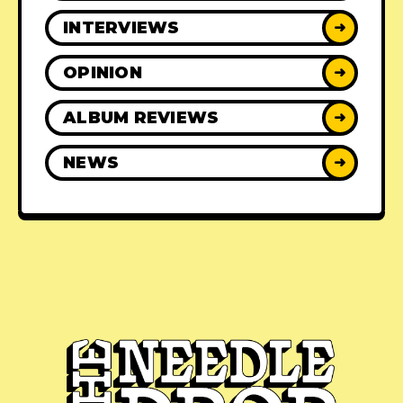
INTERVIEWS
➜
OPINION
➜
ALBUM REVIEWS
➜
NEWS
➜