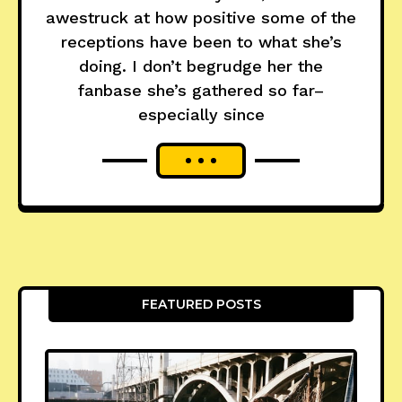
awestruck at how positive some of the
receptions have been to what she’s
doing. I don’t begrudge her the
fanbase she’s gathered so far–
especially since
FEATURED POSTS