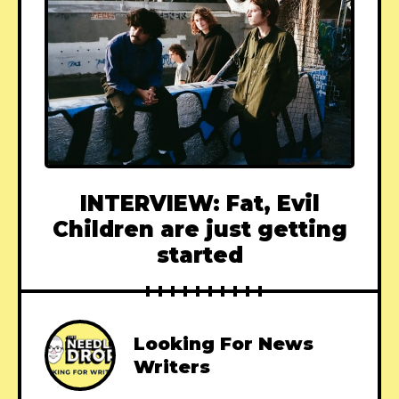
INTERVIEW: Fat, Evil
Children are just getting
started
Looking For News
Writers