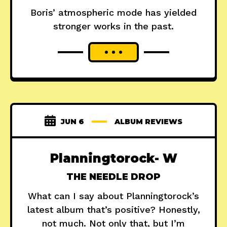
Boris’ atmospheric mode has yielded
stronger works in the past.
JUN 6
ALBUM REVIEWS
Planningtorock- W
THE NEEDLE DROP
What can I say about Planningtorock’s
latest album that’s positive? Honestly,
not much. Not only that, but I’m