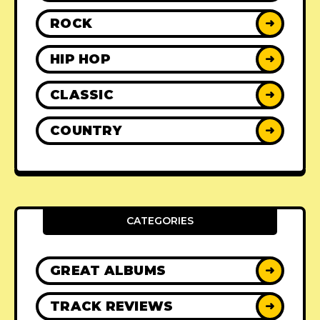
ROCK
➜
HIP HOP
➜
CLASSIC
➜
COUNTRY
➜
CATEGORIES
GREAT ALBUMS
➜
TRACK REVIEWS
➜