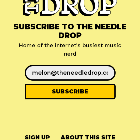
SUBSCRIBE TO THE NEEDLE
DROP
Home of the internet's busiest music
nerd
SIGN UP
ABOUT THIS SITE