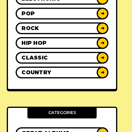
POP
➜
ROCK
➜
HIP HOP
➜
CLASSIC
➜
COUNTRY
➜
CATEGORIES