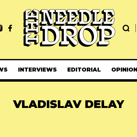
WS
INTERVIEWS
EDITORIAL
OPINIO
VLADISLAV DELAY