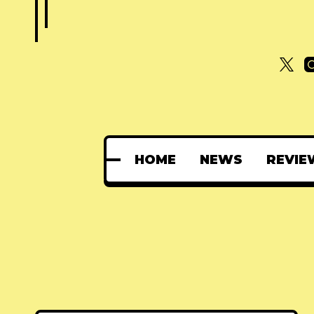
HOME
NEWS
REVIE