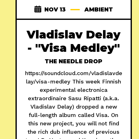
NOV 13
AMBIENT
Vladislav Delay
- "Visa Medley"
THE NEEDLE DROP
https://soundcloud.com/vladislavde
lay/visa-medley This week Finnish
experimental electronica
extraordinaire Sasu Ripatti (a.k.a.
Vladislav Delay) dropped a new
full-length album called Visa. On
this new project, you will not find
the rich dub influence of previous