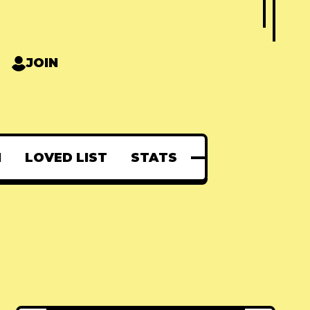
JOIN
N
LOVED LIST
STATS