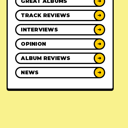
GREAT ALBUMS
➜
TRACK REVIEWS
➜
INTERVIEWS
➜
OPINION
➜
ALBUM REVIEWS
➜
NEWS
➜