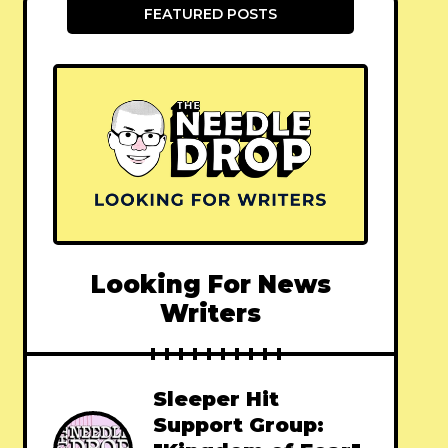
FEATURED POSTS
Looking For News
Writers
Sleeper Hit
Support Group: