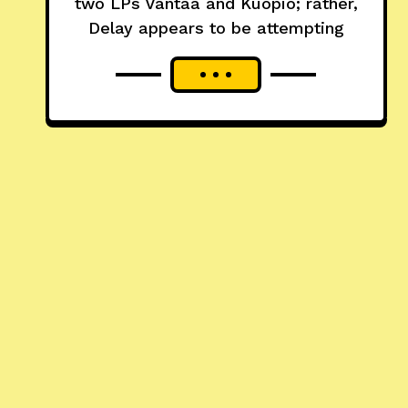
two LPs Vantaa and Kuopio; rather,
Delay appears to be attempting