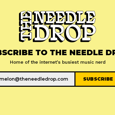
BSCRIBE TO THE NEEDLE D
Home of the internet's busiest music nerd