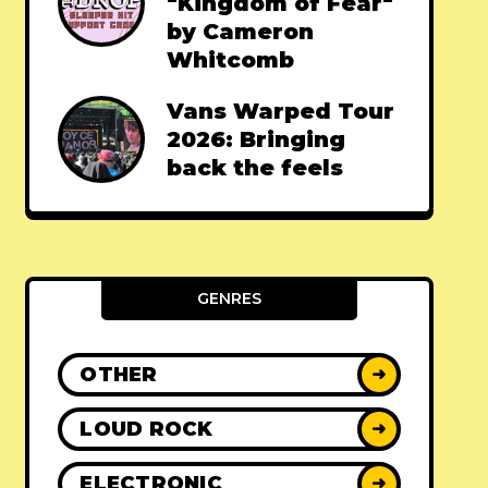
"Kingdom of Fear"
by Cameron
Whitcomb
Vans Warped Tour
2026: Bringing
back the feels
GENRES
OTHER
➜
LOUD ROCK
➜
ELECTRONIC
➜