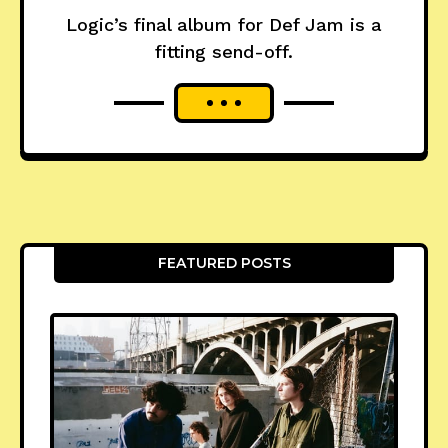
Logic’s final album for Def Jam is a
fitting send-off.
FEATURED POSTS