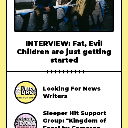
INTERVIEW: Fat, Evil
Children are just getting
started
Looking For News
Writers
Sleeper Hit Support
Group: "Kingdom of