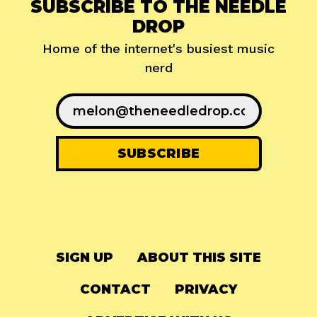
SUBSCRIBE TO THE NEEDLE
DROP
Home of the internet's busiest music
nerd
SIGN UP
ABOUT THIS SITE
CONTACT
PRIVACY