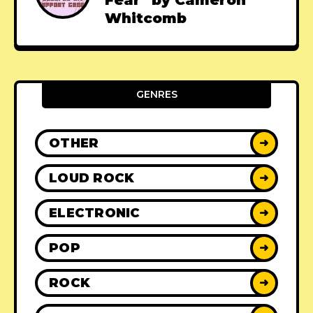
Fear" by Cameron
Whitcomb
GENRES
OTHER
➜
LOUD ROCK
➜
ELECTRONIC
➜
POP
➜
ROCK
➜