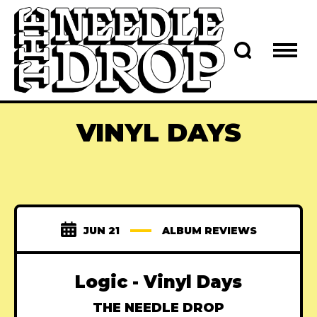
VINYL DAYS
JUN 21
ALBUM REVIEWS
Logic - Vinyl Days
THE NEEDLE DROP