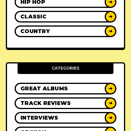
HIP HOP
➜
CLASSIC
➜
COUNTRY
➜
CATEGORIES
GREAT ALBUMS
➜
TRACK REVIEWS
➜
INTERVIEWS
➜