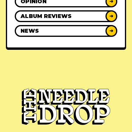
OPINION
➜
ALBUM REVIEWS
➜
NEWS
➜