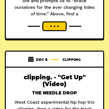
life and prompts us to “brace
ourselves for the ever changing tides
of time.” Above, find a
DEC 8
CLIPPING
clipping. - "Get Up"
(Video)
THE NEEDLE DROP
West Coast experimental hip hop trio
clipping. drop a video for the track