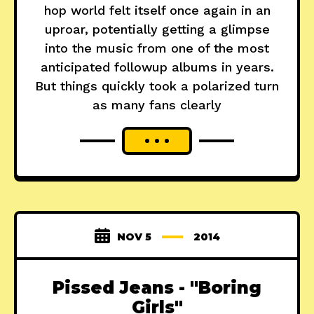
hop world felt itself once again in an
uproar, potentially getting a glimpse
into the music from one of the most
anticipated followup albums in years.
But things quickly took a polarized turn
as many fans clearly
NOV 5
2014
Pissed Jeans - "Boring
Girls"