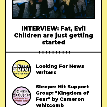
INTERVIEW: Fat, Evil
Children are just getting
started
Looking For News
Writers
Sleeper Hit Support
Group: "Kingdom of
Fear" by Cameron
Whitcomb