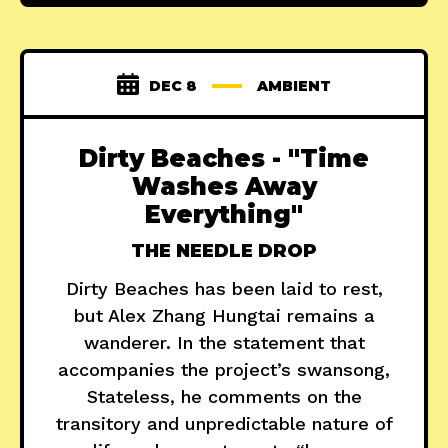
DEC 8
AMBIENT
Dirty Beaches - "Time
Washes Away
Everything"
THE NEEDLE DROP
Dirty Beaches has been laid to rest,
but Alex Zhang Hungtai remains a
wanderer. In the statement that
accompanies the project’s swansong,
Stateless, he comments on the
transitory and unpredictable nature of