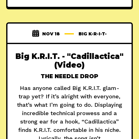
NOV 18
BIG K-R-I-T-
Big K.R.I.T. - "Cadillactica"
(Video)
THE NEEDLE DROP
Has anyone called Big K.R.I.T. glam-
trap yet? If it’s alright with everyone,
that’s what I’m going to do. Displaying
incredible technical prowess and a
strong ear for a hook, “Cadillactica”
finds K.R.I.T. comfortable in his niche.
Lyrically, the song isn’t