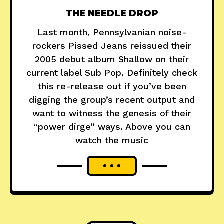
THE NEEDLE DROP
Last month, Pennsylvanian noise-
rockers Pissed Jeans reissued their
2005 debut album Shallow on their
current label Sub Pop. Definitely check
this re-release out if you’ve been
digging the group’s recent output and
want to witness the genesis of their
“power dirge” ways. Above you can
watch the music