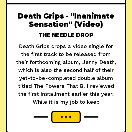
Death Grips - "Inanimate
Sensation" (Video)
THE NEEDLE DROP
Death Grips drops a video single for
the first track to be released from
their forthcoming album, Jenny Death,
which is also the second half of their
yet-to-be-completed double album
titled The Powers That B. I reviewed
the first installment earlier this year.
While it is my job to keep