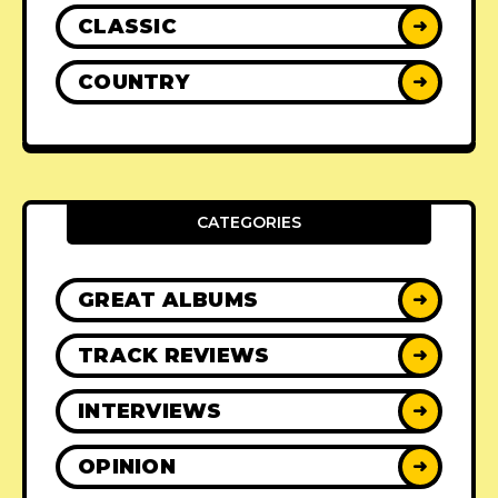
CLASSIC
➜
COUNTRY
➜
CATEGORIES
GREAT ALBUMS
➜
TRACK REVIEWS
➜
INTERVIEWS
➜
OPINION
➜