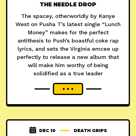
THE NEEDLE DROP
The spacey, otherworldly by Kanye
West on Pusha T’s latest single “Lunch
Money” makes for the perfect
antithesis to Push’s boastful coke rap
lyrics, and sets the Virginia emcee up
perfectly to release a new album that
will make him worthy of being
solidified as a true leader
DEC 10
DEATH GRIPS