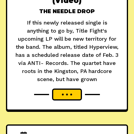
(Video)
THE NEEDLE DROP
If this newly released single is
anything to go by, Title Fight‘s
upcoming LP will be new territory for
the band. The album, titled Hyperview,
has a scheduled release date of Feb. 3
via ANTI- Records. The quartet have
roots in the Kingston, PA hardcore
scene, but have grown