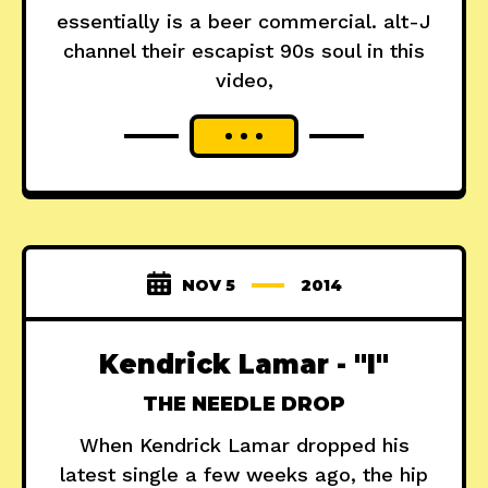
essentially is a beer commercial. alt-J
channel their escapist 90s soul in this
video,
NOV 5
2014
Kendrick Lamar - "I"
THE NEEDLE DROP
When Kendrick Lamar dropped his
latest single a few weeks ago, the hip