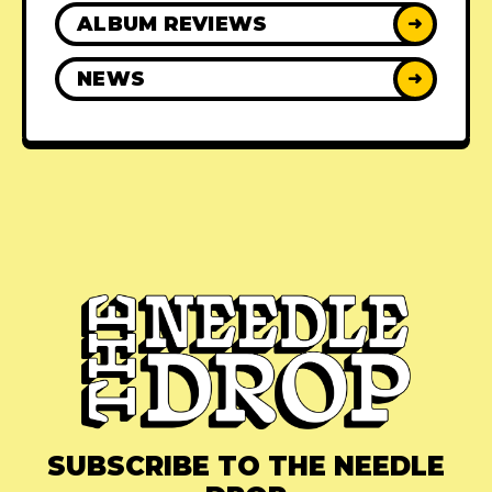
ALBUM REVIEWS
➜
NEWS
➜
SUBSCRIBE TO THE NEEDLE