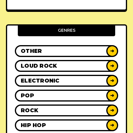
GENRES
OTHER
➜
LOUD ROCK
➜
ELECTRONIC
➜
POP
➜
ROCK
➜
HIP HOP
➜