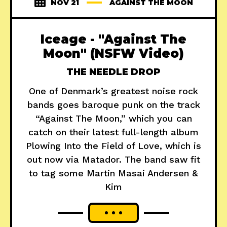
NOV 21
AGAINST THE MOON
Iceage - "Against The
Moon" (NSFW Video)
THE NEEDLE DROP
One of Denmark’s greatest noise rock
bands goes baroque punk on the track
“Against The Moon,” which you can
catch on their latest full-length album
Plowing Into the Field of Love, which is
out now via Matador. The band saw fit
to tag some Martin Masai Andersen &
Kim