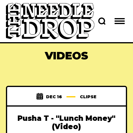
VIDEOS
DEC 16
CLIPSE
Pusha T - "Lunch Money"
(Video)