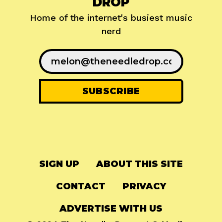
DROP
Home of the internet's busiest music
nerd
SIGN UP
ABOUT THIS SITE
CONTACT
PRIVACY
ADVERTISE WITH US