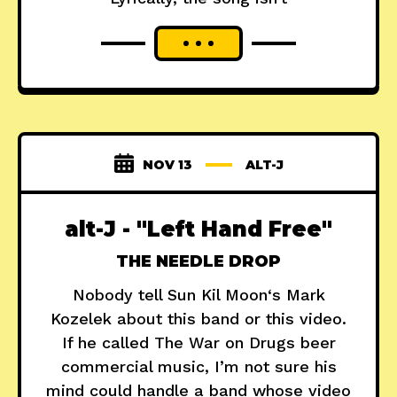
NOV 13
ALT-J
alt-J - "Left Hand Free"
THE NEEDLE DROP
Nobody tell Sun Kil Moon‘s Mark
Kozelek about this band or this video.
If he called The War on Drugs beer
commercial music, I’m not sure his
mind could handle a band whose video