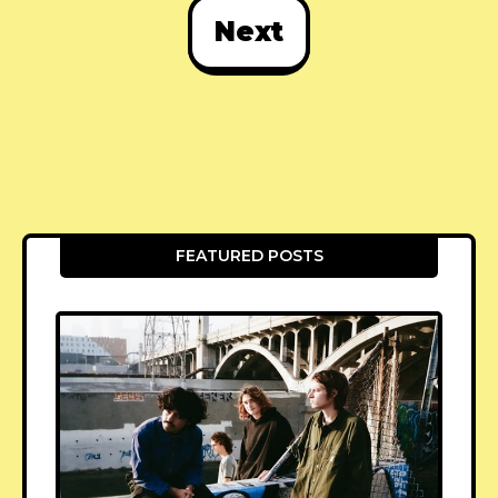
Next
FEATURED POSTS