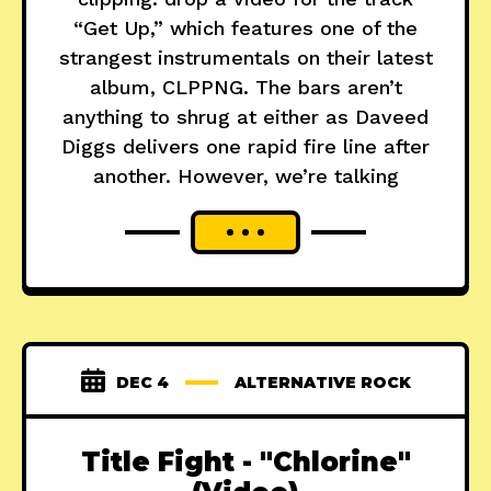
“Get Up,” which features one of the
strangest instrumentals on their latest
album, CLPPNG. The bars aren’t
anything to shrug at either as Daveed
Diggs delivers one rapid fire line after
another. However, we’re talking
DEC 4
ALTERNATIVE ROCK
Title Fight - "Chlorine"