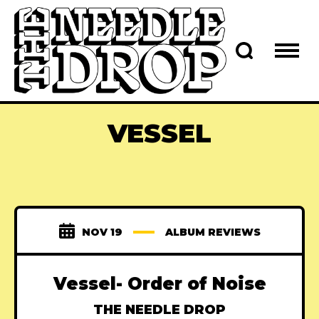
VESSEL
NOV 19
ALBUM REVIEWS
Vessel- Order of Noise
THE NEEDLE DROP