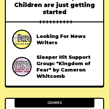
Children are just getting
started
Looking For News
Writers
Sleeper Hit Support
Group: "Kingdom of
Fear" by Cameron
Whitcomb
GENRES