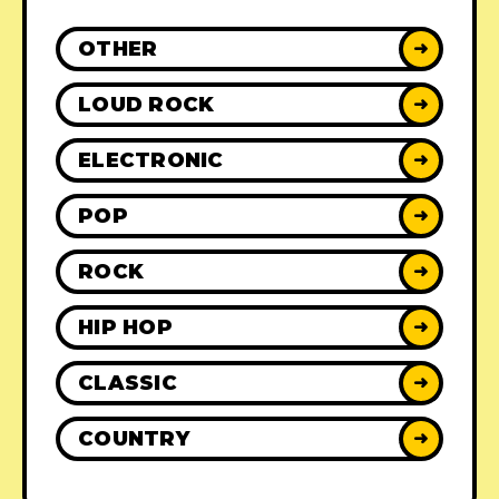
OTHER
➜
LOUD ROCK
➜
ELECTRONIC
➜
POP
➜
ROCK
➜
HIP HOP
➜
CLASSIC
➜
COUNTRY
➜