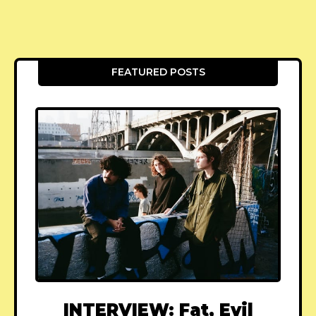
FEATURED POSTS
INTERVIEW: Fat, Evil