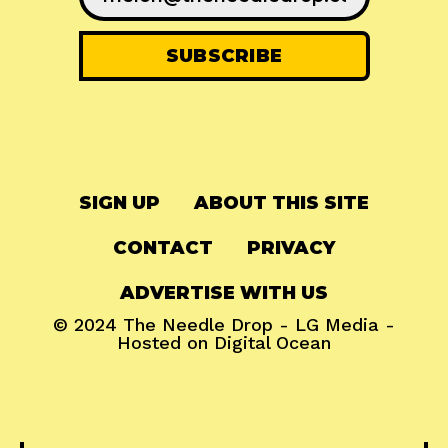
SIGN UP
ABOUT THIS SITE
CONTACT
PRIVACY
ADVERTISE WITH US
© 2024
The Needle Drop
-
LG Media
-
Hosted on
Digital Ocean