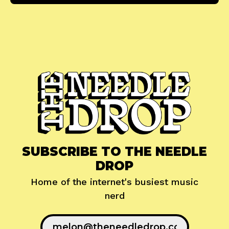
SUBSCRIBE TO THE NEEDLE
DROP
Home of the internet's busiest music
nerd