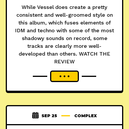
While Vessel does create a pretty
consistent and well-groomed style on
this album, which fuses elements of
IDM and techno with some of the most
shadowy sounds on record, some
tracks are clearly more well-
developed than others. WATCH THE
REVIEW
SEP 25
COMPLEX