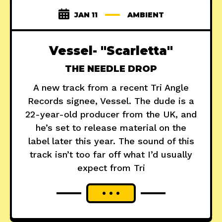
JAN 11
AMBIENT
Vessel- "Scarletta"
THE NEEDLE DROP
A new track from a recent Tri Angle
Records signee, Vessel. The dude is a
22-year-old producer from the UK, and
he’s set to release material on the
label later this year. The sound of this
track isn’t too far off what I’d usually
expect from Tri