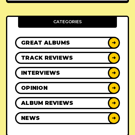
CATEGORIES
GREAT ALBUMS
➜
TRACK REVIEWS
➜
INTERVIEWS
➜
OPINION
➜
ALBUM REVIEWS
➜
NEWS
➜