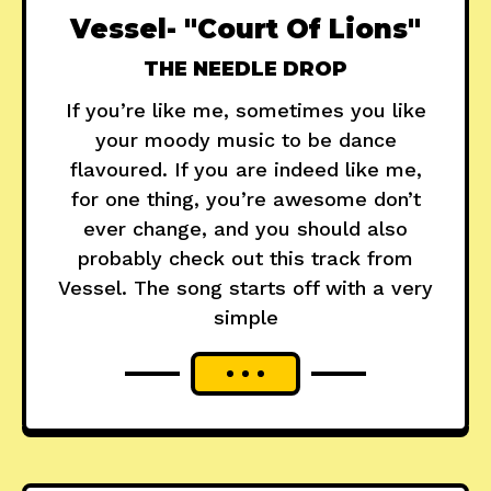
Vessel- "Court Of Lions"
THE NEEDLE DROP
If you’re like me, sometimes you like
your moody music to be dance
flavoured. If you are indeed like me,
for one thing, you’re awesome don’t
ever change, and you should also
probably check out this track from
Vessel. The song starts off with a very
simple