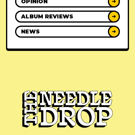
OPINION
➜
ALBUM REVIEWS
➜
NEWS
➜