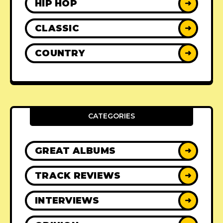
HIP HOP
➜
CLASSIC
➜
COUNTRY
➜
CATEGORIES
GREAT ALBUMS
➜
TRACK REVIEWS
➜
INTERVIEWS
➜