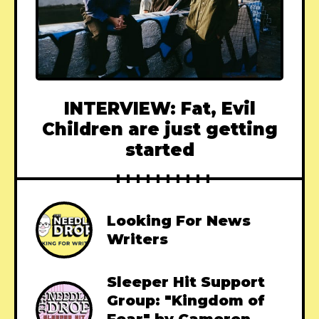
INTERVIEW: Fat, Evil
Children are just getting
started
Looking For News
Writers
Sleeper Hit Support
Group: "Kingdom of