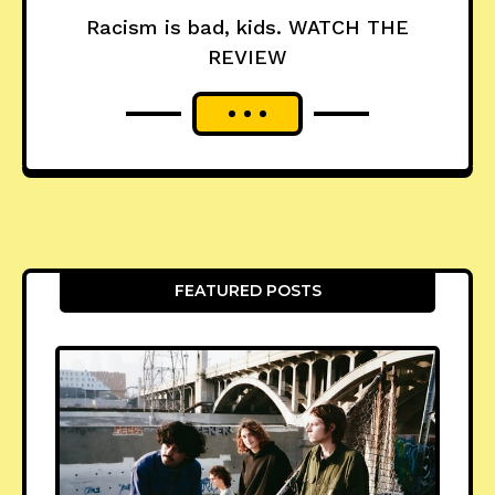
Racism is bad, kids. WATCH THE
REVIEW
FEATURED POSTS