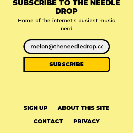
SUBSCRIBE TO THE NEEDLE
DROP
Home of the internet's busiest music
nerd
SIGN UP
ABOUT THIS SITE
CONTACT
PRIVACY