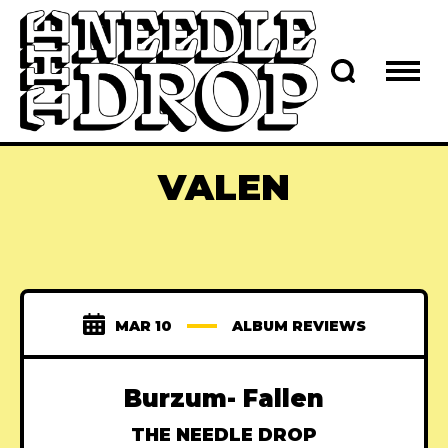
VALEN
MAR 10
ALBUM REVIEWS
Burzum- Fallen
THE NEEDLE DROP