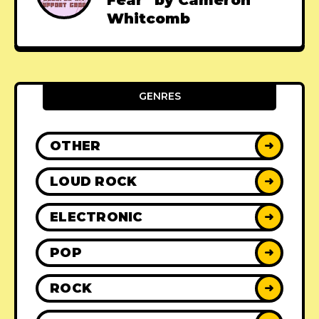
Fear" by Cameron
Whitcomb
GENRES
OTHER
➜
LOUD ROCK
➜
ELECTRONIC
➜
POP
➜
ROCK
➜