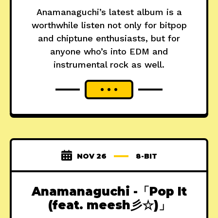
Anamanaguchi’s latest album is a
worthwhile listen not only for bitpop
and chiptune enthusiasts, but for
anyone who’s into EDM and
instrumental rock as well.
NOV 26
8-BIT
Anamanaguchi -「Pop It
(feat. meesh彡☆)」