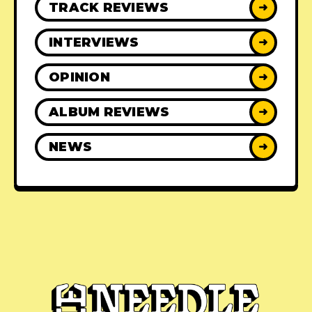
TRACK REVIEWS
➜
INTERVIEWS
➜
OPINION
➜
ALBUM REVIEWS
➜
NEWS
➜