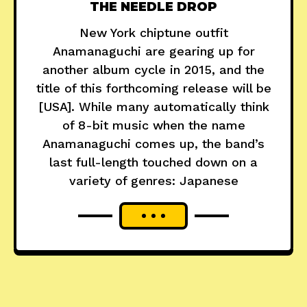
THE NEEDLE DROP
New York chiptune outfit
Anamanaguchi are gearing up for
another album cycle in 2015, and the
title of this forthcoming release will be
[USA]. While many automatically think
of 8-bit music when the name
Anamanaguchi comes up, the band’s
last full-length touched down on a
variety of genres: Japanese