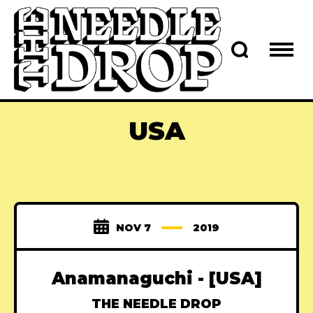
USA
NOV 7
2019
Anamanaguchi - [USA]
THE NEEDLE DROP