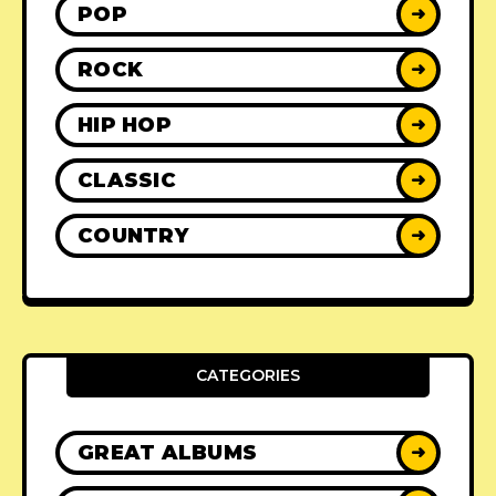
POP
➜
ROCK
➜
HIP HOP
➜
CLASSIC
➜
COUNTRY
➜
CATEGORIES
GREAT ALBUMS
➜