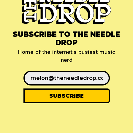
SUBSCRIBE TO THE NEEDLE
DROP
Home of the internet's busiest music
nerd