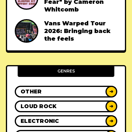
Fear" by Cameron
Whitcomb
Vans Warped Tour
2026: Bringing back
the feels
GENRES
OTHER
➜
LOUD ROCK
➜
ELECTRONIC
➜