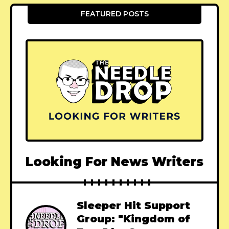
FEATURED POSTS
Looking For News Writers
Sleeper Hit Support
Group: "Kingdom of