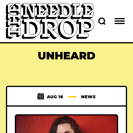
UNHEARD
AUG 16
NEWS