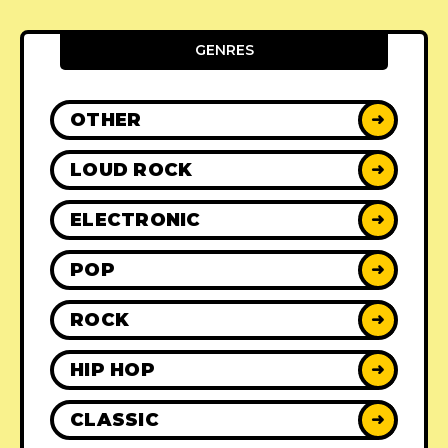
GENRES
OTHER
➜
LOUD ROCK
➜
ELECTRONIC
➜
POP
➜
ROCK
➜
HIP HOP
➜
CLASSIC
➜