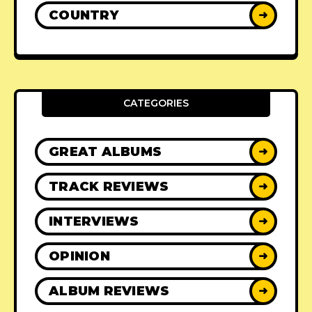
COUNTRY
➜
CATEGORIES
GREAT ALBUMS
➜
TRACK REVIEWS
➜
INTERVIEWS
➜
OPINION
➜
ALBUM REVIEWS
➜