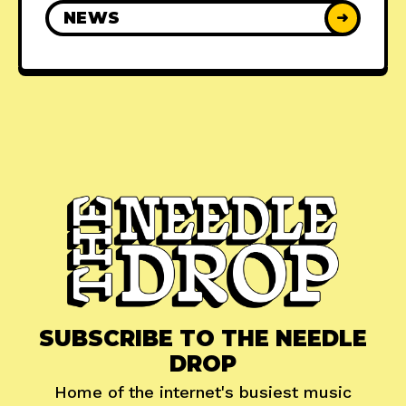
NEWS
➜
SUBSCRIBE TO THE NEEDLE
DROP
Home of the internet's busiest music