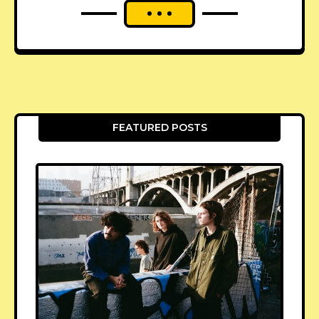
FEATURED POSTS