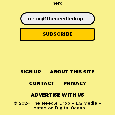
nerd
SIGN UP
ABOUT THIS SITE
CONTACT
PRIVACY
ADVERTISE WITH US
© 2024
The Needle Drop
-
LG Media
-
Hosted on
Digital Ocean