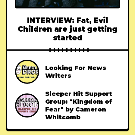
INTERVIEW: Fat, Evil
Children are just getting
started
Looking For News
Writers
Sleeper Hit Support
Group: "Kingdom of
Fear" by Cameron
Whitcomb