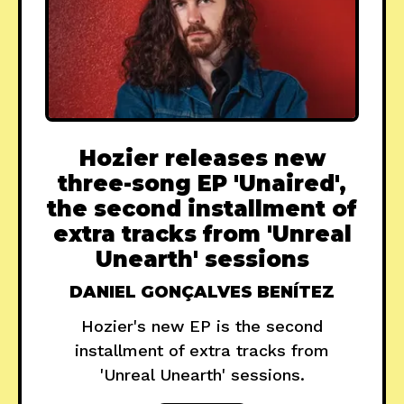
Hozier releases new
three-song EP 'Unaired',
the second installment of
extra tracks from 'Unreal
Unearth' sessions
DANIEL GONÇALVES BENÍTEZ
Hozier's new EP is the second
installment of extra tracks from
'Unreal Unearth' sessions.