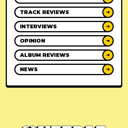
TRACK REVIEWS
➜
INTERVIEWS
➜
OPINION
➜
ALBUM REVIEWS
➜
NEWS
➜