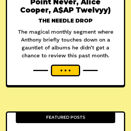
Point Never, Alice
Cooper, A$AP Twelvyy)
THE NEEDLE DROP
The magical monthly segment where
Anthony briefly touches down on a
gauntlet of albums he didn’t get a
chance to review this past month.
FEATURED POSTS