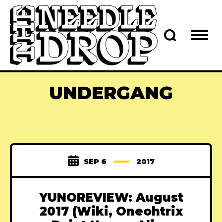
UNDERGANG
SEP 6
2017
YUNOREVIEW: August
2017 (Wiki, Oneohtrix