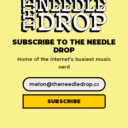
SUBSCRIBE TO THE NEEDLE
DROP
Home of the internet's busiest music
nerd