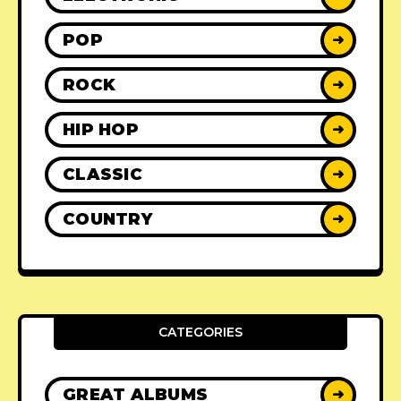
POP
➜
ROCK
➜
HIP HOP
➜
CLASSIC
➜
COUNTRY
➜
CATEGORIES
GREAT ALBUMS
➜