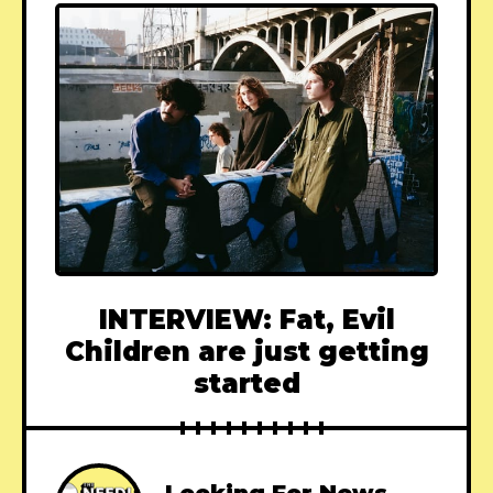
INTERVIEW: Fat, Evil
Children are just getting
started