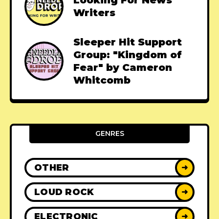
Looking For News
Writers
Sleeper Hit Support
Group: "Kingdom of
Fear" by Cameron
Whitcomb
GENRES
OTHER
➜
LOUD ROCK
➜
ELECTRONIC
➜