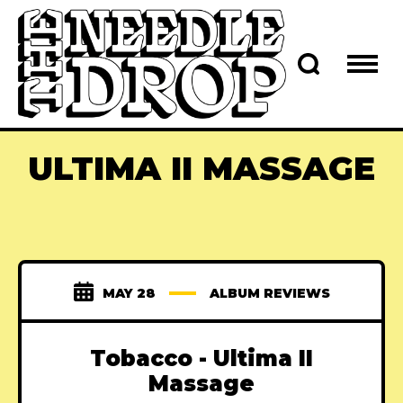
ULTIMA II MASSAGE
MAY 28
ALBUM REVIEWS
Tobacco - Ultima II
Massage