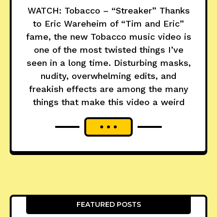
WATCH: Tobacco – “Streaker” Thanks
to Eric Wareheim of “Tim and Eric”
fame, the new Tobacco music video is
one of the most twisted things I’ve
seen in a long time. Disturbing masks,
nudity, overwhelming edits, and
freakish effects are among the many
things that make this video a weird
FEATURED POSTS