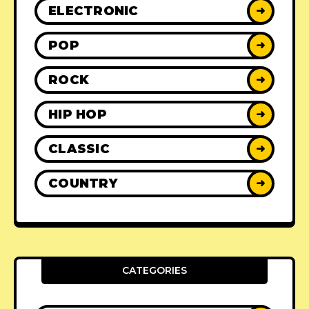
ELECTRONIC
➜
POP
➜
ROCK
➜
HIP HOP
➜
CLASSIC
➜
COUNTRY
➜
CATEGORIES