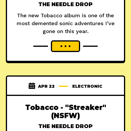
THE NEEDLE DROP
The new Tobacco album is one of the
most demented sonic adventures I’ve
gone on this year.
APR 22
ELECTRONIC
Tobacco - "Streaker"
(NSFW)
THE NEEDLE DROP