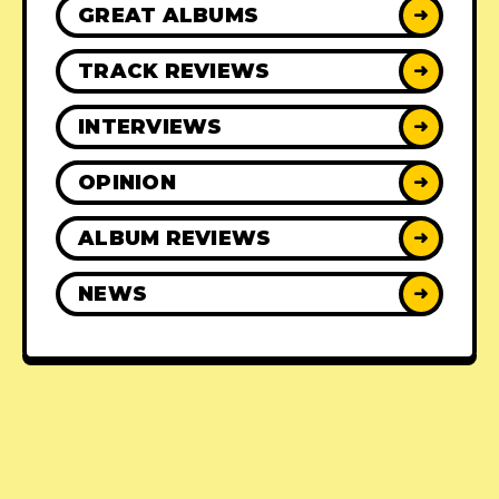
GREAT ALBUMS
➜
TRACK REVIEWS
➜
INTERVIEWS
➜
OPINION
➜
ALBUM REVIEWS
➜
NEWS
➜