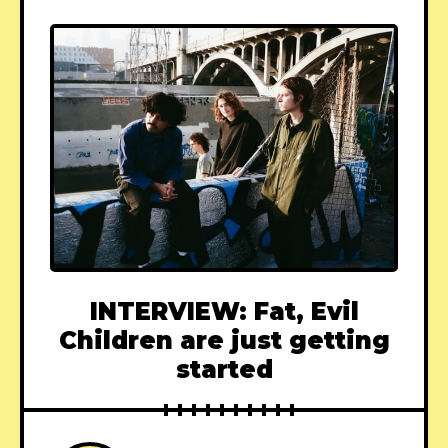
INTERVIEW: Fat, Evil
Children are just getting
started