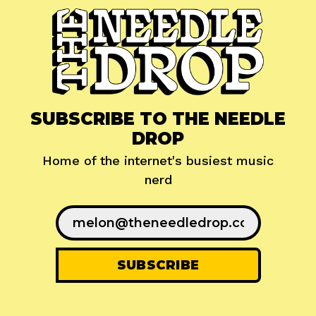
SUBSCRIBE TO THE NEEDLE
DROP
Home of the internet's busiest music
nerd