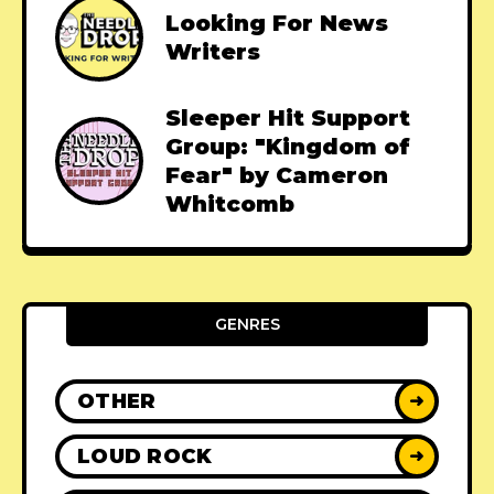
Looking For News
Writers
Sleeper Hit Support
Group: "Kingdom of
Fear" by Cameron
Whitcomb
GENRES
OTHER
➜
LOUD ROCK
➜