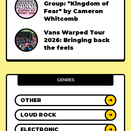
Group: "Kingdom of
Fear" by Cameron
Whitcomb
Vans Warped Tour
2026: Bringing back
the feels
GENRES
OTHER
➜
LOUD ROCK
➜
ELECTRONIC
➜