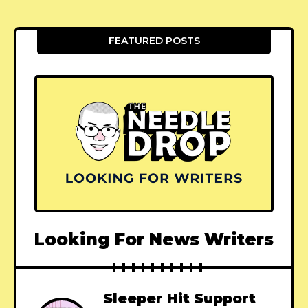
FEATURED POSTS
Looking For News Writers
Sleeper Hit Support