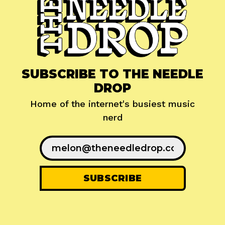
SUBSCRIBE TO THE NEEDLE
DROP
Home of the internet's busiest music
nerd