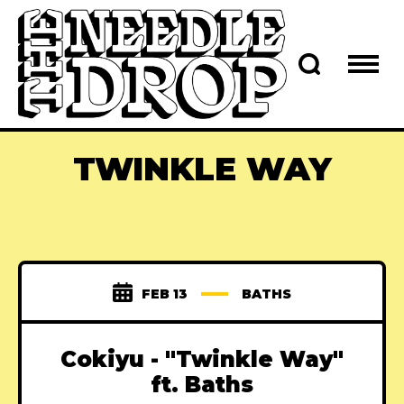
TWINKLE WAY
FEB 13
BATHS
Cokiyu - "Twinkle Way"
ft. Baths