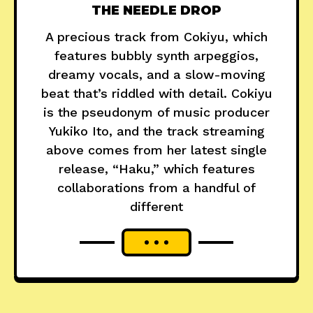
THE NEEDLE DROP
A precious track from Cokiyu, which
features bubbly synth arpeggios,
dreamy vocals, and a slow-moving
beat that’s riddled with detail. Cokiyu
is the pseudonym of music producer
Yukiko Ito, and the track streaming
above comes from her latest single
release, “Haku,” which features
collaborations from a handful of
different