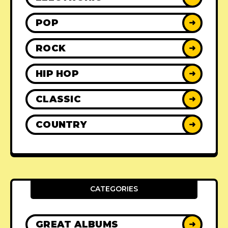
POP
➜
ROCK
➜
HIP HOP
➜
CLASSIC
➜
COUNTRY
➜
CATEGORIES
GREAT ALBUMS
➜