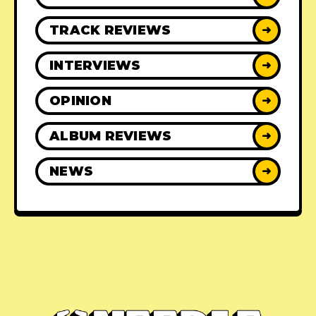
TRACK REVIEWS
➜
INTERVIEWS
➜
OPINION
➜
ALBUM REVIEWS
➜
NEWS
➜