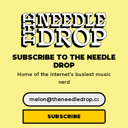
SUBSCRIBE TO THE NEEDLE
DROP
Home of the internet's busiest music
nerd