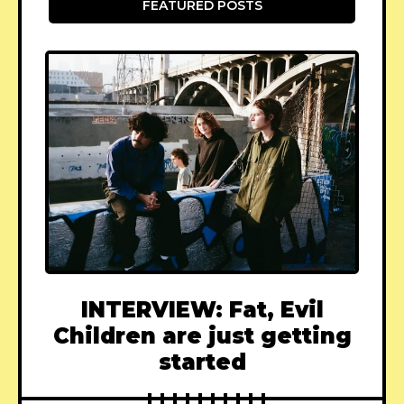
FEATURED POSTS
INTERVIEW: Fat, Evil
Children are just getting
started