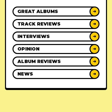
GREAT ALBUMS
➜
TRACK REVIEWS
➜
INTERVIEWS
➜
OPINION
➜
ALBUM REVIEWS
➜
NEWS
➜