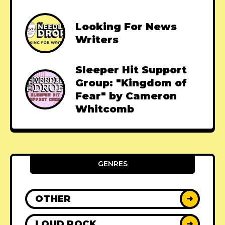
Looking For News
Writers
Sleeper Hit Support
Group: "Kingdom of
Fear" by Cameron
Whitcomb
GENRES
OTHER
➜
LOUD ROCK
➜