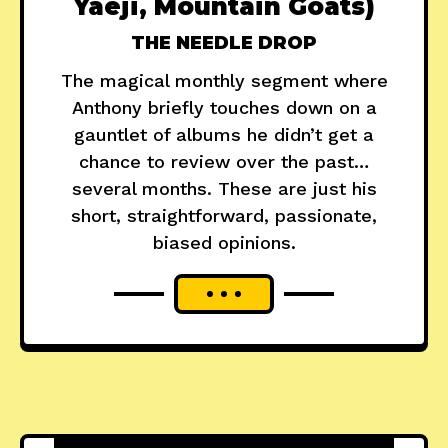
Yaeji, Mountain Goats)
THE NEEDLE DROP
The magical monthly segment where
Anthony briefly touches down on a
gauntlet of albums he didn’t get a
chance to review over the past…
several months. These are just his
short, straightforward, passionate,
biased opinions.