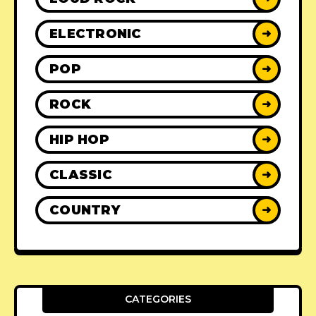
ELECTRONIC
➜
POP
➜
ROCK
➜
HIP HOP
➜
CLASSIC
➜
COUNTRY
➜
CATEGORIES