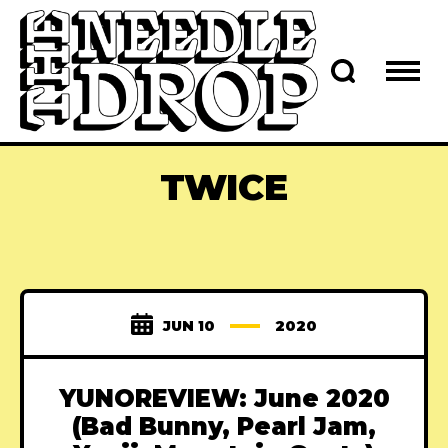
TWICE
JUN 10
2020
YUNOREVIEW: June 2020
(Bad Bunny, Pearl Jam,