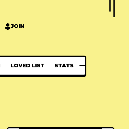
JOIN
N
LOVED LIST
STATS