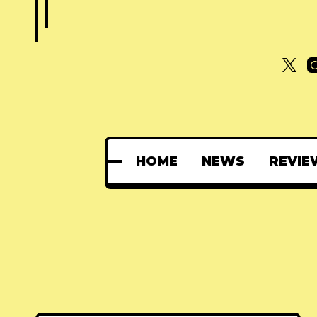
HOME
NEWS
REVIE