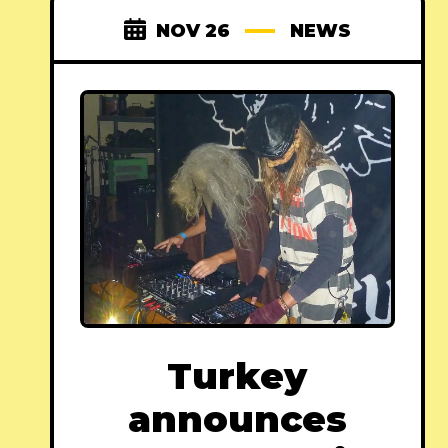
NOV 26
NEWS
Turkey
announces