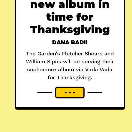
new album in
time for
Thanksgiving
DANA BADII
The Garden's Fletcher Shears and
William Sipos will be serving their
sophomore album via Vada Vada
for Thanksgiving.