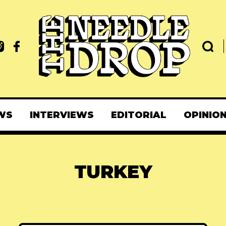
WS
INTERVIEWS
EDITORIAL
OPINIO
TURKEY