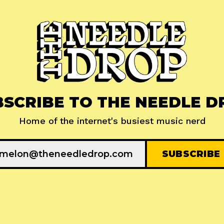
BSCRIBE TO THE NEEDLE D
Home of the internet's busiest music nerd