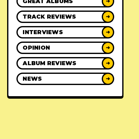
GREAT ALBUMS
➜
TRACK REVIEWS
➜
INTERVIEWS
➜
OPINION
➜
ALBUM REVIEWS
➜
NEWS
➜