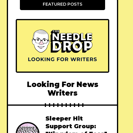
FEATURED POSTS
Looking For News
Writers
Sleeper Hit
Support Group: