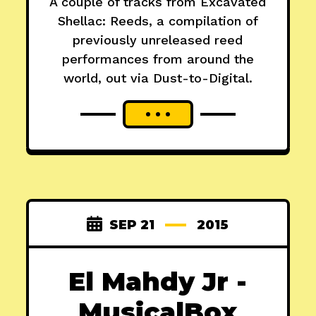
A couple of tracks from Excavated
Shellac: Reeds, a compilation of
previously unreleased reed
performances from around the
world, out via Dust-to-Digital.
SEP 21
2015
El Mahdy Jr -
MusicalBox