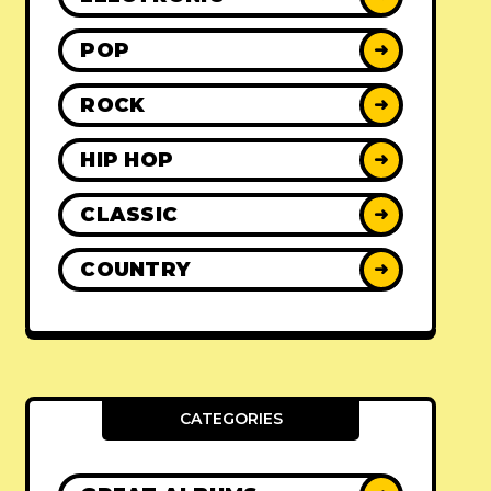
POP
➜
ROCK
➜
HIP HOP
➜
CLASSIC
➜
COUNTRY
➜
CATEGORIES