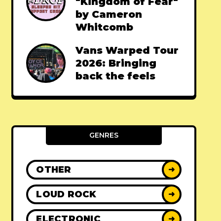
"Kingdom of Fear"
by Cameron
Whitcomb
Vans Warped Tour
2026: Bringing
back the feels
GENRES
OTHER
➜
LOUD ROCK
➜
ELECTRONIC
➜