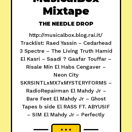
Mixtape
THE NEEDLE DROP
http://musicalbox.blog.rai.it/
Tracklist: Raed Yassin – Cedarhead
3 Spectre – The Living Truth Hamid
El Kasri – Saadi ? Gaafar Touffar –
Risale Min El Habs Cengaver –
Neon City
SKRSINTLxMX7xMYSTERYFORMS –
RadioRepairman El Mahdy Jr –
Bare Feet El Mahdy Jr – Ghost
Tapes b side El RASS FT. ABYUSIF
– SIM El Mahdy Jr – Perfectly