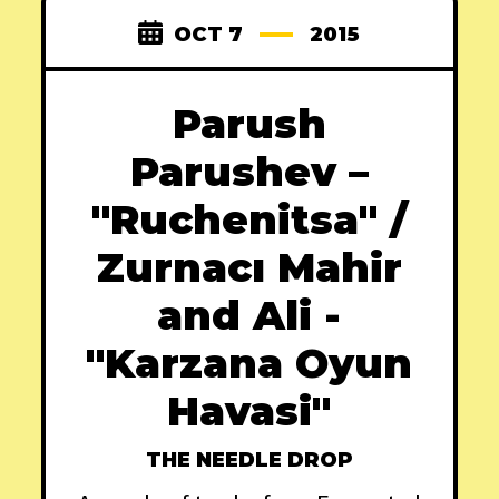
OCT 7
2015
Parush
Parushev –
"Ruchenitsa" /
Zurnacı Mahir
and Ali -
"Karzana Oyun
Havasi"
THE NEEDLE DROP