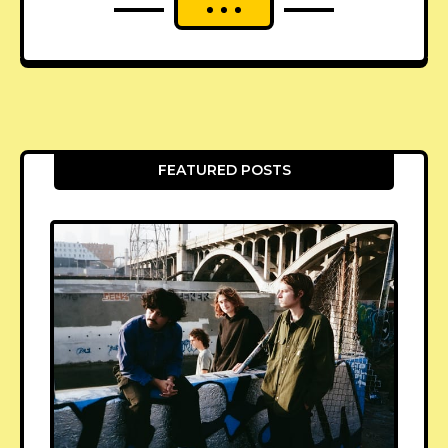
FEATURED POSTS