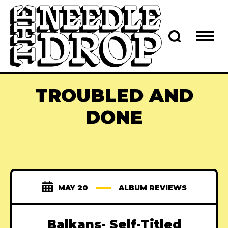
TROUBLED AND
DONE
MAY 20
ALBUM REVIEWS
Balkans- Self-Titled