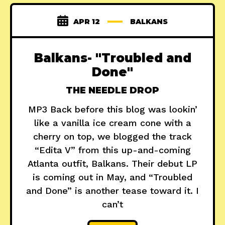
APR 12
BALKANS
Balkans- "Troubled and
Done"
THE NEEDLE DROP
MP3 Back before this blog was lookin’
like a vanilla ice cream cone with a
cherry on top, we blogged the track
“Edita V” from this up-and-coming
Atlanta outfit, Balkans. Their debut LP
is coming out in May, and “Troubled
and Done” is another tease toward it. I
can’t