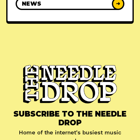
NEWS
➜
SUBSCRIBE TO THE NEEDLE
DROP
Home of the internet's busiest music