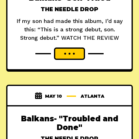
THE NEEDLE DROP
If my son had made this album, I’d say
this: “This is a strong debut, son.
Strong debut.” WATCH THE REVIEW
MAY 10
ATLANTA
Balkans- "Troubled and
Done"
THE NEEDLE DROP