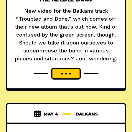
New video for the Balkans track
“Troubled and Done,” which comes off
their new album that’s out now. Kind of
confused by the green screen, though.
Should we take it upon ourselves to
superimpose the band in various
places and situations? Just wondering.
MAY 4
BALKANS