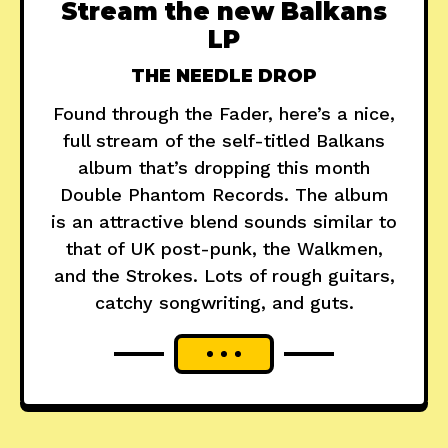
Stream the new Balkans
LP
THE NEEDLE DROP
Found through the Fader, here’s a nice,
full stream of the self-titled Balkans
album that’s dropping this month
Double Phantom Records. The album
is an attractive blend sounds similar to
that of UK post-punk, the Walkmen,
and the Strokes. Lots of rough guitars,
catchy songwriting, and guts.