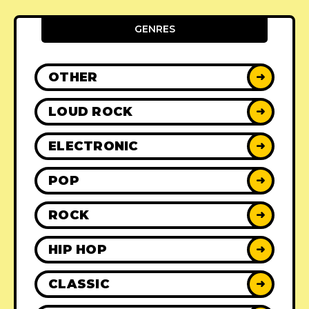
GENRES
OTHER
➜
LOUD ROCK
➜
ELECTRONIC
➜
POP
➜
ROCK
➜
HIP HOP
➜
CLASSIC
➜