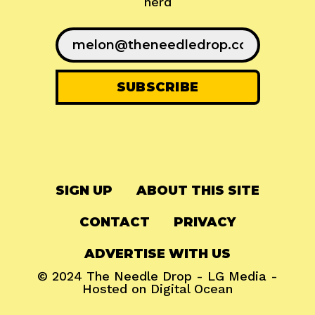
nerd
SIGN UP
ABOUT THIS SITE
CONTACT
PRIVACY
ADVERTISE WITH US
© 2024
The Needle Drop
-
LG Media
-
Hosted on
Digital Ocean