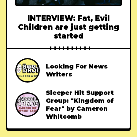
INTERVIEW: Fat, Evil
Children are just getting
started
Looking For News
Writers
Sleeper Hit Support
Group: "Kingdom of
Fear" by Cameron
Whitcomb