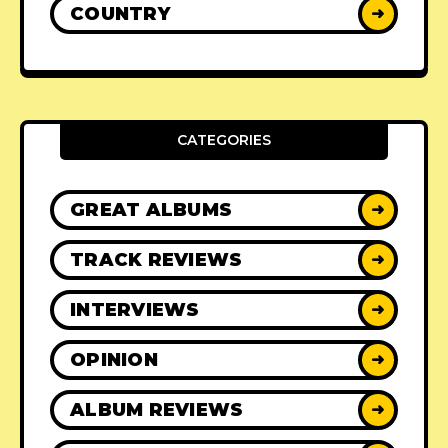
COUNTRY
➜
CATEGORIES
GREAT ALBUMS
➜
TRACK REVIEWS
➜
INTERVIEWS
➜
OPINION
➜
ALBUM REVIEWS
➜