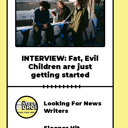
INTERVIEW: Fat, Evil
Children are just
getting started
Looking For News
Writers