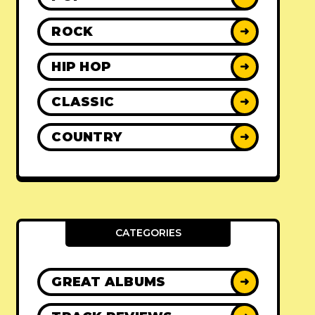
ROCK
➜
HIP HOP
➜
CLASSIC
➜
COUNTRY
➜
CATEGORIES
GREAT ALBUMS
➜