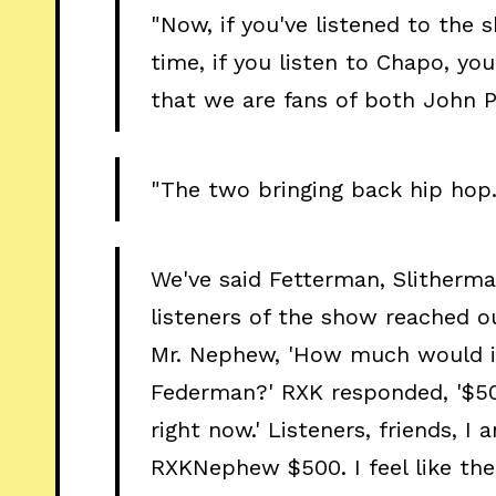
"Now, if you've listened to the s
time, if you listen to Chapo, yo
that we are fans of both John
"The two bringing back hip hop.
We've said Fetterman, Slitherm
listeners of the show reached 
Mr. Nephew, 'How much would i
Federman?' RXK responded, '$50
right now.' Listeners, friends, I 
RXKNephew $500. I feel like th