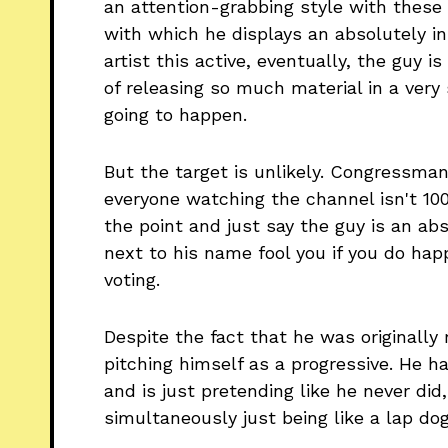
an attention-grabbing style with these 
with which he displays an absolutely i
artist this active, eventually, the guy is
of releasing so much material in a very s
going to happen.
But the target is unlikely. Congress
everyone watching the channel isn't 100
the point and just say the guy is an abs
next to his name fool you if you do ha
voting.
Despite the fact that he was originally 
pitching himself as a progressive. He ha
and is just pretending like he never did,
simultaneously just being like a lap dog 