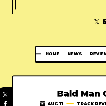
HOME
NEWS
REVIE
Bald Man 
AUG 11
TRACK REV