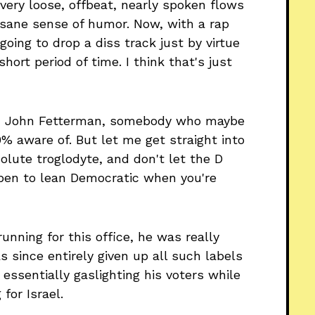
very loose, offbeat, nearly spoken flows
nsane sense of humor. Now, with a rap
 going to drop a diss track just by virtue
hort period of time. I think that's just
man John Fetterman, somebody who maybe
% aware of. But let me get straight into
olute troglodyte, and don't let the D
ppen to lean Democratic when you're
running for this office, he was really
s since entirely given up all such labels
 essentially gaslighting his voters while
for Israel.