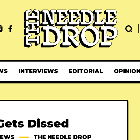
WS
INTERVIEWS
EDITORIAL
OPINIO
Gets Dissed
IEWS
THE NEEDLE DROP