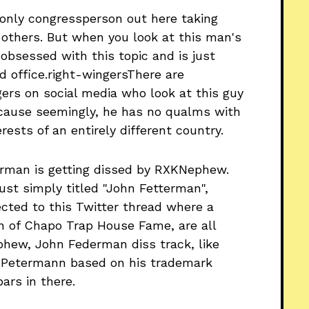
e only congressperson out here taking
others. But when you look at this man's
 obsessed with this topic and is just
d office.right-wingersThere are
gers on social media who look at this guy
 because seemingly, he has no qualms with
ests of an entirely different country.
erman is getting dissed by RXKNephew.
just simply titled "John Fetterman",
cted to this Twitter thread where a
n of Chapo Trap House Fame, are all
phew, John Federman diss track, like
 Petermann based on his trademark
bars in there.