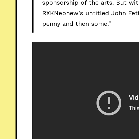
sponsorship of the arts. But wit
RXKNephew's untitled John Fet
penny and then some."