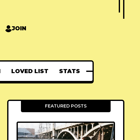
JOIN
N
LOVED LIST
STATS
FEATURED POSTS