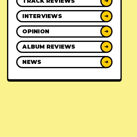
TRACK REVIEWS
➜
INTERVIEWS
➜
OPINION
➜
ALBUM REVIEWS
➜
NEWS
➜