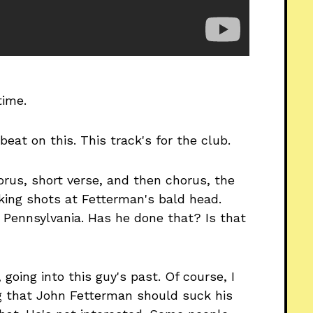
time.
beat on this. This track's for the club.
horus, short verse, and then chorus, the
Taking shots at Fetterman's bald head.
 Pennsylvania. Has he done that? Is that
going into this guy's past. Of course, I
ng that John Fetterman should suck his