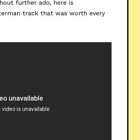
hout further ado, here is
terman track that was worth every