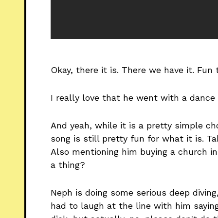
Okay, there it is. There we have it. Fun 
I really love that he went with a dance 
And yeah, while it is a pretty simple c
song is still pretty fun for what it is. 
Also mentioning him buying a church in
a thing?
Neph is doing some serious deep diving, 
had to laugh at the line with him sayi