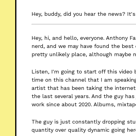
Hey, buddy, did you hear the news? It's
Hey, hi, and hello, everyone. Anthony F
nerd, and we may have found the best d
pretty unlikely place, although maybe 
Listen, I'm going to start off this video 
time on this channel that I am speakin
artist that has been taking the intern
the last several years. And the guy has
work since about 2020. Albums, mixtape
The guy is just constantly dropping stuf
quantity over quality dynamic going her