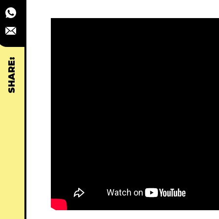
SHARE: