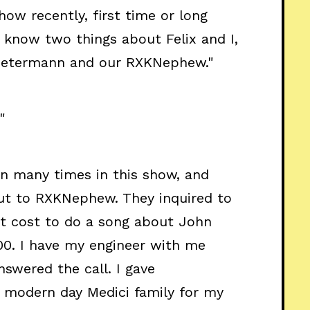
how recently, first time or long
u know two things about Felix and I,
 Petermann and our RXKNephew."
"
an many times in this show, and
out to RXKNephew. They inquired to
t cost to do a song about John
0. I have my engineer with me
answered the call. I gave
e modern day Medici family for my