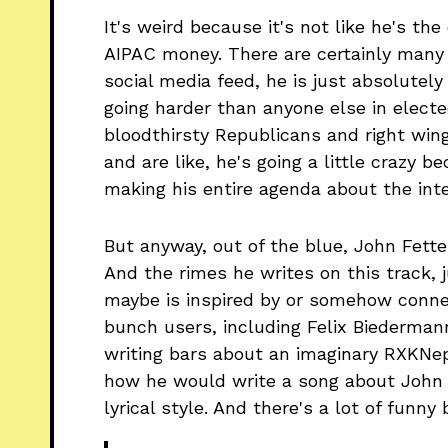
It's weird because it's not like he's th
AIPAC money. There are certainly many 
social media feed, he is just absolutely
going harder than anyone else in electe
bloodthirsty Republicans and right win
and are like, he's going a little crazy
making his entire agenda about the inter
But anyway, out of the blue, John Fett
And the rimes he writes on this track, 
maybe is inspired by or somehow conne
bunch users, including Felix Biederman
writing bars about an imaginary RXKNe
how he would write a song about John
lyrical style. And there's a lot of funny 