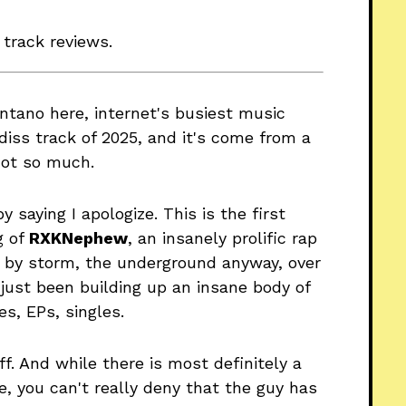
 track reviews.
antano here, internet's busiest music
iss track of 2025, and it's come from a
not so much.
by saying I apologize. This is the first
g of
RXKNephew
, an insanely prolific rap
et by storm, the underground anyway, over
 just been building up an insane body of
s, EPs, singles.
f. And while there is most definitely a
e, you can't really deny that the guy has