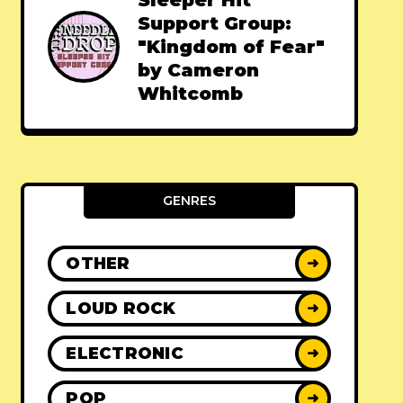
Sleeper Hit
Support Group:
"Kingdom of Fear"
by Cameron
Whitcomb
GENRES
OTHER
➜
LOUD ROCK
➜
ELECTRONIC
➜
POP
➜