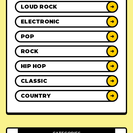
LOUD ROCK
➜
ELECTRONIC
➜
POP
➜
ROCK
➜
HIP HOP
➜
CLASSIC
➜
COUNTRY
➜