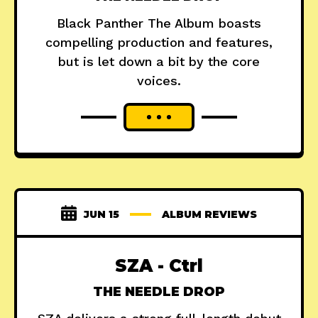
Black Panther The Album boasts
compelling production and features,
but is let down a bit by the core
voices.
JUN 15
ALBUM REVIEWS
SZA - Ctrl
THE NEEDLE DROP