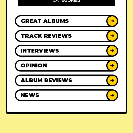
CATEGORIES
GREAT ALBUMS
➜
TRACK REVIEWS
➜
INTERVIEWS
➜
OPINION
➜
ALBUM REVIEWS
➜
NEWS
➜