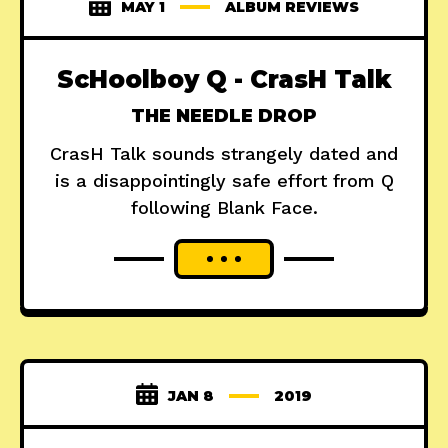
MAY 1
ALBUM REVIEWS
ScHoolboy Q - CrasH Talk
THE NEEDLE DROP
CrasH Talk sounds strangely dated and
is a disappointingly safe effort from Q
following Blank Face.
JAN 8
2019