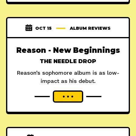
OCT 15
ALBUM REVIEWS
Reason - New Beginnings
THE NEEDLE DROP
Reason’s sophomore album is as low-
impact as his debut.