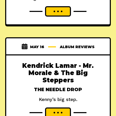
MAY 16
ALBUM REVIEWS
Kendrick Lamar - Mr.
Morale & The Big
Steppers
THE NEEDLE DROP
Kenny’s big step.