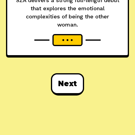
SZA delivers a strong full-length debut
that explores the emotional
complexities of being the other
woman.
Next