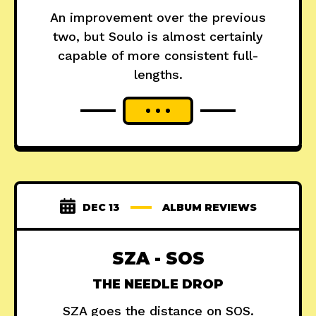
An improvement over the previous
two, but Soulo is almost certainly
capable of more consistent full-
lengths.
DEC 13
ALBUM REVIEWS
SZA - SOS
THE NEEDLE DROP
SZA goes the distance on SOS.