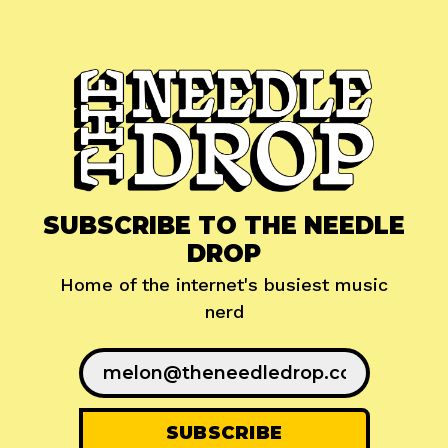
SUBSCRIBE TO THE NEEDLE
DROP
Home of the internet's busiest music
nerd