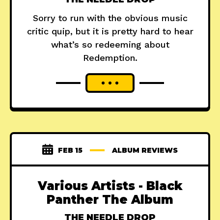
Sorry to run with the obvious music
critic quip, but it is pretty hard to hear
what’s so redeeming about
Redemption.
FEB 15
ALBUM REVIEWS
Various Artists - Black
Panther The Album
THE NEEDLE DROP