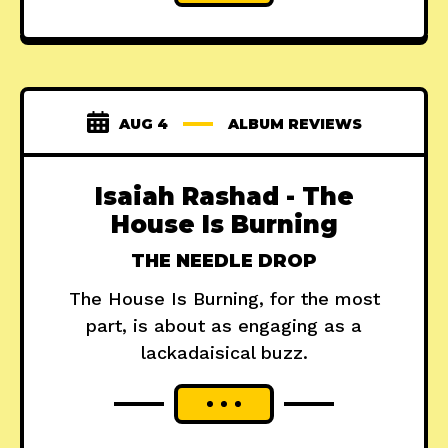
AUG 4
ALBUM REVIEWS
Isaiah Rashad - The
House Is Burning
THE NEEDLE DROP
The House Is Burning, for the most
part, is about as engaging as a
lackadaisical buzz.