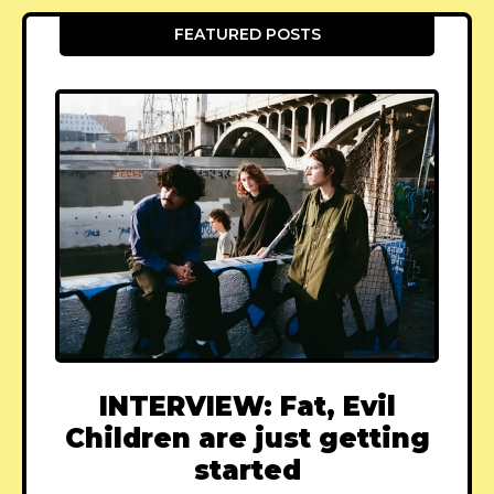
FEATURED POSTS
INTERVIEW: Fat, Evil
Children are just getting
started