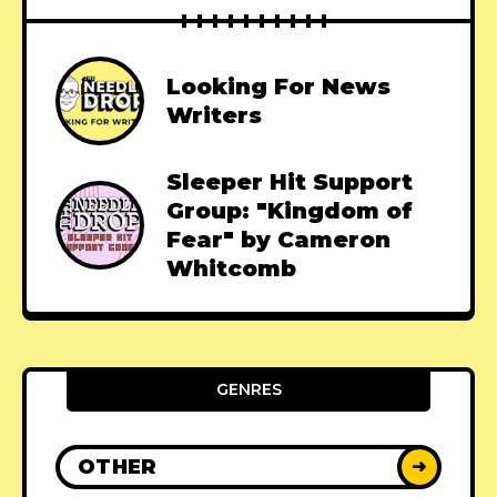
Looking For News
Writers
Sleeper Hit Support
Group: "Kingdom of
Fear" by Cameron
Whitcomb
GENRES
OTHER
➜