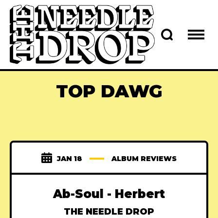
TOP DAWG
JAN 18
ALBUM REVIEWS
Ab-Soul - Herbert
THE NEEDLE DROP