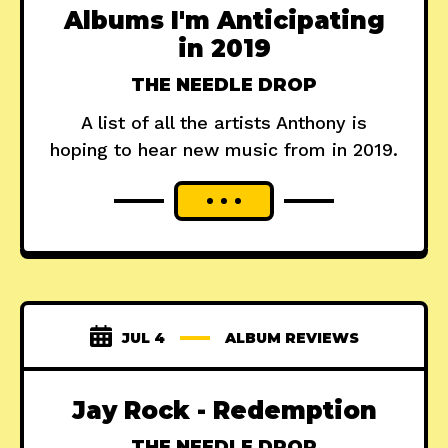
Albums I'm Anticipating
in 2019
THE NEEDLE DROP
A list of all the artists Anthony is
hoping to hear new music from in 2019.
JUL 4
ALBUM REVIEWS
Jay Rock - Redemption
THE NEEDLE DROP