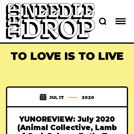
TO LOVE IS TO LIVE
JUL 17
2020
YUNOREVIEW: July 2020
(Animal Collective, Lamb