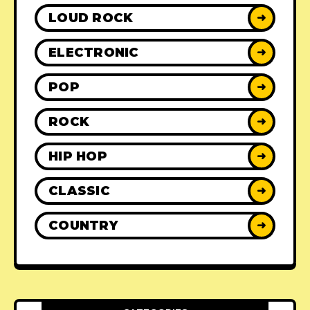
LOUD ROCK
➜
ELECTRONIC
➜
POP
➜
ROCK
➜
HIP HOP
➜
CLASSIC
➜
COUNTRY
➜