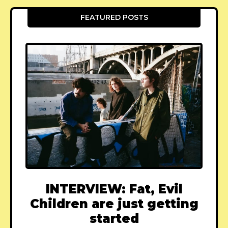
FEATURED POSTS
INTERVIEW: Fat, Evil
Children are just getting
started