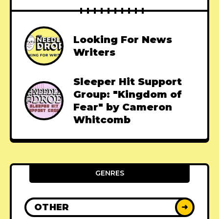
Looking For News
Writers
Sleeper Hit Support
Group: "Kingdom of
Fear" by Cameron
Whitcomb
GENRES
OTHER
➜