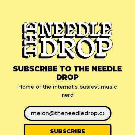
SUBSCRIBE TO THE NEEDLE
DROP
Home of the internet's busiest music
nerd