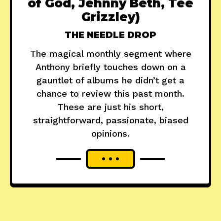
of God, Jehnny Beth, Tee
Grizzley)
THE NEEDLE DROP
The magical monthly segment where
Anthony briefly touches down on a
gauntlet of albums he didn’t get a
chance to review this past month.
These are just his short,
straightforward, passionate, biased
opinions.