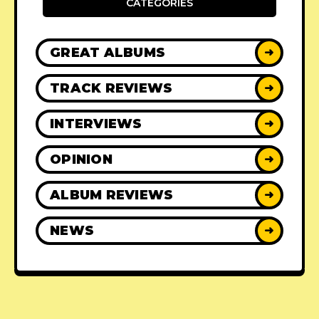
CATEGORIES
GREAT ALBUMS
➜
TRACK REVIEWS
➜
INTERVIEWS
➜
OPINION
➜
ALBUM REVIEWS
➜
NEWS
➜