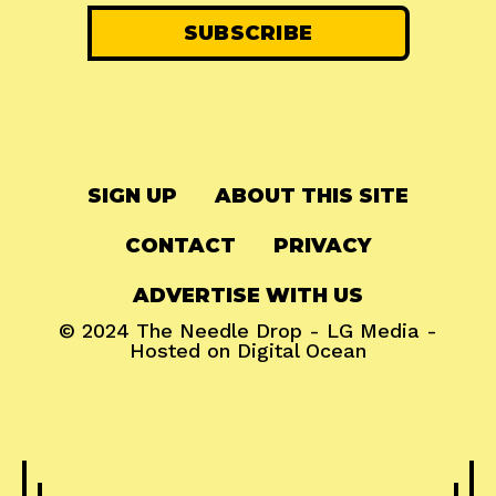
SIGN UP
ABOUT THIS SITE
CONTACT
PRIVACY
ADVERTISE WITH US
© 2024
The Needle Drop
-
LG Media
-
Hosted on
Digital Ocean