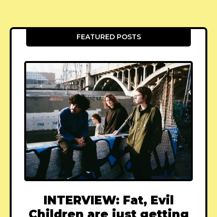
FEATURED POSTS
INTERVIEW: Fat, Evil
Children are just getting