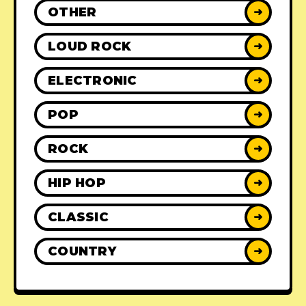
OTHER
➜
LOUD ROCK
➜
ELECTRONIC
➜
POP
➜
ROCK
➜
HIP HOP
➜
CLASSIC
➜
COUNTRY
➜