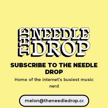
SUBSCRIBE TO THE NEEDLE
DROP
Home of the internet's busiest music
nerd