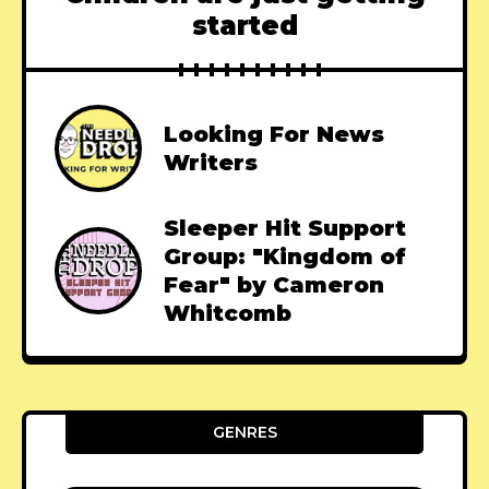
started
Looking For News
Writers
Sleeper Hit Support
Group: "Kingdom of
Fear" by Cameron
Whitcomb
GENRES