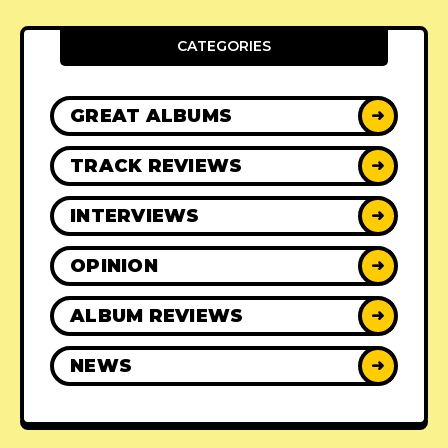
CATEGORIES
GREAT ALBUMS
➜
TRACK REVIEWS
➜
INTERVIEWS
➜
OPINION
➜
ALBUM REVIEWS
➜
NEWS
➜