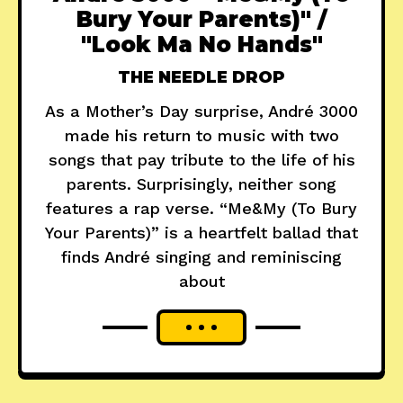
Bury Your Parents)" /
"Look Ma No Hands"
THE NEEDLE DROP
As a Mother’s Day surprise, André 3000
made his return to music with two
songs that pay tribute to the life of his
parents. Surprisingly, neither song
features a rap verse. “Me&My (To Bury
Your Parents)” is a heartfelt ballad that
finds André singing and reminiscing
about