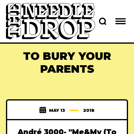
TO BURY YOUR
PARENTS
MAY 13
2018
André 3000- "Me&My (To