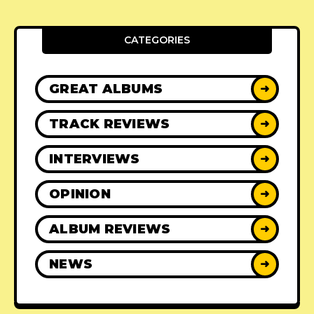
CATEGORIES
GREAT ALBUMS
➜
TRACK REVIEWS
➜
INTERVIEWS
➜
OPINION
➜
ALBUM REVIEWS
➜
NEWS
➜