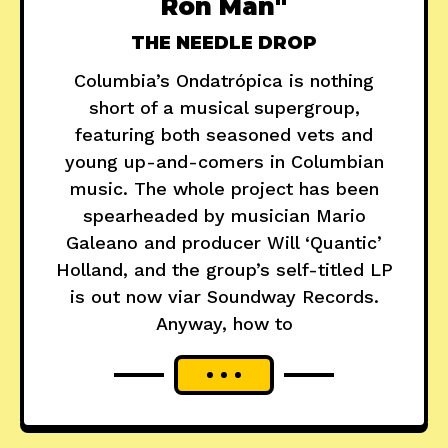
Ron Man"
THE NEEDLE DROP
Columbia’s Ondatrópica is nothing
short of a musical supergroup,
featuring both seasoned vets and
young up-and-comers in Columbian
music. The whole project has been
spearheaded by musician Mario
Galeano and producer Will ‘Quantic’
Holland, and the group’s self-titled LP
is out now viar Soundway Records.
Anyway, how to