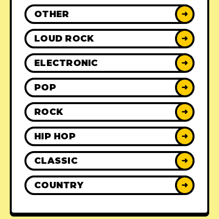
OTHER
➜
LOUD ROCK
➜
ELECTRONIC
➜
POP
➜
ROCK
➜
HIP HOP
➜
CLASSIC
➜
COUNTRY
➜