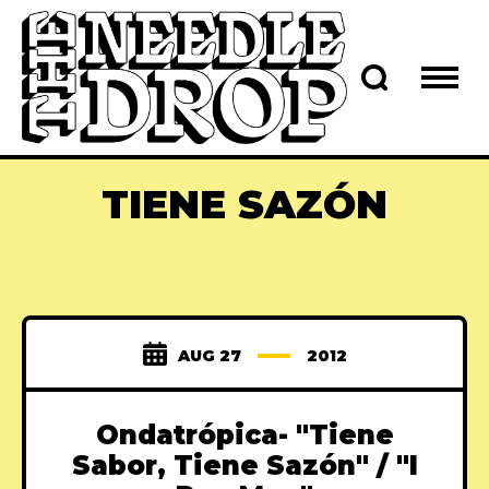
TIENE SAZÓN
AUG 27
2012
Ondatrópica- "Tiene
Sabor, Tiene Sazón" / "I