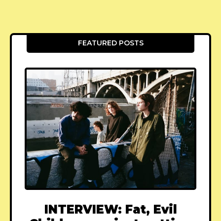
FEATURED POSTS
INTERVIEW: Fat, Evil