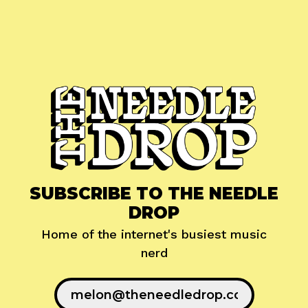
SUBSCRIBE TO THE NEEDLE
DROP
Home of the internet's busiest music
nerd