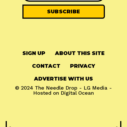
SIGN UP
ABOUT THIS SITE
CONTACT
PRIVACY
ADVERTISE WITH US
© 2024
The Needle Drop
-
LG Media
-
Hosted on
Digital Ocean