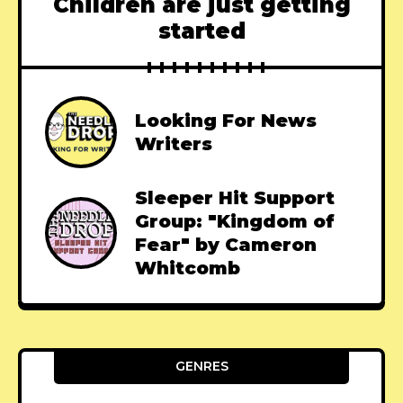
Children are just getting
started
Looking For News
Writers
Sleeper Hit Support
Group: "Kingdom of
Fear" by Cameron
Whitcomb
GENRES