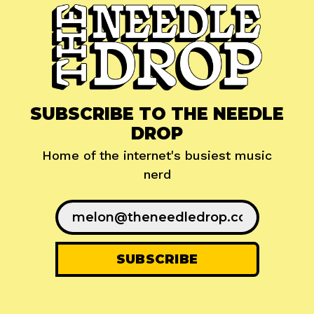
SUBSCRIBE TO THE NEEDLE
DROP
Home of the internet's busiest music
nerd