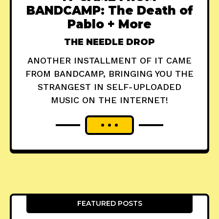
BANDCAMP: The Death of
Pablo + More
THE NEEDLE DROP
ANOTHER INSTALLMENT OF IT CAME
FROM BANDCAMP, BRINGING YOU THE
STRANGEST IN SELF-UPLOADED
MUSIC ON THE INTERNET!
FEATURED POSTS