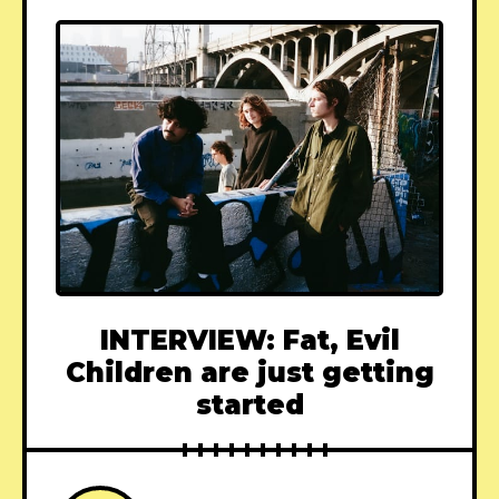
INTERVIEW: Fat, Evil
Children are just getting
started