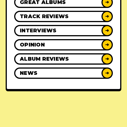
GREAT ALBUMS
➜
TRACK REVIEWS
➜
INTERVIEWS
➜
OPINION
➜
ALBUM REVIEWS
➜
NEWS
➜