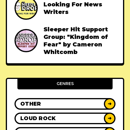
Looking For News
Writers
Sleeper Hit Support
Group: "Kingdom of
Fear" by Cameron
Whitcomb
GENRES
OTHER
➜
LOUD ROCK
➜