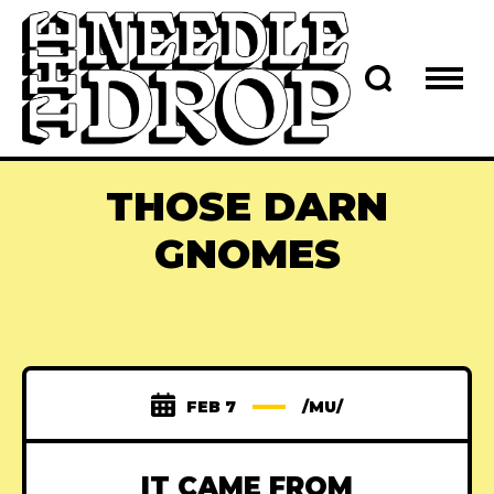
THOSE DARN
GNOMES
FEB 7
/MU/
IT CAME FROM