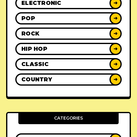
ELECTRONIC
➜
POP
➜
ROCK
➜
HIP HOP
➜
CLASSIC
➜
COUNTRY
➜
CATEGORIES