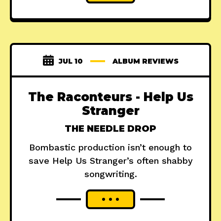
JUL 10
ALBUM REVIEWS
The Raconteurs - Help Us
Stranger
THE NEEDLE DROP
Bombastic production isn’t enough to
save Help Us Stranger’s often shabby
songwriting.