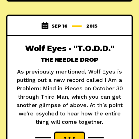
SEP 16
2015
Wolf Eyes - "T.O.D.D."
THE NEEDLE DROP
As previously mentioned, Wolf Eyes is
putting out a new record called I Am a
Problem: Mind in Pieces on October 30
through Third Man, which you can get
another glimpse of above. At this point
we’re psyched to hear how the entire
thing will come together.