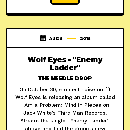
AUG 5
2015
Wolf Eyes - "Enemy
Ladder"
THE NEEDLE DROP
On October 30, eminent noise outfit
Wolf Eyes is releasing an album called
I Am a Problem: Mind in Pieces on
Jack White’s Third Man Records!
Stream the single “Enemy Ladder”
above and find the group’s new