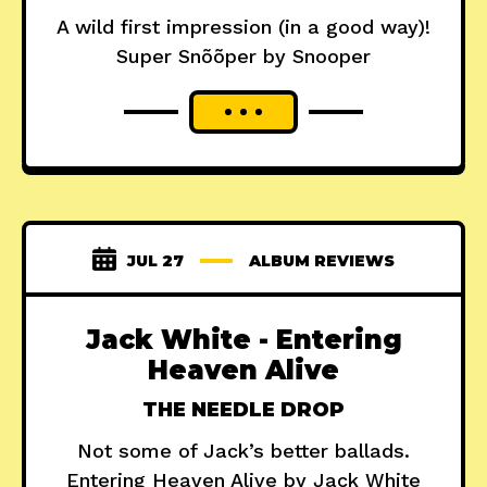
A wild first impression (in a good way)!
Super Snõõper by Snooper
JUL 27
ALBUM REVIEWS
Jack White - Entering
Heaven Alive
THE NEEDLE DROP
Not some of Jack’s better ballads.
Entering Heaven Alive by Jack White