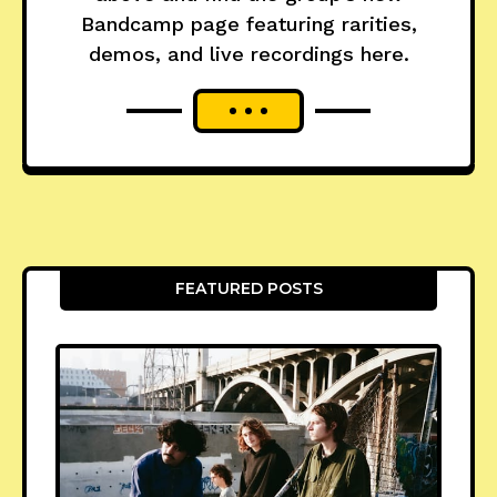
Bandcamp page featuring rarities,
demos, and live recordings here.
FEATURED POSTS