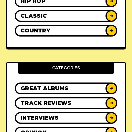
HIP HOP
➜
CLASSIC
➜
COUNTRY
➜
CATEGORIES
GREAT ALBUMS
➜
TRACK REVIEWS
➜
INTERVIEWS
➜