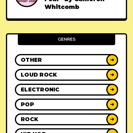
Whitcomb
GENRES
OTHER
➜
LOUD ROCK
➜
ELECTRONIC
➜
POP
➜
ROCK
➜