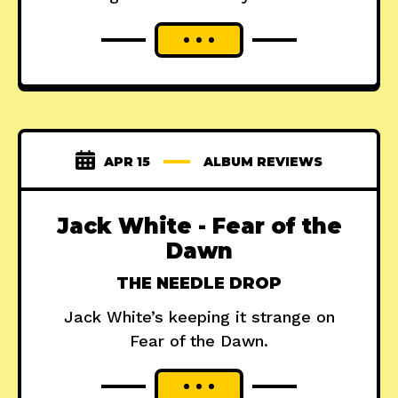
APR 15
ALBUM REVIEWS
Jack White - Fear of the
Dawn
THE NEEDLE DROP
Jack White’s keeping it strange on
Fear of the Dawn.