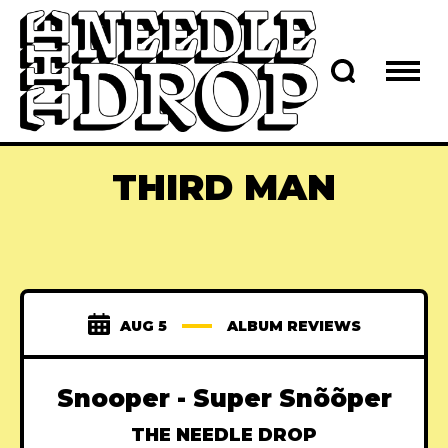
THIRD MAN
AUG 5
ALBUM REVIEWS
Snooper - Super Sn​õ​õ​per
THE NEEDLE DROP