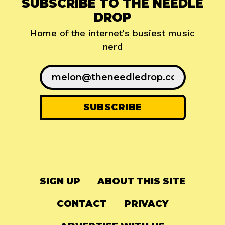
SUBSCRIBE TO THE NEEDLE
DROP
Home of the internet's busiest music
nerd
SIGN UP
ABOUT THIS SITE
CONTACT
PRIVACY