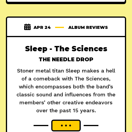
APR 24
ALBUM REVIEWS
Sleep - The Sciences
THE NEEDLE DROP
Stoner metal titan Sleep makes a hell
of a comeback with The Sciences,
which encompasses both the band’s
classic sound and influences from the
members’ other creative endeavors
over the past 15 years.