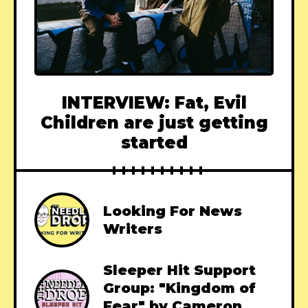
INTERVIEW: Fat, Evil
Children are just getting
started
Looking For News
Writers
Sleeper Hit Support
Group: "Kingdom of
Fear" by Cameron