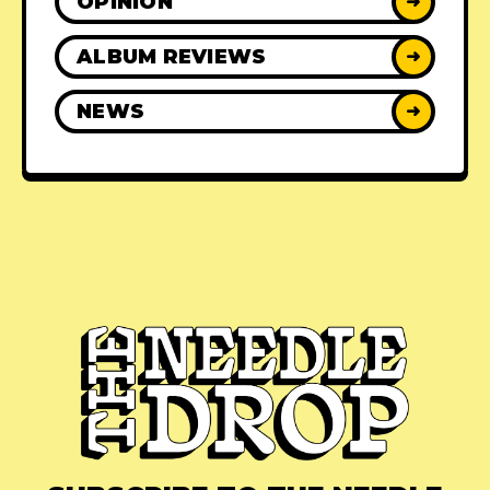
OPINION
➜
ALBUM REVIEWS
➜
NEWS
➜