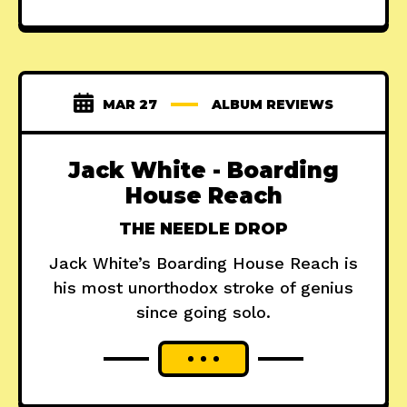
MAR 27
ALBUM REVIEWS
Jack White - Boarding
House Reach
THE NEEDLE DROP
Jack White’s Boarding House Reach is
his most unorthodox stroke of genius
since going solo.