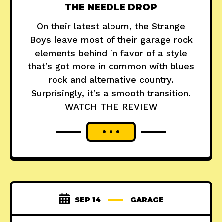
THE NEEDLE DROP
On their latest album, the Strange
Boys leave most of their garage rock
elements behind in favor of a style
that’s got more in common with blues
rock and alternative country.
Surprisingly, it’s a smooth transition.
WATCH THE REVIEW
SEP 14
GARAGE