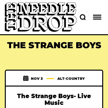
THE STRANGE BOYS
NOV 3
ALT-COUNTRY
The Strange Boys- Live
Music