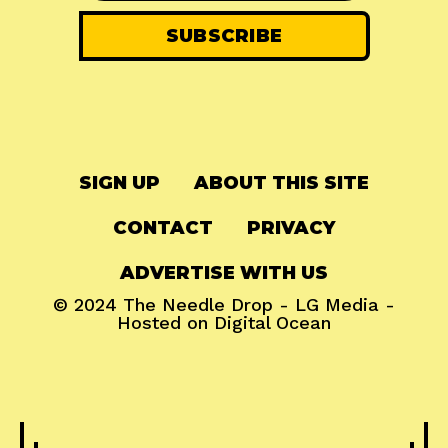
SIGN UP
ABOUT THIS SITE
CONTACT
PRIVACY
ADVERTISE WITH US
© 2024
The Needle Drop
-
LG Media
-
Hosted on
Digital Ocean