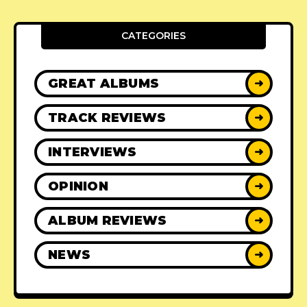
CATEGORIES
GREAT ALBUMS
➜
TRACK REVIEWS
➜
INTERVIEWS
➜
OPINION
➜
ALBUM REVIEWS
➜
NEWS
➜