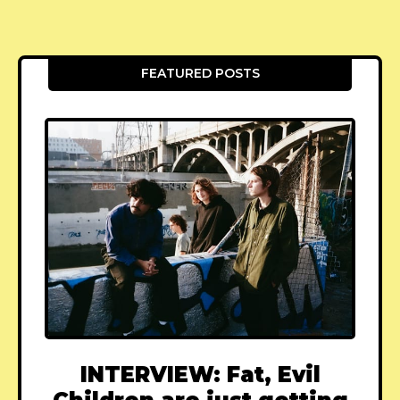
FEATURED POSTS
INTERVIEW: Fat, Evil