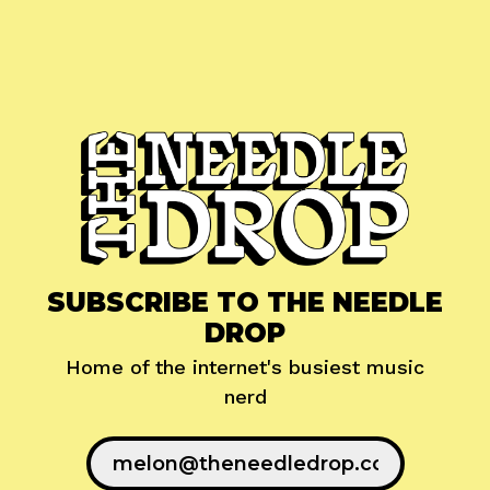
SUBSCRIBE TO THE NEEDLE
DROP
Home of the internet's busiest music
nerd