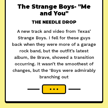
The Strange Boys- "Me
and You"
THE NEEDLE DROP
A new track and video from Texas’
Strange Boys. I fell for these guys
back when they were more of a garage
rock band, but the outfit’s latest
album, Be Brave, showed a transition
occurring. It wasn’t the smoothest of
changes, but the ‘Boys were admirably
branching out