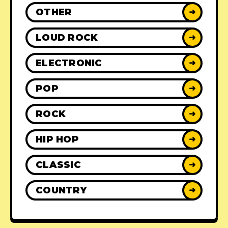
OTHER
➜
LOUD ROCK
➜
ELECTRONIC
➜
POP
➜
ROCK
➜
HIP HOP
➜
CLASSIC
➜
COUNTRY
➜