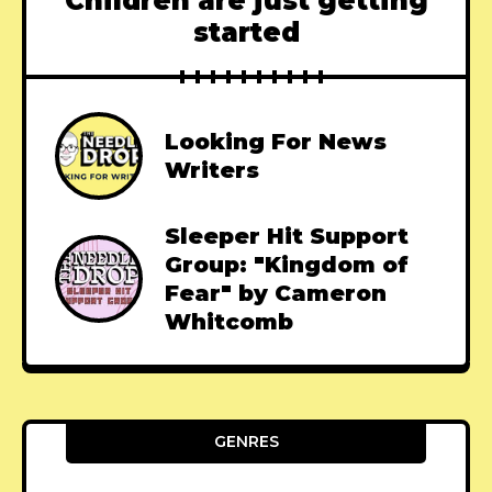
Children are just getting
started
Looking For News
Writers
Sleeper Hit Support
Group: "Kingdom of
Fear" by Cameron
Whitcomb
GENRES