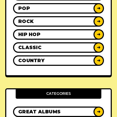
POP
➜
ROCK
➜
HIP HOP
➜
CLASSIC
➜
COUNTRY
➜
CATEGORIES
GREAT ALBUMS
➜