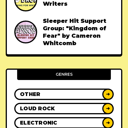
Writers
Sleeper Hit Support
Group: "Kingdom of
Fear" by Cameron
Whitcomb
GENRES
OTHER
➜
LOUD ROCK
➜
ELECTRONIC
➜