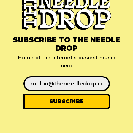
SUBSCRIBE TO THE NEEDLE
DROP
Home of the internet's busiest music
nerd