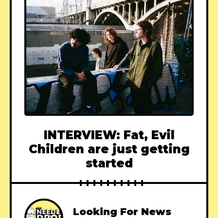
INTERVIEW: Fat, Evil
Children are just getting
started
Looking For News