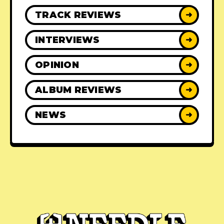
TRACK REVIEWS
➜
INTERVIEWS
➜
OPINION
➜
ALBUM REVIEWS
➜
NEWS
➜