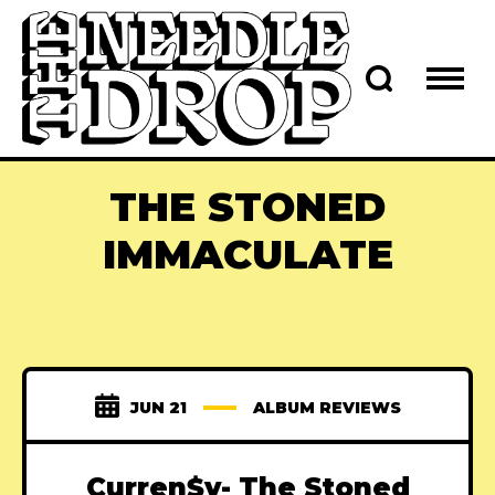
THE STONED
IMMACULATE
JUN 21
ALBUM REVIEWS
Curren$y- The Stoned