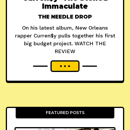
Immaculate
THE NEEDLE DROP
On his latest album, New Orleans
rapper Curren$y pulls together his first
big budget project. WATCH THE
REVIEW
FEATURED POSTS