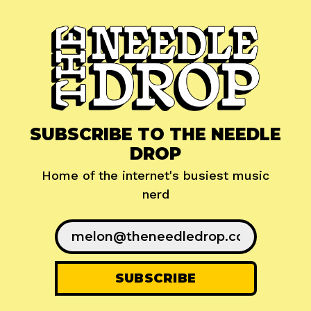
SUBSCRIBE TO THE NEEDLE
DROP
Home of the internet's busiest music
nerd