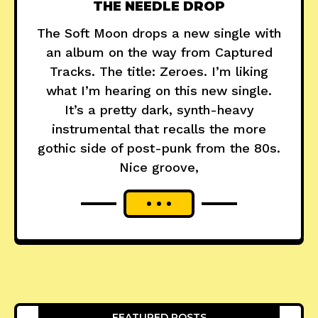
THE NEEDLE DROP
The Soft Moon drops a new single with
an album on the way from Captured
Tracks. The title: Zeroes. I’m liking
what I’m hearing on this new single.
It’s a pretty dark, synth-heavy
instrumental that recalls the more
gothic side of post-punk from the 80s.
Nice groove,
FEATURED POSTS