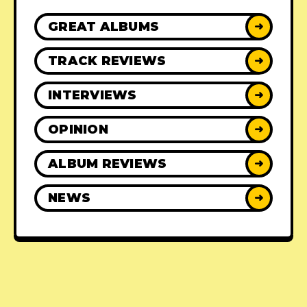
GREAT ALBUMS
➜
TRACK REVIEWS
➜
INTERVIEWS
➜
OPINION
➜
ALBUM REVIEWS
➜
NEWS
➜