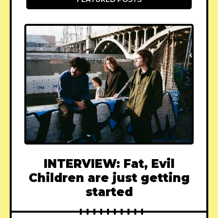
INTERVIEW: Fat, Evil
Children are just getting
started