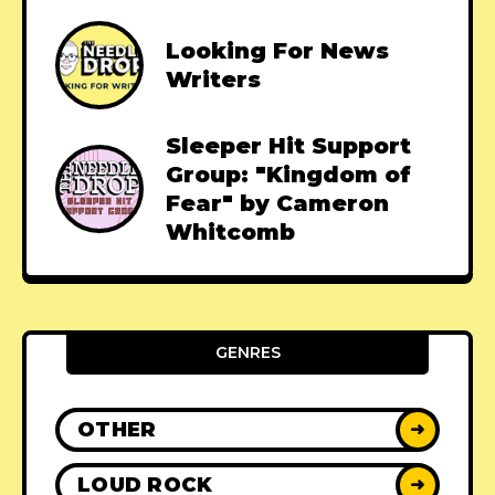
Looking For News
Writers
Sleeper Hit Support
Group: "Kingdom of
Fear" by Cameron
Whitcomb
GENRES
OTHER
➜
LOUD ROCK
➜