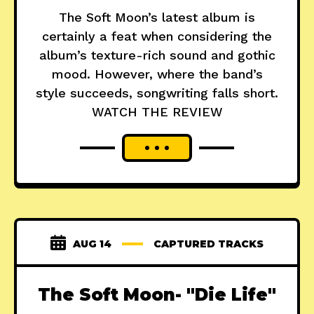
The Soft Moon’s latest album is
certainly a feat when considering the
album’s texture-rich sound and gothic
mood. However, where the band’s
style succeeds, songwriting falls short.
WATCH THE REVIEW
AUG 14
CAPTURED TRACKS
The Soft Moon- "Die Life"