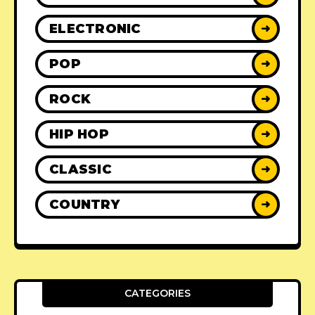
ELECTRONIC
➜
POP
➜
ROCK
➜
HIP HOP
➜
CLASSIC
➜
COUNTRY
➜
CATEGORIES