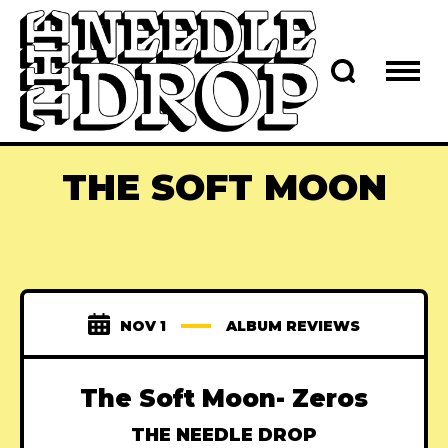
THE SOFT MOON
NOV 1
ALBUM REVIEWS
The Soft Moon- Zeros
THE NEEDLE DROP