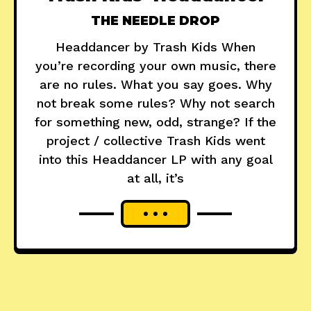
THE NEEDLE DROP
Headdancer by Trash Kids When
you’re recording your own music, there
are no rules. What you say goes. Why
not break some rules? Why not search
for something new, odd, strange? If the
project / collective Trash Kids went
into this Headdancer LP with any goal
at all, it’s