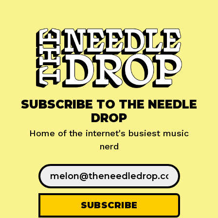
SUBSCRIBE TO THE NEEDLE
DROP
Home of the internet's busiest music
nerd