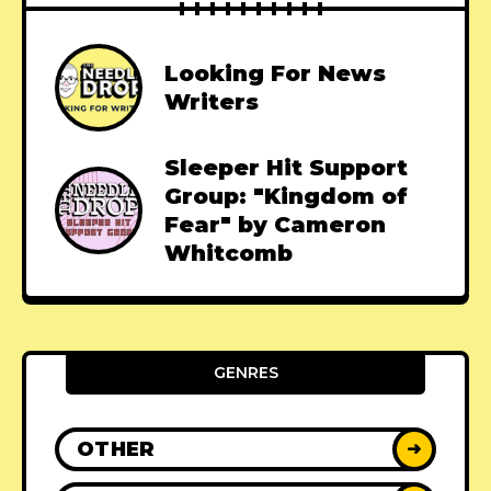
Looking For News
Writers
Sleeper Hit Support
Group: "Kingdom of
Fear" by Cameron
Whitcomb
GENRES
OTHER
➜