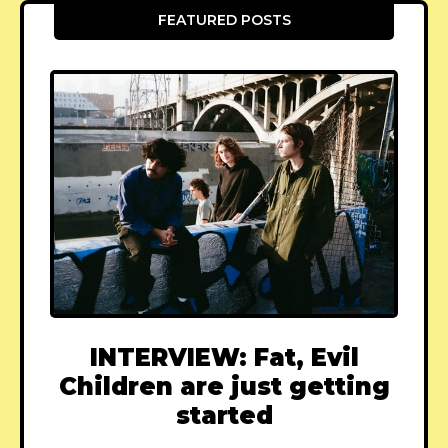
FEATURED POSTS
INTERVIEW: Fat, Evil
Children are just getting
started