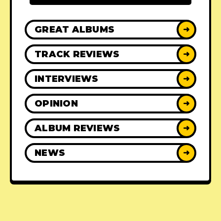
GREAT ALBUMS
➜
TRACK REVIEWS
➜
INTERVIEWS
➜
OPINION
➜
ALBUM REVIEWS
➜
NEWS
➜