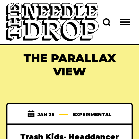
THE PARALLAX
VIEW
JAN 25
EXPERIMENTAL
Trash Kids- Headdancer