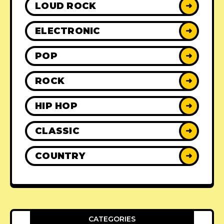
LOUD ROCK
➜
ELECTRONIC
➜
POP
➜
ROCK
➜
HIP HOP
➜
CLASSIC
➜
COUNTRY
➜
CATEGORIES