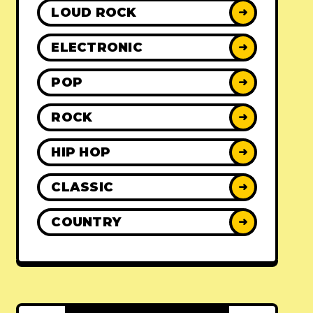
LOUD ROCK
➜
ELECTRONIC
➜
POP
➜
ROCK
➜
HIP HOP
➜
CLASSIC
➜
COUNTRY
➜