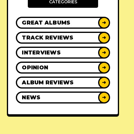
CATEGORIES
GREAT ALBUMS
➜
TRACK REVIEWS
➜
INTERVIEWS
➜
OPINION
➜
ALBUM REVIEWS
➜
NEWS
➜