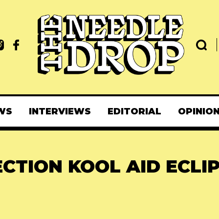
WS
INTERVIEWS
EDITORIAL
OPINIO
ECTION KOOL AID ECLI