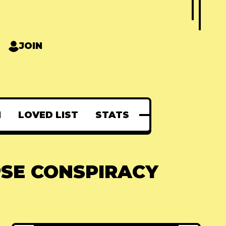
JOIN
N
LOVED LIST
STATS
PSE CONSPIRACY