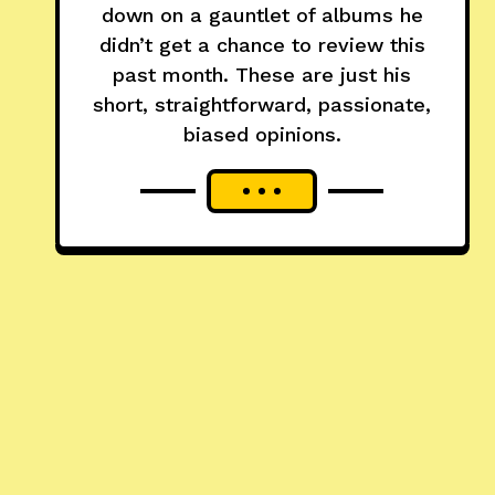
down on a gauntlet of albums he
didn’t get a chance to review this
past month. These are just his
short, straightforward, passionate,
biased opinions.