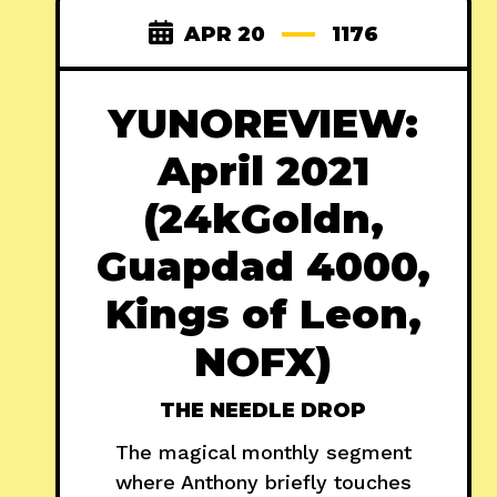
APR 20
1176
YUNOREVIEW:
April 2021
(24kGoldn,
Guapdad 4000,
Kings of Leon,
NOFX)
THE NEEDLE DROP
The magical monthly segment
where Anthony briefly touches