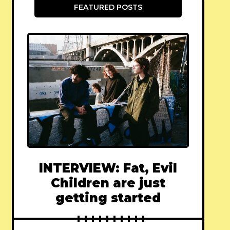
FEATURED POSTS
INTERVIEW: Fat, Evil
Children are just
getting started