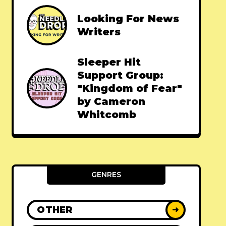
Looking For News
Writers
Sleeper Hit
Support Group:
"Kingdom of Fear"
by Cameron
Whitcomb
GENRES
OTHER
➜