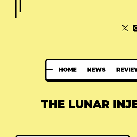
HOME
NEWS
REVIE
THE LUNAR INJ