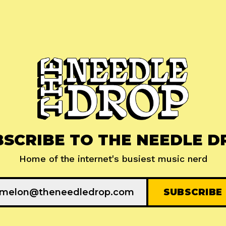
BSCRIBE TO THE NEEDLE D
Home of the internet's busiest music nerd