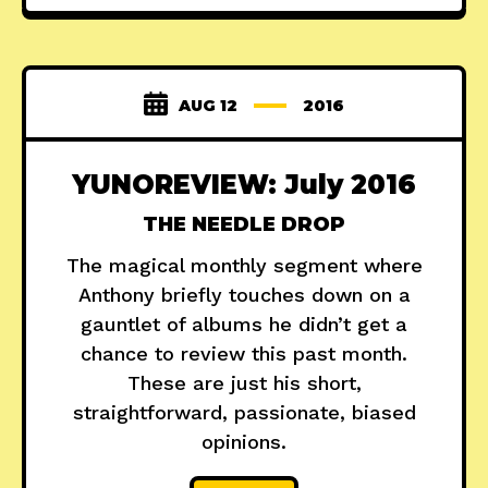
AUG 12
2016
YUNOREVIEW: July 2016
THE NEEDLE DROP
The magical monthly segment where
Anthony briefly touches down on a
gauntlet of albums he didn’t get a
chance to review this past month.
These are just his short,
straightforward, passionate, biased
opinions.