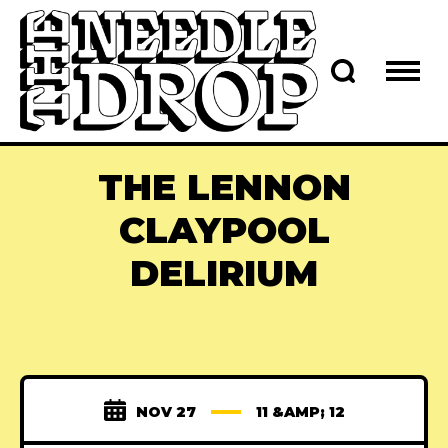
THE LENNON
CLAYPOOL
DELIRIUM
NOV 27
11 &AMP; 12