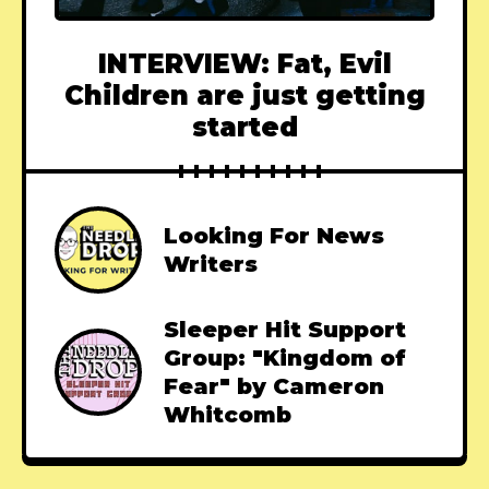
INTERVIEW: Fat, Evil
Children are just getting
started
Looking For News
Writers
Sleeper Hit Support
Group: "Kingdom of
Fear" by Cameron
Whitcomb