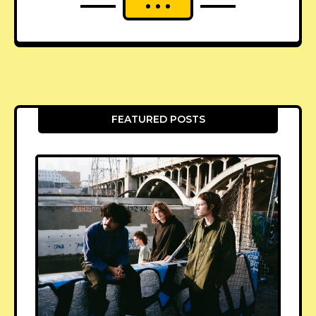
FEATURED POSTS