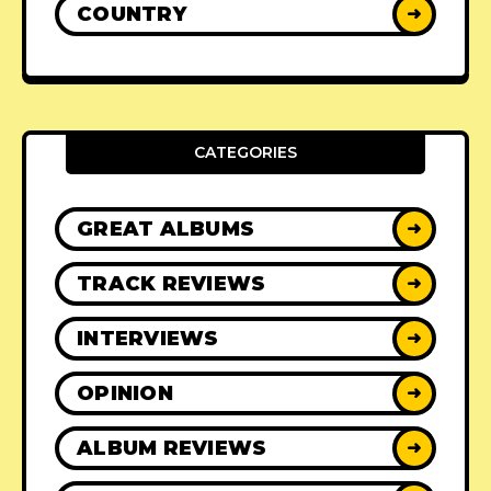
COUNTRY
➜
CATEGORIES
GREAT ALBUMS
➜
TRACK REVIEWS
➜
INTERVIEWS
➜
OPINION
➜
ALBUM REVIEWS
➜