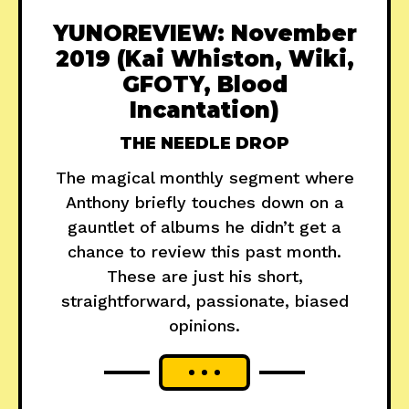
YUNOREVIEW: November
2019 (Kai Whiston, Wiki,
GFOTY, Blood
Incantation)
THE NEEDLE DROP
The magical monthly segment where
Anthony briefly touches down on a
gauntlet of albums he didn’t get a
chance to review this past month.
These are just his short,
straightforward, passionate, biased
opinions.