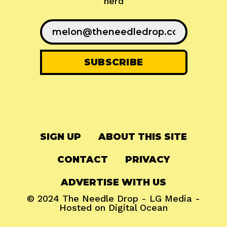
nerd
SIGN UP
ABOUT THIS SITE
CONTACT
PRIVACY
ADVERTISE WITH US
© 2024
The Needle Drop
-
LG Media
-
Hosted on
Digital Ocean