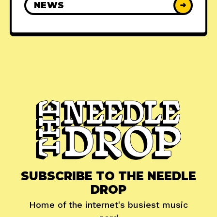
NEWS
➜
SUBSCRIBE TO THE NEEDLE
DROP
Home of the internet's busiest music