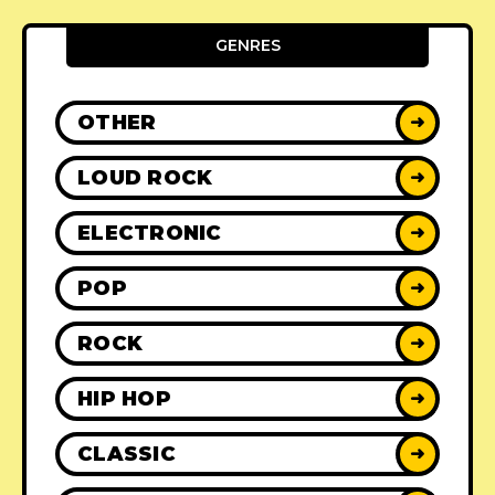
GENRES
OTHER
➜
LOUD ROCK
➜
ELECTRONIC
➜
POP
➜
ROCK
➜
HIP HOP
➜
CLASSIC
➜