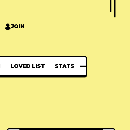
JOIN
N
LOVED LIST
STATS