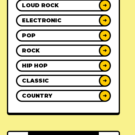
LOUD ROCK
➜
ELECTRONIC
➜
POP
➜
ROCK
➜
HIP HOP
➜
CLASSIC
➜
COUNTRY
➜