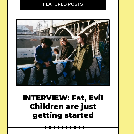
FEATURED POSTS
INTERVIEW: Fat, Evil
Children are just
getting started