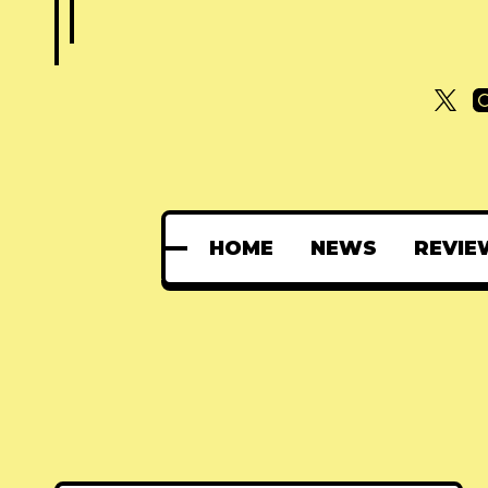
HOME
NEWS
REVIE