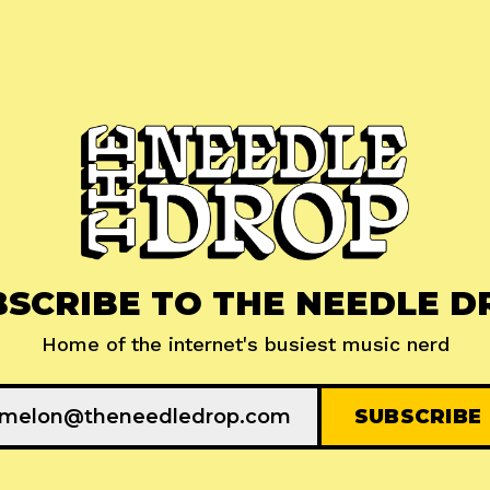
BSCRIBE TO THE NEEDLE D
Home of the internet's busiest music nerd