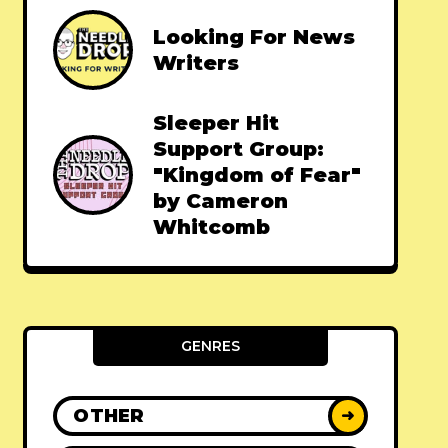
Looking For News
Writers
Sleeper Hit
Support Group:
"Kingdom of Fear"
by Cameron
Whitcomb
GENRES
OTHER
➜