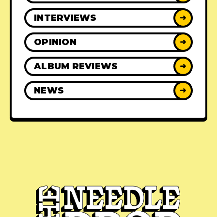
INTERVIEWS
➜
OPINION
➜
ALBUM REVIEWS
➜
NEWS
➜