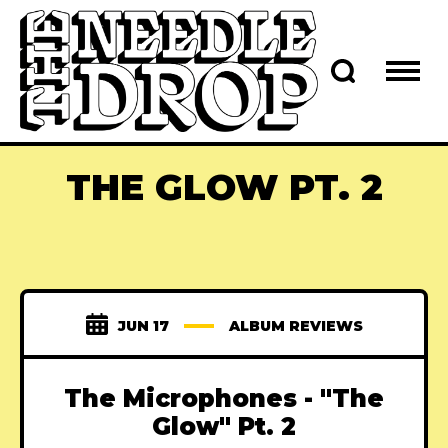
THE GLOW PT. 2
JUN 17
ALBUM REVIEWS
The Microphones - "The
Glow" Pt. 2