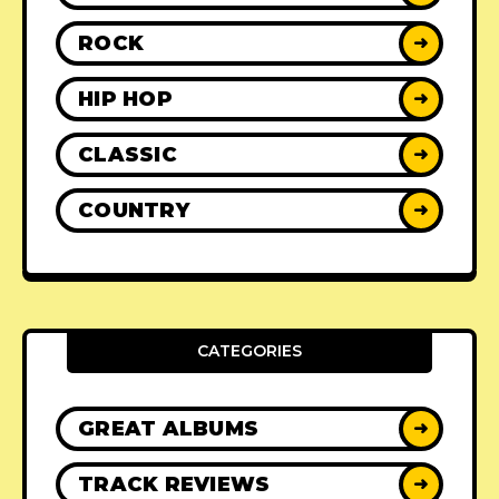
ROCK
➜
HIP HOP
➜
CLASSIC
➜
COUNTRY
➜
CATEGORIES
GREAT ALBUMS
➜
TRACK REVIEWS
➜