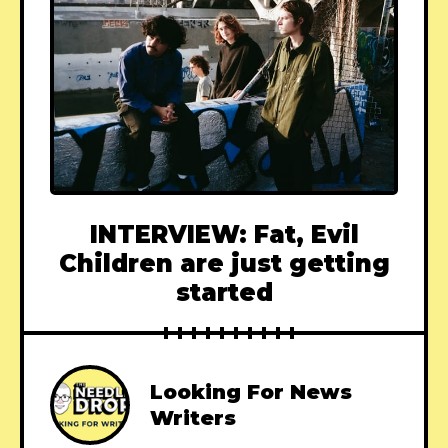
INTERVIEW: Fat, Evil
Children are just getting
started
Looking For News
Writers