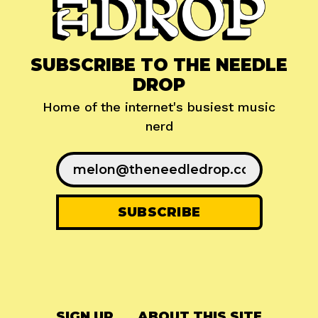
SUBSCRIBE TO THE NEEDLE
DROP
Home of the internet's busiest music
nerd
SIGN UP
ABOUT THIS SITE