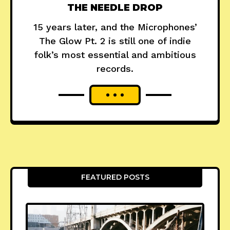
THE NEEDLE DROP
15 years later, and the Microphones’
The Glow Pt. 2 is still one of indie
folk’s most essential and ambitious
records.
FEATURED POSTS