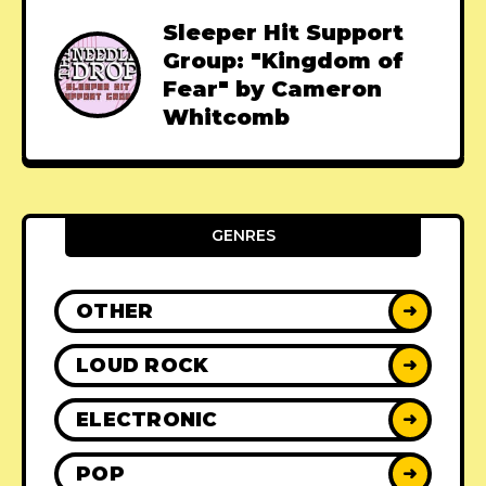
Sleeper Hit Support
Group: "Kingdom of
Fear" by Cameron
Whitcomb
GENRES
OTHER
➜
LOUD ROCK
➜
ELECTRONIC
➜
POP
➜