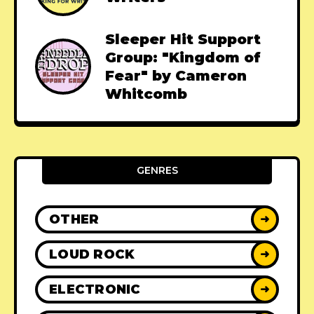
Sleeper Hit Support
Group: "Kingdom of
Fear" by Cameron
Whitcomb
GENRES
OTHER
➜
LOUD ROCK
➜
ELECTRONIC
➜