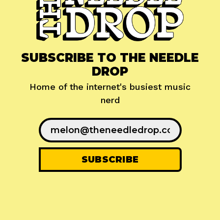
SUBSCRIBE TO THE NEEDLE
DROP
Home of the internet's busiest music
nerd