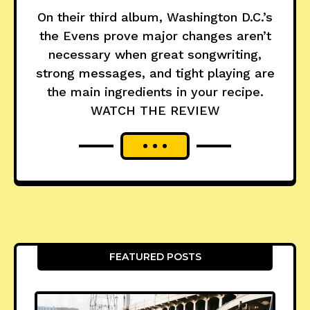
On their third album, Washington D.C.’s
the Evens prove major changes aren’t
necessary when great songwriting,
strong messages, and tight playing are
the main ingredients in your recipe.
WATCH THE REVIEW
FEATURED POSTS