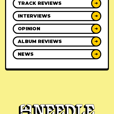
TRACK REVIEWS
➜
INTERVIEWS
➜
OPINION
➜
ALBUM REVIEWS
➜
NEWS
➜