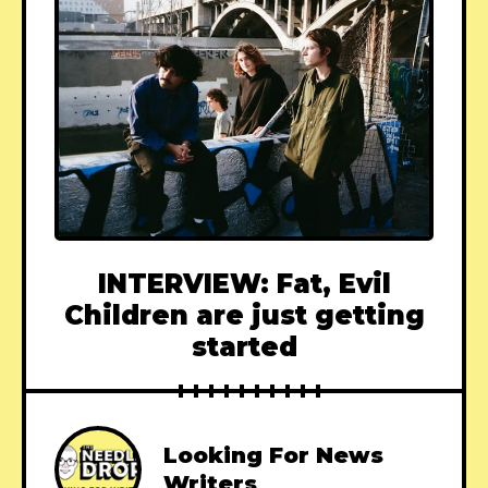
INTERVIEW: Fat, Evil
Children are just getting
started
Looking For News
Writers