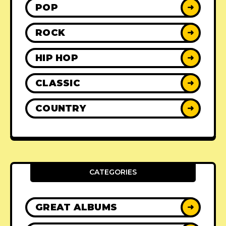
POP
➜
ROCK
➜
HIP HOP
➜
CLASSIC
➜
COUNTRY
➜
CATEGORIES
GREAT ALBUMS
➜