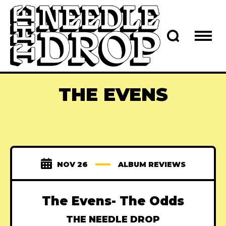
THE EVENS
NOV 26
ALBUM REVIEWS
The Evens- The Odds
THE NEEDLE DROP